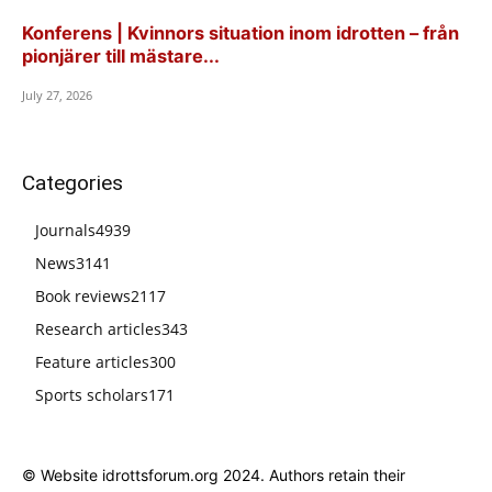
Konferens | Kvinnors situation inom idrotten – från
pionjärer till mästare...
July 27, 2026
Categories
Journals
4939
News
3141
Book reviews
2117
Research articles
343
Feature articles
300
Sports scholars
171
© Website idrottsforum.org 2024. Authors retain their