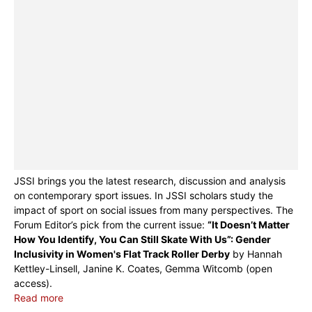
JSSI brings you the latest research, discussion and analysis
on contemporary sport issues. In JSSI scholars study the
impact of sport on social issues from many perspectives. The
Forum Editor’s pick from the current issue:
“It Doesn’t Matter
How You Identify, You Can Still Skate With Us”: Gender
Inclusivity in Women's Flat Track Roller Derby
by Hannah
Kettley-Linsell, Janine K. Coates, Gemma Witcomb (open
access).
Read more