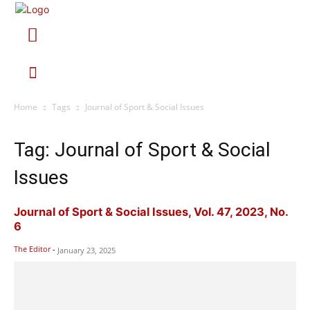
Home
Tags
Journal of Sport & Social Issues
Tag: Journal of Sport & Social
Issues
Journal of Sport & Social Issues, Vol. 47, 2023, No.
6
The Editor
-
January 23, 2025