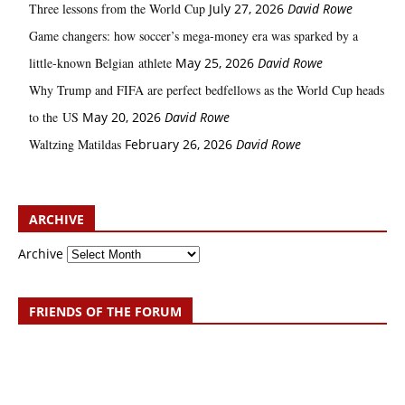
Three lessons from the World Cup
July 27, 2026
David Rowe
Game changers: how soccer’s mega‑money era was sparked by a
little‑known Belgian athlete
May 25, 2026
David Rowe
Why Trump and FIFA are perfect bedfellows as the World Cup heads
to the US
May 20, 2026
David Rowe
Waltzing Matildas
February 26, 2026
David Rowe
ARCHIVE
Archive
FRIENDS OF THE FORUM