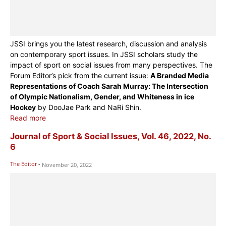
JSSI brings you the latest research, discussion and analysis
on contemporary sport issues. In JSSI scholars study the
impact of sport on social issues from many perspectives. The
Forum Editor’s pick from the current issue:
A Branded Media
Representations of Coach Sarah Murray: The Intersection
of Olympic Nationalism, Gender, and Whiteness in ice
Hockey
by DooJae Park and NaRi Shin.
Read more
Journal of Sport & Social Issues, Vol. 46, 2022, No.
6
The Editor
-
November 20, 2022