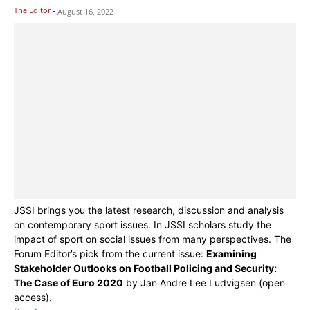
The Editor
-
August 16, 2022
JSSI brings you the latest research, discussion and analysis
on contemporary sport issues. In JSSI scholars study the
impact of sport on social issues from many perspectives. The
Forum Editor’s pick from the current issue:
Examining
Stakeholder Outlooks on Football Policing and Security:
The Case of Euro 2020
by Jan Andre Lee Ludvigsen (open
access).