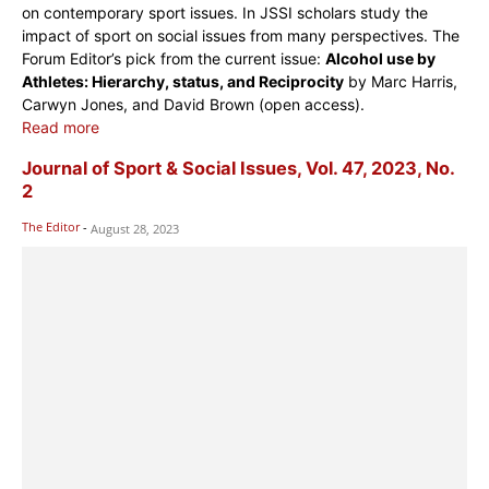
on contemporary sport issues. In JSSI scholars study the
impact of sport on social issues from many perspectives. The
Forum Editor’s pick from the current issue:
Alcohol use by
Athletes: Hierarchy, status, and Reciprocity
by Marc Harris,
Carwyn Jones, and David Brown (open access).
Read more
Journal of Sport & Social Issues, Vol. 47, 2023, No.
2
The Editor
-
August 28, 2023