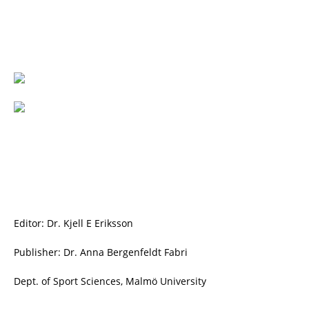
Editor: Dr. Kjell E Eriksson
Publisher: Dr. Anna Bergenfeldt Fabri
Dept. of Sport Sciences, Malmö University