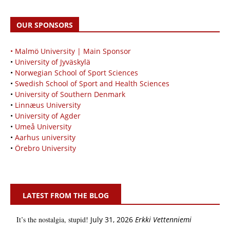
OUR SPONSORS
• Malmö University | Main Sponsor
•
University of Jyväskylä
•
Norwegian School of Sport Sciences
•
Swedish School of Sport and Health Sciences
•
University of Southern Denmark
•
Linnæus University
•
University of Agder
•
Umeå University
•
Aarhus university
•
Örebro University
LATEST FROM THE BLOG
It’s the nostalgia, stupid!
July 31, 2026
Erkki Vetten­­niemi