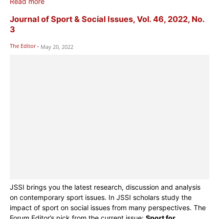
Read more
Journal of Sport & Social Issues, Vol. 46, 2022, No.
3
The Editor
-
May 20, 2022
JSSI brings you the latest research, discussion and analysis
on contemporary sport issues. In JSSI scholars study the
impact of sport on social issues from many perspectives. The
Forum Editor’s pick from the current issue:
Sport for