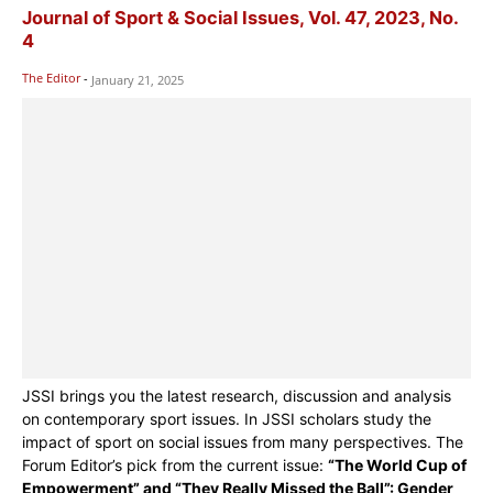
Journal of Sport & Social Issues, Vol. 47, 2023, No.
4
The Editor
-
January 21, 2025
JSSI brings you the latest research, discussion and analysis
on contemporary sport issues. In JSSI scholars study the
impact of sport on social issues from many perspectives. The
Forum Editor’s pick from the current issue:
“The World Cup of
Empowerment” and “They Really Missed the Ball”: Gender