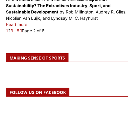
Sustainability? The Extractives Industry, Sport, and
Sustainable Development
by Rob Millington, Audrey R. Giles,
Nicolien van Luijk, and Lyndsay M. C. Hayhurst
Read more
1
2
3
...
8
Page 2 of 8
MAKING SENSE OF SPORTS
FOLLOW US ON FACEBOOK