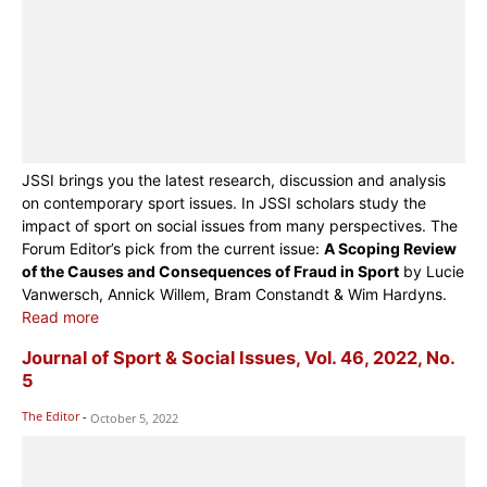
JSSI brings you the latest research, discussion and analysis
on contemporary sport issues. In JSSI scholars study the
impact of sport on social issues from many perspectives. The
Forum Editor’s pick from the current issue:
A Scoping Review
of the Causes and Consequences of Fraud in Sport
by Lucie
Vanwersch, Annick Willem, Bram Constandt & Wim Hardyns.
Read more
Journal of Sport & Social Issues, Vol. 46, 2022, No.
5
The Editor
-
October 5, 2022