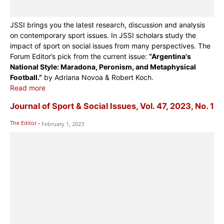
JSSI brings you the latest research, discussion and analysis
on contemporary sport issues. In JSSI scholars study the
impact of sport on social issues from many perspectives. The
Forum Editor’s pick from the current issue:
“Argentina's
National Style: Maradona, Peronism, and Metaphysical
Football.”
by Adriana Novoa & Robert Koch.
Read more
Journal of Sport & Social Issues, Vol. 47, 2023, No. 1
The Editor
-
February 1, 2023