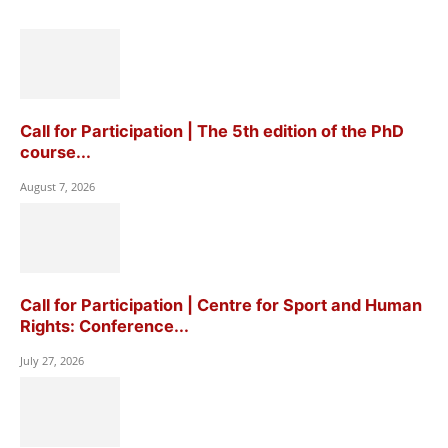
Call for Participation | The 5th edition of the PhD
course...
August 7, 2026
Call for Participation | Centre for Sport and Human
Rights: Conference...
July 27, 2026