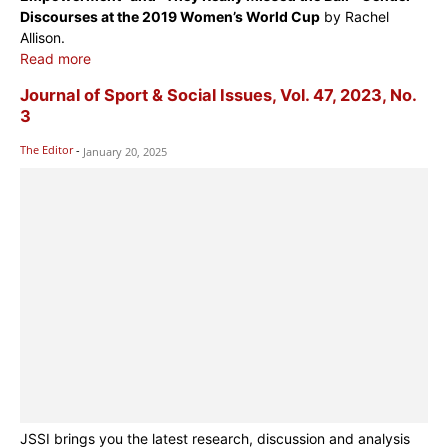
Discourses at the 2019 Women’s World Cup
by Rachel
Allison.
Read more
Journal of Sport & Social Issues, Vol. 47, 2023, No.
3
The Editor
-
January 20, 2025
JSSI brings you the latest research, discussion and analysis