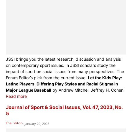
JSSI brings you the latest research, discussion and analysis
on contemporary sport issues. In JSSI scholars study the
impact of sport on social issues from many perspectives. The
Forum Editor’s pick from the current issue:
Let the Kids Play:
Latino Players, Differing Play Styles and Racial Stigma in
Major League Baseball
by Andrew Mitchel, Jeffrey H. Cohen.
Read more
Journal of Sport & Social Issues, Vol. 47, 2023, No.
5
The Editor
-
January 22, 2025