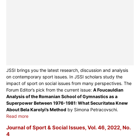
JSSI brings you the latest research, discussion and analysis
on contemporary sport issues. In JSSI scholars study the
impact of sport on social issues from many perspectives. The
Forum Editor’s pick from the current issue:
A Foucauldian
Analysis of the Romanian School of Gymnastics as a
Superpower Between 1976-1981: What Securitatea Knew
About Bela Karolyi’s Method
by Simona Petracovschi.
Read more
Journal of Sport & Social Issues, Vol. 46, 2022, No.
4