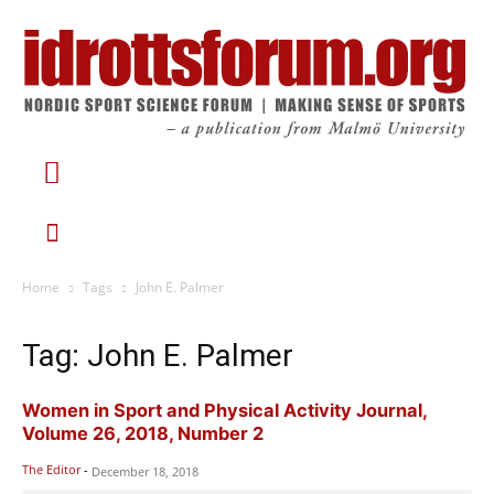
Home
Tags
John E. Palmer
Tag: John E. Palmer
Women in Sport and Physical Activity Journal,
Volume 26, 2018, Number 2
The Editor
-
December 18, 2018