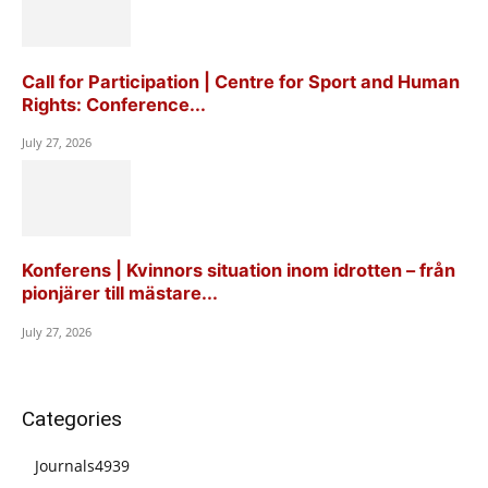
Call for Participation | Centre for Sport and Human
Rights: Conference...
July 27, 2026
Konferens | Kvinnors situation inom idrotten – från
pionjärer till mästare...
July 27, 2026
Categories
Journals
4939