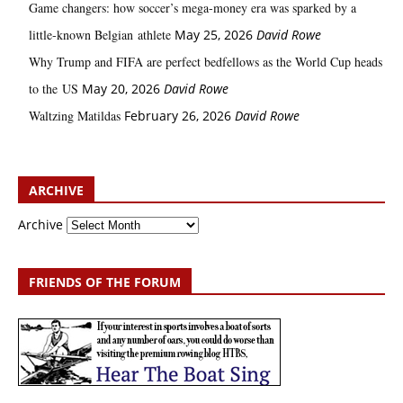
Game changers: how soccer’s mega‑money era was sparked by a
little‑known Belgian athlete
May 25, 2026
David Rowe
Why Trump and FIFA are perfect bedfellows as the World Cup heads
to the US
May 20, 2026
David Rowe
Waltzing Matildas
February 26, 2026
David Rowe
ARCHIVE
Archive
FRIENDS OF THE FORUM