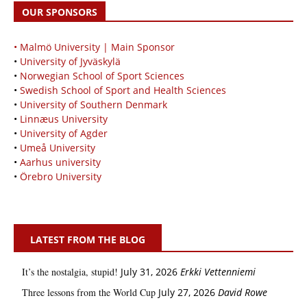
OUR SPONSORS
• Malmö University | Main Sponsor
•
University of Jyväskylä
•
Norwegian School of Sport Sciences
•
Swedish School of Sport and Health Sciences
•
University of Southern Denmark
•
Linnæus University
•
University of Agder
•
Umeå University
•
Aarhus university
•
Örebro University
LATEST FROM THE BLOG
It’s the nostalgia, stupid!
July 31, 2026
Erkki Vetten­­niemi
Three lessons from the World Cup
July 27, 2026
David Rowe