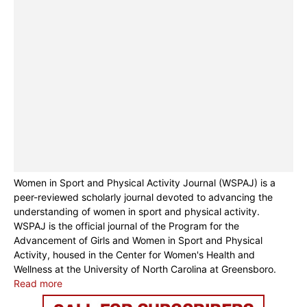
Women in Sport and Physical Activity Journal (WSPAJ) is a
peer-reviewed scholarly journal devoted to advancing the
understanding of women in sport and physical activity.
WSPAJ is the official journal of the Program for the
Advancement of Girls and Women in Sport and Physical
Activity, housed in the Center for Women's Health and
Wellness at the University of North Carolina at Greensboro.
Read more