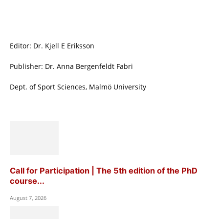
Editor: Dr. Kjell E Eriksson
Publisher: Dr. Anna Bergenfeldt Fabri
Dept. of Sport Sciences, Malmö University
Call for Participation | The 5th edition of the PhD
course...
August 7, 2026