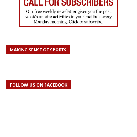
MAKING SENSE OF SPORTS
FOLLOW US ON FACEBOOK