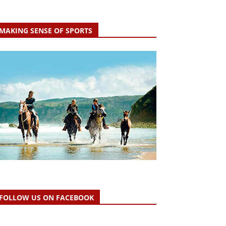
MAKING SENSE OF SPORTS
FOLLOW US ON FACEBOOK