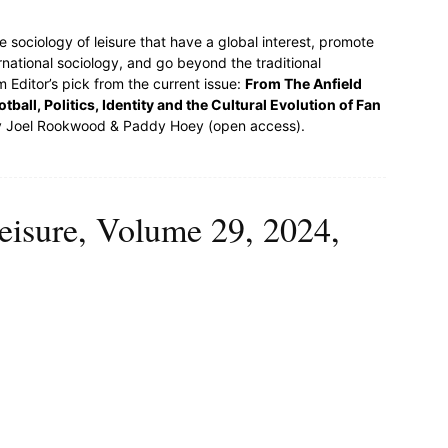
e sociology of leisure that have a global interest, promote
rnational sociology, and go beyond the traditional
 Editor’s pick from the current issue:
From The Anfield
ball, Politics, Identity and the Cultural Evolution of Fan
 Joel Rookwood & Paddy Hoey (open access).
eisure, Volume 29, 2024,