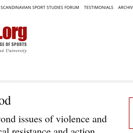
SCANDINAVIAN SPORT STUDIES FORUM
TESTIMONIALS
ARCHIV
TICLES
BOOK REVIEWS
NEWS
JOURNALS
od
ond issues of violence and
cal resistance and action