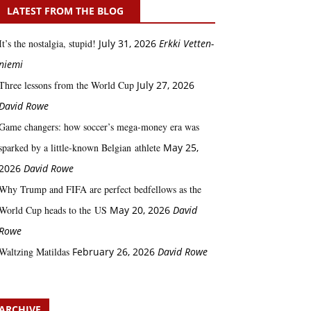
LATEST FROM THE BLOG
It’s the nostalgia, stupid!
July 31, 2026
Erkki Vetten­­
niemi
Three lessons from the World Cup
July 27, 2026
David Rowe
Game changers: how soccer’s mega‑money era was
sparked by a little‑known Belgian athlete
May 25,
2026
David Rowe
Why Trump and FIFA are perfect bedfellows as the
World Cup heads to the US
May 20, 2026
David
Rowe
Waltzing Matildas
February 26, 2026
David Rowe
ARCHIVE