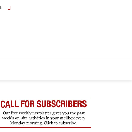
E
TOPICS
SCHOLARS
MORE