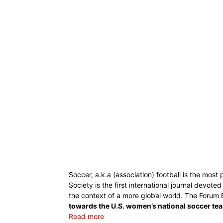
Soccer, a.k.a (association) football is the most
Society is the first international journal devot
the context of a more global world. The Forum E
towards the U.S. women’s national soccer te
Read more