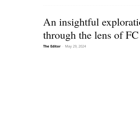
An insightful explorati
through the lens of F
The Editor
-
May 29, 2024