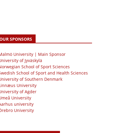
OUR SPONSORS
 Malmö University | Main Sponsor
University of Jyväskylä
Norwegian School of Sport Sciences
Swedish School of Sport and Health Sciences
University of Southern Denmark
Linnæus University
University of Agder
Umeå University
Aarhus university
Örebro University