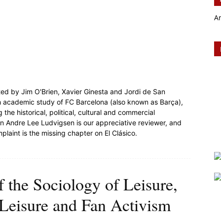
A
ited by Jim O'Brien, Xavier Ginesta and Jordi de San
epth academic study of FC Barcelona (also known as Barça),
 the historical, political, cultural and commercial
Jan Andre Lee Ludvigsen is our appreciative reviewer, and
plaint is the missing chapter on El Clásico.
f the Sociology of Leisure,
| Leisure and Fan Activism