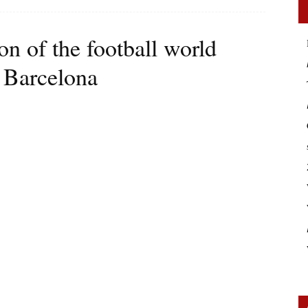
on of the football world
C Barcelona