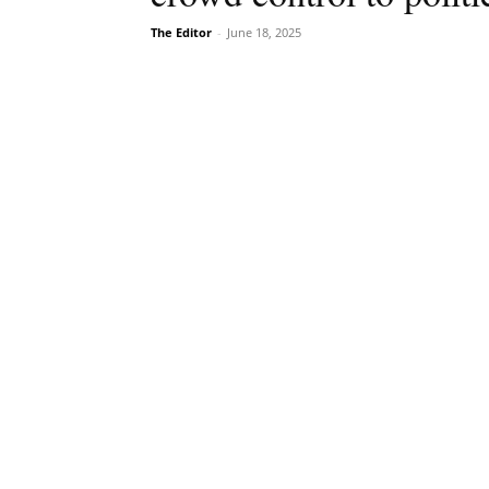
The Editor
-
June 18, 2025