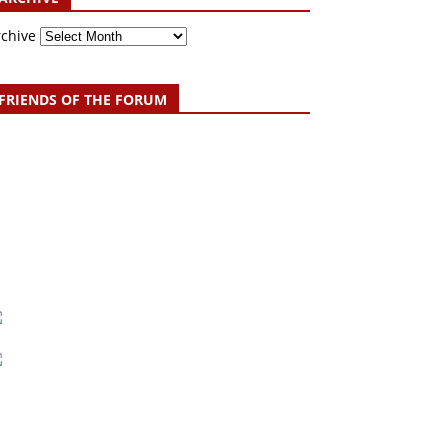
rchive
FRIENDS OF THE FORUM