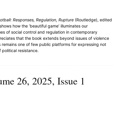
ootball: Responses, Regulation, Rupture
(Routledge), edited
hows how the ‘beautiful game’ illuminates our
s of social control and regulation in contemporary
preciates that the book extends beyond issues of violence
s remains one of few public platforms for expressing not
 political resistance.
ume 26, 2025, Issue 1