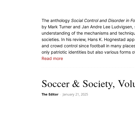
The anthology
Social Control and Disorder in F
by Mark Turner and Jan Andre Lee Ludvigsen, s
understanding of the mechanisms and technique
societies. In his review, Hans K. Hognestad ap
and crowd control since football in many place
only patriotic identities but also various forms of
Read more
Soccer & Society, Vol
The Editor
-
January 21, 2025