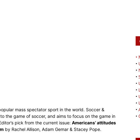
•
•
•
•
•
•
•
•
•
 popular mass spectator sport in the world. Soccer &
•
ed to the game of soccer, and aims to focus on the game in
ditor’s pick from the current issue:
Americans’ attitudes
am
by Rachel Allison, Adam Gemar & Stacey Pope.