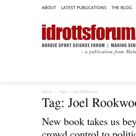
ABOUT
LATEST PUBLICATIONS
THE BLOG
RESEARCH ARTICLES
FEATURE AR
Home
Tags
Joel Rookwood
Tag: Joel Rookwo
New book takes us bey
crowd control to politi