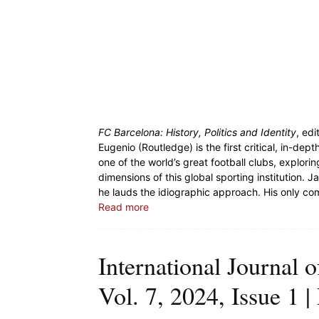
FC Barcelona: History, Politics and Identity
, ed
Eugenio (Routledge) is the first critical, in-d
one of the world’s great football clubs, exploring
dimensions of this global sporting institution. 
he lauds the idiographic approach. His only com
Read more
International Journal o
Vol. 7, 2024, Issue 1 