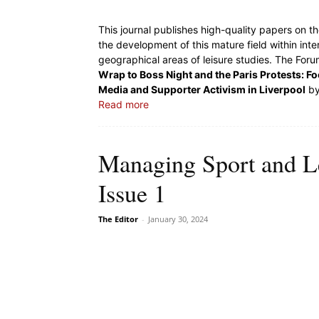
This journal publishes high-quality papers on th
the development of this mature field within inte
geographical areas of leisure studies. The Forum
Wrap to Boss Night and the Paris Protests: Foot
Media and Supporter Activism in Liverpool
by
Read more
Managing Sport and L
Issue 1
The Editor
-
January 30, 2024