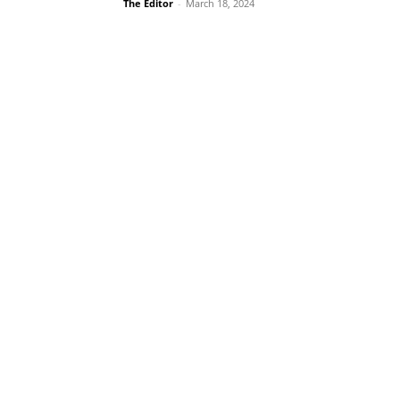
The Editor
-
March 18, 2024