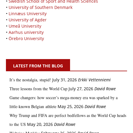
•
Swedish School of Sport and Health Sciences
•
University of Southern Denmark
•
Linnæus University
•
University of Agder
•
Umeå University
•
Aarhus university
•
Örebro University
LATEST FROM THE BLOG
It’s the nostalgia, stupid!
July 31, 2026
Erkki Vetten­­niemi
Three lessons from the World Cup
July 27, 2026
David Rowe
Game changers: how soccer’s mega‑money era was sparked by a
little‑known Belgian athlete
May 25, 2026
David Rowe
Why Trump and FIFA are perfect bedfellows as the World Cup heads
to the US
May 20, 2026
David Rowe