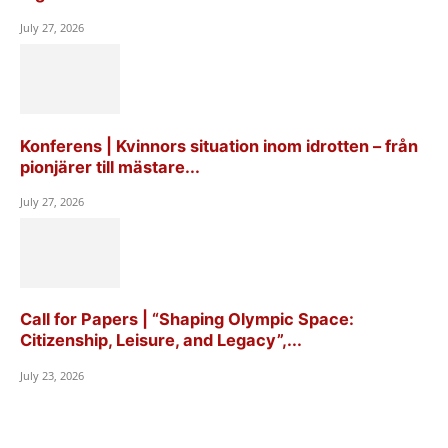
July 27, 2026
Konferens | Kvinnors situation inom idrotten – från
pionjärer till mästare...
July 27, 2026
Call for Papers | “Shaping Olympic Space:
Citizenship, Leisure, and Legacy”,...
July 23, 2026