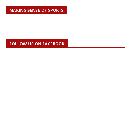
MAKING SENSE OF SPORTS
FOLLOW US ON FACEBOOK