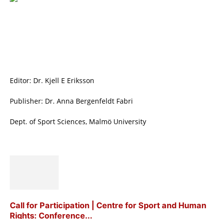
Editor: Dr. Kjell E Eriksson
Publisher: Dr. Anna Bergenfeldt Fabri
Dept. of Sport Sciences, Malmö University
Call for Participation | Centre for Sport and Human
Rights: Conference...