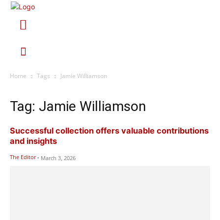
Home
Tags
Jamie Williamson
Tag: Jamie Williamson
Successful collection offers valuable contributions
and insights
The Editor
-
March 3, 2026