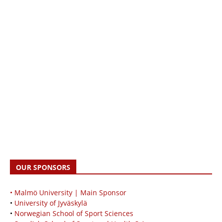
OUR SPONSORS
• Malmö University | Main Sponsor
•
University of Jyväskylä
•
Norwegian School of Sport Sciences