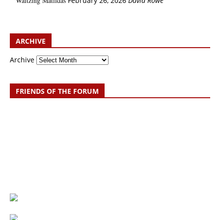
Waltzing Matildas
February 26, 2026
David Rowe
ARCHIVE
Archive
FRIENDS OF THE FORUM