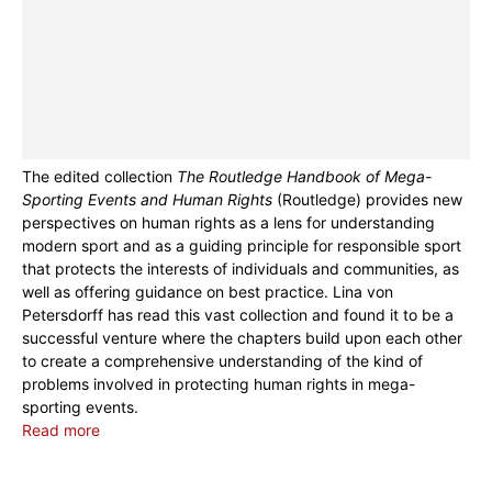
The edited collection
The Routledge Handbook of Mega-
Sporting Events and Human Rights
(Routledge) provides new
perspectives on human rights as a lens for understanding
modern sport and as a guiding principle for responsible sport
that protects the interests of individuals and communities, as
well as offering guidance on best practice. Lina von
Petersdorff has read this vast collection and found it to be a
successful venture where the chapters build upon each other
to create a comprehensive understanding of the kind of
problems involved in protecting human rights in mega-
sporting events.
Read more