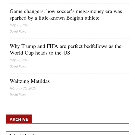
Game changers: how soccer’s mega‑money era was
sparked by a little‑known Belgian athlete
May 25, 2026
David Rowe
Why Trump and FIFA are perfect bedfellows as the
World Cup heads to the US
May 20, 2026
David Rowe
Waltzing Matildas
February 26, 2026
David Rowe
ARCHIVE
Archive