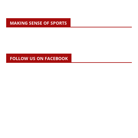
MAKING SENSE OF SPORTS
FOLLOW US ON FACEBOOK