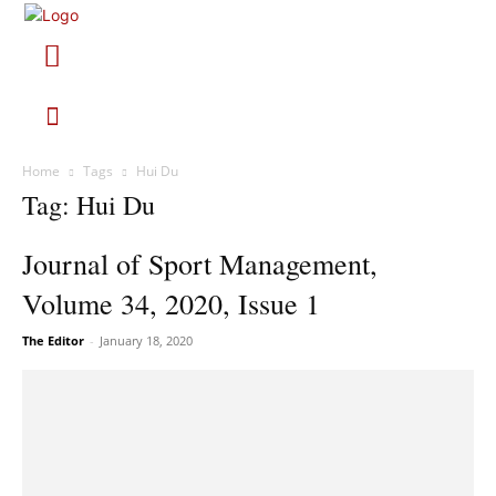
Home
Tags
Hui Du
Tag: Hui Du
Journal of Sport Management,
Volume 34, 2020, Issue 1
The Editor
-
January 18, 2020