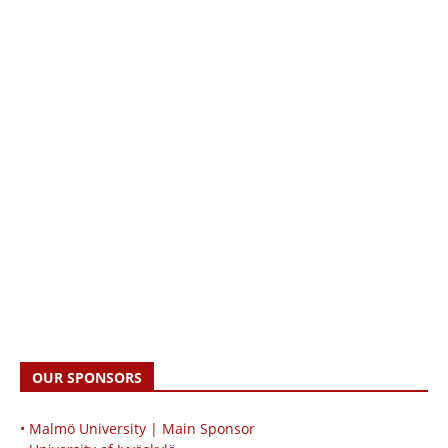
OUR SPONSORS
• Malmö University | Main Sponsor