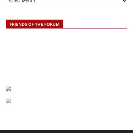
FRIENDS OF THE FORUM