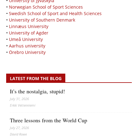
•
University of Jyväskylä
•
Norwegian School of Sport Sciences
•
Swedish School of Sport and Health Sciences
•
University of Southern Denmark
•
Linnæus University
•
University of Agder
•
Umeå University
•
Aarhus university
•
Örebro University
LATEST FROM THE BLOG
It’s the nostalgia, stupid!
July 31, 2026
Erkki Vetten­­niemi
Three lessons from the World Cup
July 27, 2026
David Rowe