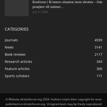
Konferens | Kvinnors situation inom idrotten – från
pionjärer till mästare...
July 27, 2026
CATEGORIES
Journals
4939
News
3141
Book reviews
2117
Research articles
343
Feature articles
300
Sports scholars
171
© Website idrottsforum.org 2024. Authors retain their copyright for texts
published on idrottsforum.org. Unsigned texts may be freely reproduced