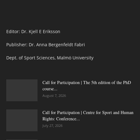
Editor: Dr. Kjell E Eriksson
Publisher: Dr. Anna Bergenfeldt Fabri
Dept. of Sport Sciences, Malmö University
Call for Participation | The 5th edition of the PhD
course...
August 7, 2026
Call for Participation | Centre for Sport and Human
Rights: Conference...
July 27, 2026