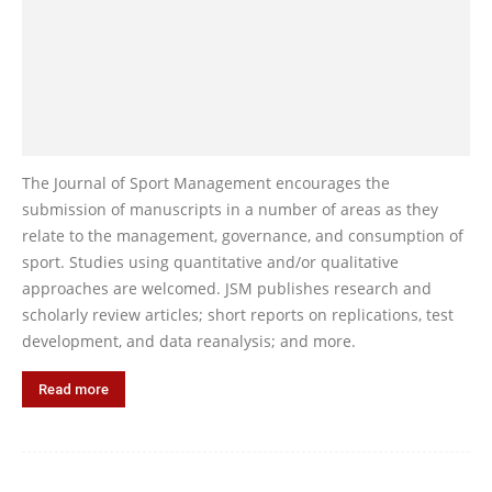
The Journal of Sport Management encourages the
submission of manuscripts in a number of areas as they
relate to the management, governance, and consumption of
sport. Studies using quantitative and/or qualitative
approaches are welcomed. JSM publishes research and
scholarly review articles; short reports on replications, test
development, and data reanalysis; and more.
Read more