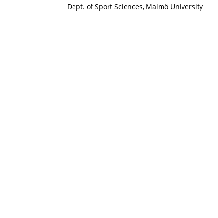
Dept. of Sport Sciences, Malmö University