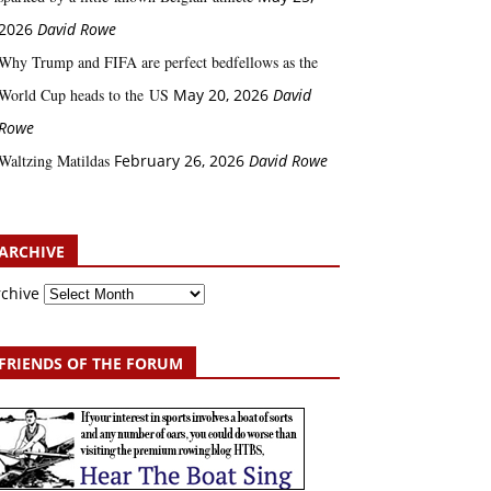
2026
David Rowe
Why Trump and FIFA are perfect bedfellows as the
World Cup heads to the US
May 20, 2026
David
Rowe
Waltzing Matildas
February 26, 2026
David Rowe
ARCHIVE
rchive
FRIENDS OF THE FORUM