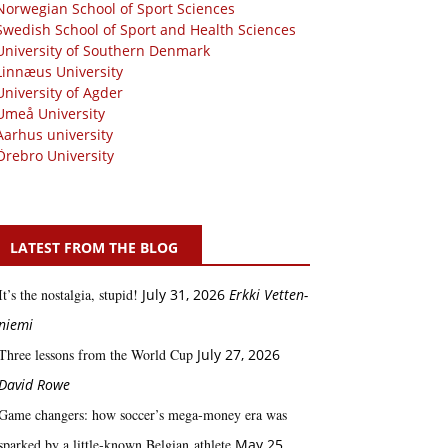
Norwegian School of Sport Sciences
Swedish School of Sport and Health Sciences
University of Southern Denmark
Linnæus University
University of Agder
Umeå University
Aarhus university
Örebro University
LATEST FROM THE BLOG
It’s the nostalgia, stupid!
July 31, 2026
Erkki Vetten­­
niemi
Three lessons from the World Cup
July 27, 2026
David Rowe
Game changers: how soccer’s mega‑money era was
sparked by a little‑known Belgian athlete
May 25,