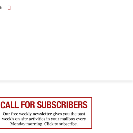
E
TOPICS
SCHOLARS
MORE