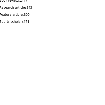
Book reviews
2117
Research articles
343
Feature articles
300
Sports scholars
171