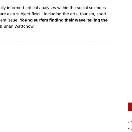
lly informed critical analyses within the social sciences
ure as a subject field – including the arts, tourism, sport
rent issue:
Young surfers finding their wave: telling the
 & Brian Wattchow.
•
•