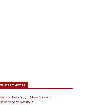
OUR SPONSORS
 Malmö University | Main Sponsor
University of Jyväskylä