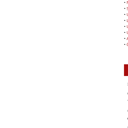
•
•
•
•
•
•
•
•