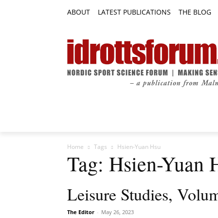
ABOUT
LATEST PUBLICATIONS
THE BLOG
RESEARCH ARTICLES
FEATURE AR
Home
Tags
Hsien-Yuan Hsu
Tag: Hsien-Yuan 
Leisure Studies, Volum
The Editor
-
May 26, 2023