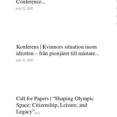
Conference...
July 27, 2026
Konferens | Kvinnors situation inom
idrotten – från pionjärer till mästare...
July 27, 2026
Call for Papers | “Shaping Olympic
Space: Citizenship, Leisure, and
Legacy”,...