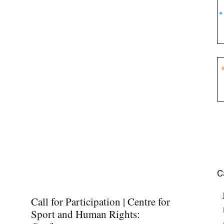
C
Call for Participation | Centre for
Sport and Human Rights: