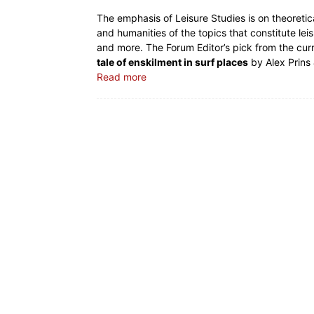
The emphasis of Leisure Studies is on theoretica
and humanities of the topics that constitute leis
and more. The Forum Editor’s pick from the cur
tale of enskilment in surf places
by Alex Prins
Read more