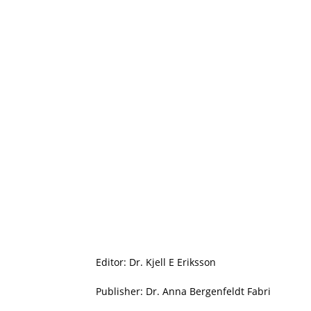
Editor: Dr. Kjell E Eriksson
Publisher: Dr. Anna Bergenfeldt Fabri