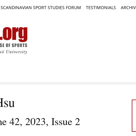
SCANDINAVIAN SPORT STUDIES FORUM
TESTIMONIALS
ARCHIV
TICLES
BOOK REVIEWS
NEWS
JOURNALS
Hsu
e 42, 2023, Issue 2