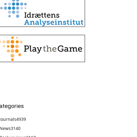
ategories
Journals
4939
News
3140