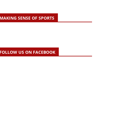
MAKING SENSE OF SPORTS
FOLLOW US ON FACEBOOK