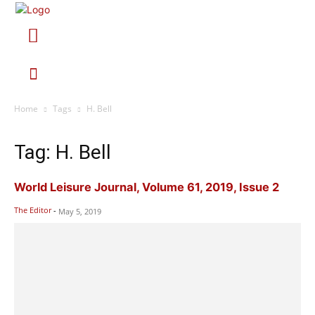
Home
Tags
H. Bell
Tag: H. Bell
World Leisure Journal, Volume 61, 2019, Issue 2
The Editor
-
May 5, 2019