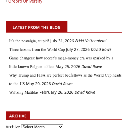
•
Örebro University
LATEST FROM THE BLOG
It’s the nostalgia, stupid!
July 31, 2026
Erkki Vetten­­niemi
Three lessons from the World Cup
July 27, 2026
David Rowe
Game changers: how soccer’s mega‑money era was sparked by a
little‑known Belgian athlete
May 25, 2026
David Rowe
Why Trump and FIFA are perfect bedfellows as the World Cup heads
to the US
May 20, 2026
David Rowe
Waltzing Matildas
February 26, 2026
David Rowe
ARCHIVE
Archive