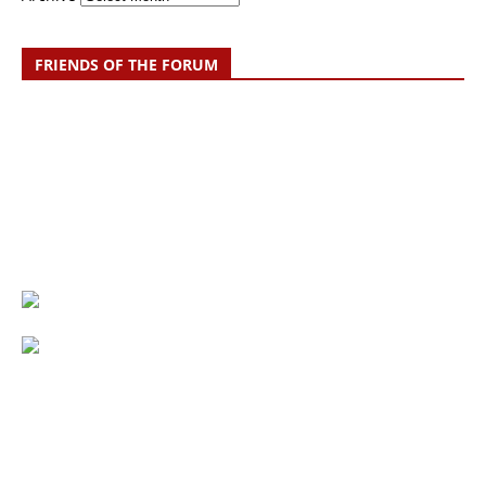
FRIENDS OF THE FORUM