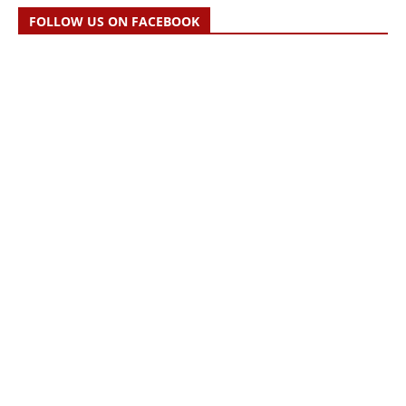
FOLLOW US ON FACEBOOK