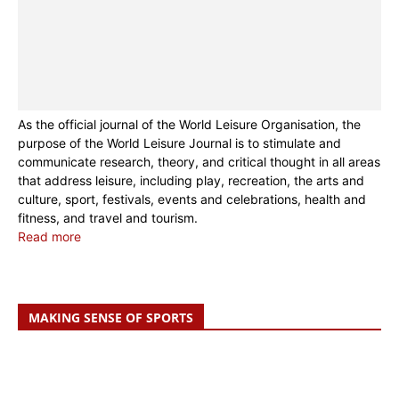
As the official journal of the World Leisure Organisation, the
purpose of the World Leisure Journal is to stimulate and
communicate research, theory, and critical thought in all areas
that address leisure, including play, recreation, the arts and
culture, sport, festivals, events and celebrations, health and
fitness, and travel and tourism.
Read more
MAKING SENSE OF SPORTS