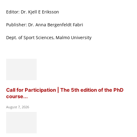
Editor: Dr. Kjell E Eriksson
Publisher: Dr. Anna Bergenfeldt Fabri
Dept. of Sport Sciences, Malmö University
Call for Participation | The 5th edition of the PhD
course...
August 7, 2026