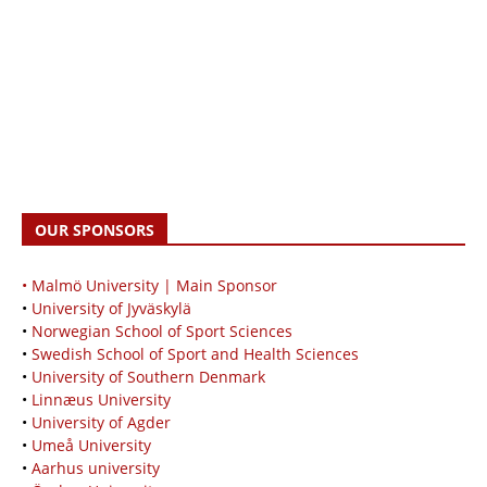
OUR SPONSORS
• Malmö University | Main Sponsor
•
University of Jyväskylä
•
Norwegian School of Sport Sciences
•
Swedish School of Sport and Health Sciences
•
University of Southern Denmark
•
Linnæus University
•
University of Agder
•
Umeå University
•
Aarhus university