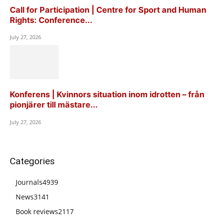
Call for Participation | Centre for Sport and Human
Rights: Conference...
July 27, 2026
Konferens | Kvinnors situation inom idrotten – från
pionjärer till mästare...
July 27, 2026
Categories
Journals
4939
News
3141
Book reviews
2117