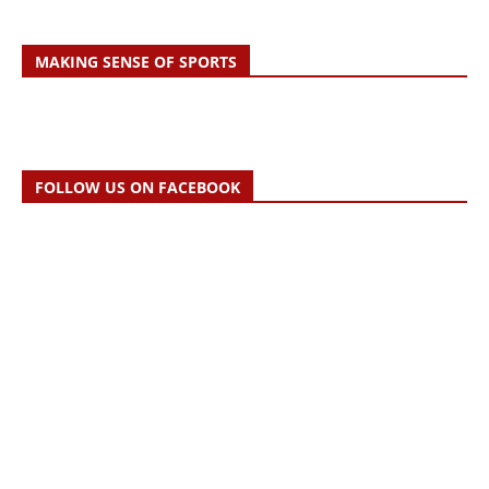
MAKING SENSE OF SPORTS
FOLLOW US ON FACEBOOK