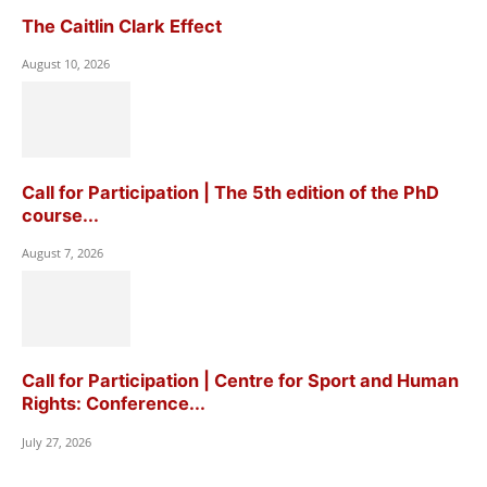
The Caitlin Clark Effect
August 10, 2026
Call for Participation | The 5th edition of the PhD
course...
August 7, 2026
Call for Participation | Centre for Sport and Human
Rights: Conference...
July 27, 2026