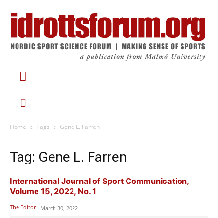
Home
Tags
Gene L. Farren
Tag: Gene L. Farren
International Journal of Sport Communication,
Volume 15, 2022, No. 1
The Editor
-
March 30, 2022