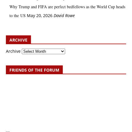
Why Trump and FIFA are perfect bedfellows as the World Cup heads
to the US
May 20, 2026
David Rowe
ARCHIVE
Archive
FRIENDS OF THE FORUM