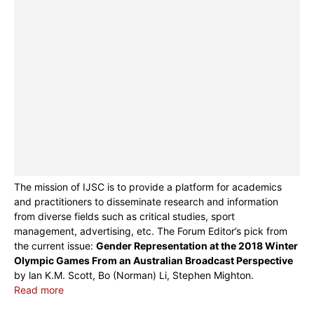
The mission of IJSC is to provide a platform for academics
and practitioners to disseminate research and information
from diverse fields such as critical studies, sport
management, advertising, etc. The Forum Editor’s pick from
the current issue:
Gender Representation at the 2018 Winter
Olympic Games From an Australian Broadcast Perspective
by lan K.M. Scott, Bo (Norman) Li, Stephen Mighton.
Read more