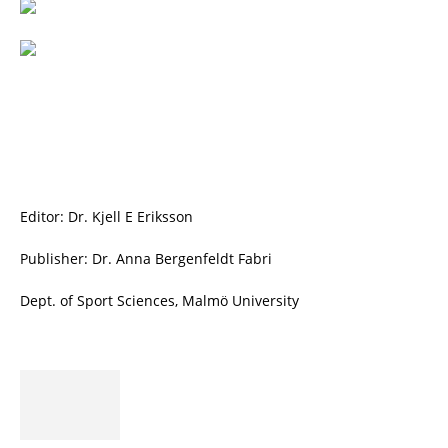
Editor: Dr. Kjell E Eriksson
Publisher: Dr. Anna Bergenfeldt Fabri
Dept. of Sport Sciences, Malmö University