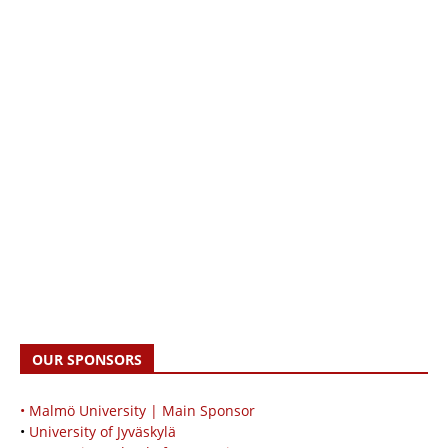
OUR SPONSORS
• Malmö University | Main Sponsor
•
University of Jyväskylä