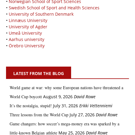
•
Norwegian School of Sport Sciences
•
Swedish School of Sport and Health Sciences
•
University of Southern Denmark
•
Linnæus University
•
University of Agder
•
Umeå University
•
Aarhus university
•
Örebro University
LATEST FROM THE BLOG
World game at war: why some European nations have threatened a
World Cup boycott
August 9, 2026
David Rowe
It’s the nostalgia, stupid!
July 31, 2026
Erkki Vetten­­niemi
Three lessons from the World Cup
July 27, 2026
David Rowe
Game changers: how soccer’s mega‑money era was sparked by a
little‑known Belgian athlete
May 25, 2026
David Rowe