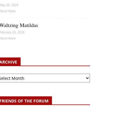
May 20, 2026
David Rowe
Waltzing Matildas
February 26, 2026
David Rowe
ARCHIVE
chive
FRIENDS OF THE FORUM