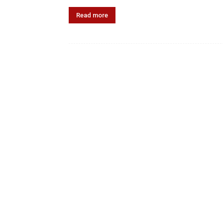
Read more