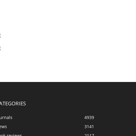
ATEGORIES
urnals
4939
ews
3141
ook reviews
2117