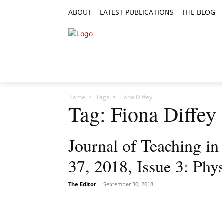
ABOUT
LATEST PUBLICATIONS
THE BLOG
RESEARCH ARTICLES
FEATURE AR
Home
Tags
Fiona Diffey
Tag: Fiona Diffey
Journal of Teaching i
37, 2018, Issue 3: Phys
The Editor
-
September 30, 2018