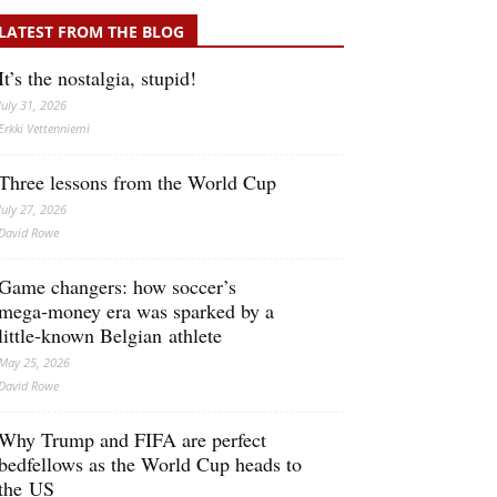
LATEST FROM THE BLOG
It’s the nostalgia, stupid!
July 31, 2026
Erkki Vetten­­niemi
Three lessons from the World Cup
July 27, 2026
David Rowe
Game changers: how soccer’s
mega‑money era was sparked by a
little‑known Belgian athlete
May 25, 2026
David Rowe
Why Trump and FIFA are perfect
bedfellows as the World Cup heads to
the US