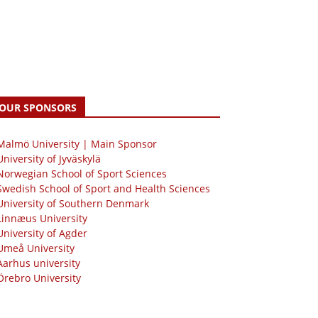
OUR SPONSORS
 Malmö University | Main Sponsor
University of Jyväskylä
Norwegian School of Sport Sciences
Swedish School of Sport and Health Sciences
University of Southern Denmark
Linnæus University
University of Agder
Umeå University
Aarhus university
Örebro University