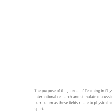
The purpose of the Journal of Teaching in Phy
international research and stimulate discussio
curriculum as these fields relate to physical a
sport.