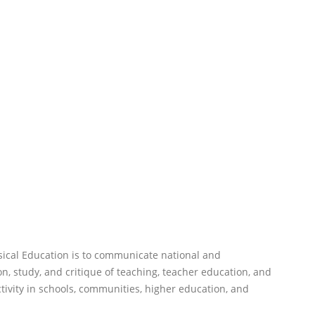
sical Education is to communicate national and
n, study, and critique of teaching, teacher education, and
ctivity in schools, communities, higher education, and