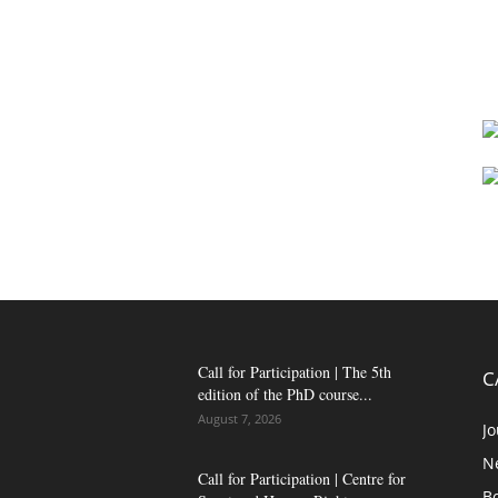
Call for Participation | The 5th
C
edition of the PhD course...
August 7, 2026
Jo
N
Call for Participation | Centre for
B