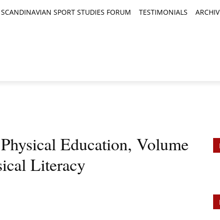
SCANDINAVIAN SPORT STUDIES FORUM
TESTIMONIALS
ARCHIV
TICLES
BOOK REVIEWS
NEWS
JOURNALS
n Physical Education, Volume
ical Literacy