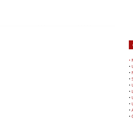
•
•
•
•
•
•
•
•
•
•