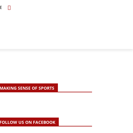
E
TOPICS
SCHOLARS
MORE
MAKING SENSE OF SPORTS
FOLLOW US ON FACEBOOK