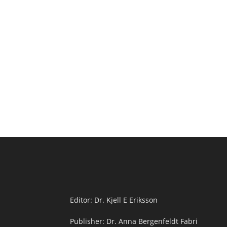
Editor: Dr. Kjell E Eriksson
Publisher: Dr. Anna Bergenfeldt Fabri