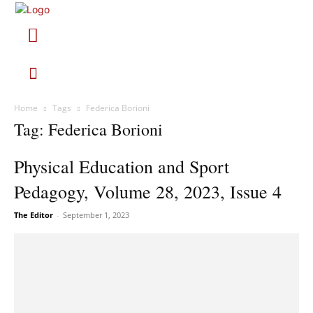
Home
Tags
Federica Borioni
Tag: Federica Borioni
Physical Education and Sport
Pedagogy, Volume 28, 2023, Issue 4
The Editor
-
September 1, 2023