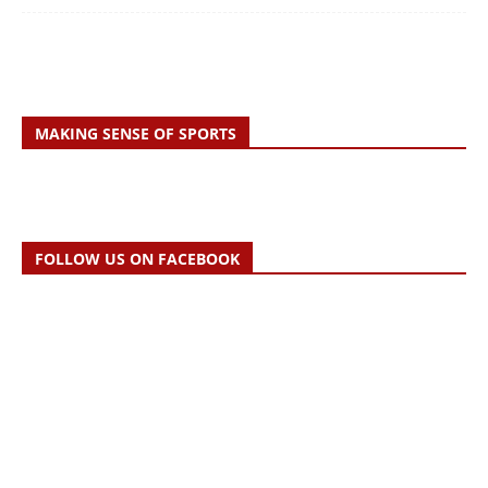
MAKING SENSE OF SPORTS
FOLLOW US ON FACEBOOK