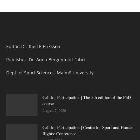
Editor: Dr. Kjell E Eriksson
Publisher: Dr. Anna Bergenfeldt Fabri
Dept. of Sport Sciences, Malmö University
Call for Participation | The 5th edition of the PhD
course...
August 7, 2026
Call for Participation | Centre for Sport and Human
Rights: Conference...