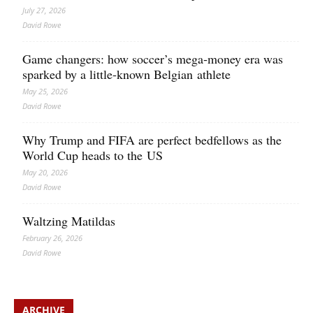
July 27, 2026
David Rowe
Game changers: how soccer’s mega‑money era was
sparked by a little‑known Belgian athlete
May 25, 2026
David Rowe
Why Trump and FIFA are perfect bedfellows as the
World Cup heads to the US
May 20, 2026
David Rowe
Waltzing Matildas
February 26, 2026
David Rowe
ARCHIVE