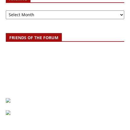
Archive
FRIENDS OF THE FORUM