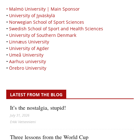
• Malmö University | Main Sponsor
•
University of Jyväskylä
•
Norwegian School of Sport Sciences
•
Swedish School of Sport and Health Sciences
•
University of Southern Denmark
•
Linnæus University
•
University of Agder
•
Umeå University
•
Aarhus university
•
Örebro University
LATEST FROM THE BLOG
It’s the nostalgia, stupid!
July 31, 2026
Erkki Vetten­­niemi
Three lessons from the World Cup