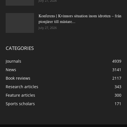
July 27, 2026
Konferens | Kvinnors situation inom idrotten – från
pionjärer till mästare...
July 27, 2026
CATEGORIES
Journals
4939
News
3141
Book reviews
2117
Research articles
343
Feature articles
300
Sports scholars
171