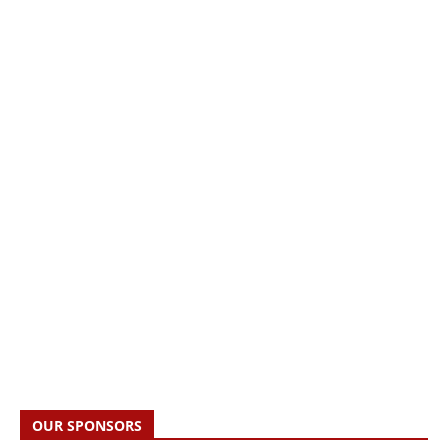
OUR SPONSORS