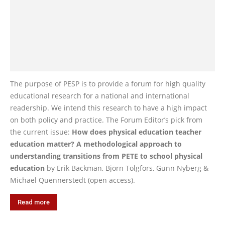
The purpose of PESP is to provide a forum for high quality
educational research for a national and international
readership. We intend this research to have a high impact
on both policy and practice. The Forum Editor’s pick from
the current issue:
How does physical education teacher
education matter? A methodological approach to
understanding transitions from PETE to school physical
education
by Erik Backman, Björn Tolgfors, Gunn Nyberg &
Michael Quennerstedt (open access).
Read more