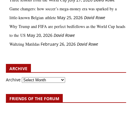
Game changers: how soccer’s mega‑money era was sparked by a
little‑known Belgian athlete
May 25, 2026
David Rowe
Why Trump and FIFA are perfect bedfellows as the World Cup heads
to the US
May 20, 2026
David Rowe
Waltzing Matildas
February 26, 2026
David Rowe
ARCHIVE
Archive
FRIENDS OF THE FORUM