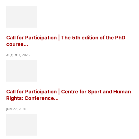
Call for Participation | The 5th edition of the PhD
course...
August 7, 2026
Call for Participation | Centre for Sport and Human
Rights: Conference...
July 27, 2026