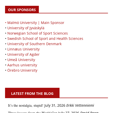
OUR SPONSORS
• Malmö University | Main Sponsor
•
University of Jyväskylä
•
Norwegian School of Sport Sciences
•
Swedish School of Sport and Health Sciences
•
University of Southern Denmark
•
Linnæus University
•
University of Agder
•
Umeå University
•
Aarhus university
•
Örebro University
LATEST FROM THE BLOG
It’s the nostalgia, stupid!
July 31, 2026
Erkki Vetten­­niemi
Three lessons from the World Cup
July 27, 2026
David Rowe