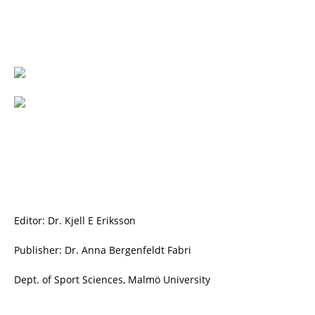
Editor: Dr. Kjell E Eriksson
Publisher: Dr. Anna Bergenfeldt Fabri
Dept. of Sport Sciences, Malmö University