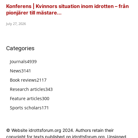
Konferens | Kvinnors situation inom idrotten – från
pionjärer till mästare...
July 27, 2026
Categories
Journals
4939
News
3141
Book reviews
2117
Research articles
343
Feature articles
300
Sports scholars
171
© Website idrottsforum.org 2024. Authors retain their
copyright for texts published on idrottsforum.org. Unsigned