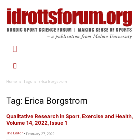
Home
Tags
Erica Borgstrom
Tag: Erica Borgstrom
Qualitative Research in Sport, Exercise and Health,
Volume 14, 2022, Issue 1
The Editor
-
February 27, 2022