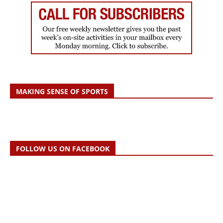
MAKING SENSE OF SPORTS
FOLLOW US ON FACEBOOK