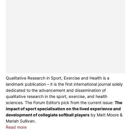
Qualitative Research in Sport, Exercise and Health is a
landmark publication – it is the first international journal solely
dedicated to the advancement and dissemination of
qualitative research in the sport, exercise, and health
sciences. The Forum Editor’s pick from the current issue:
The
impact of sport specialisation on the lived experience and
development of collegiate softball players
by Matt Moore &
Mariah Sullivan.
Read more