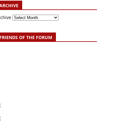
ARCHIVE
rchive
FRIENDS OF THE FORUM