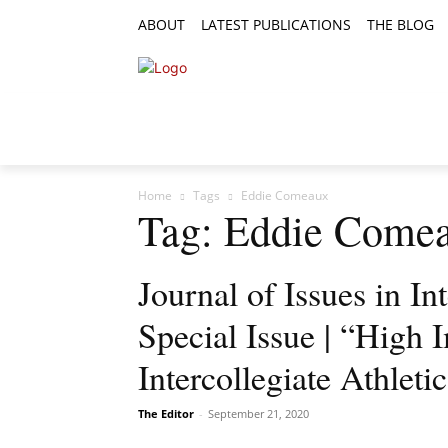
ABOUT
LATEST PUBLICATIONS
THE BLOG
RESEARCH ARTICLES
FEATURE AR
Home
Tags
Eddie Comeaux
Tag: Eddie Come
Journal of Issues in Int
Special Issue | “High I
Intercollegiate Athleti
The Editor
-
September 21, 2020