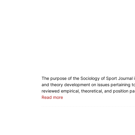
The purpose of the Sociology of Sport Journal i
and theory development on issues pertaining to 
reviewed empirical, theoretical, and position pa
Read more