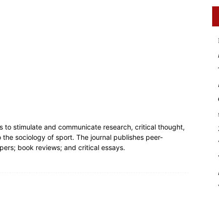
s to stimulate and communicate research, critical thought,
the sociology of sport. The journal publishes peer-
pers; book reviews; and critical essays.