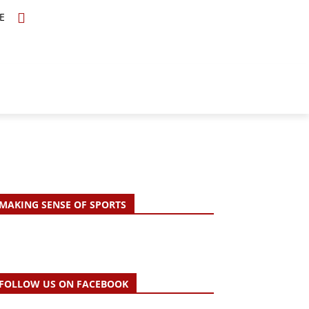
E
TOPICS
SCHOLARS
MORE
MAKING SENSE OF SPORTS
FOLLOW US ON FACEBOOK