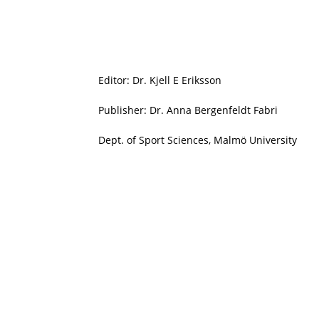
Editor: Dr. Kjell E Eriksson
Publisher: Dr. Anna Bergenfeldt Fabri
Dept. of Sport Sciences, Malmö University