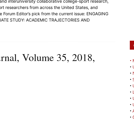
and interuniversity collaborative college-sport research,
ort researchers from across the United States, and
he Forum Editor’s pick from the current issue: ENGAGING
ATE STUDY: ACADEMIC TRAJECTORIES AND
urnal, Volume 35, 2018,
•
•
•
•
•
•
•
•
•
•