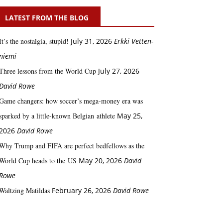
LATEST FROM THE BLOG
It’s the nostalgia, stupid!
July 31, 2026
Erkki Vetten­­
niemi
Three lessons from the World Cup
July 27, 2026
David Rowe
Game changers: how soccer’s mega‑money era was
sparked by a little‑known Belgian athlete
May 25,
2026
David Rowe
Why Trump and FIFA are perfect bedfellows as the
World Cup heads to the US
May 20, 2026
David
Rowe
Waltzing Matildas
February 26, 2026
David Rowe