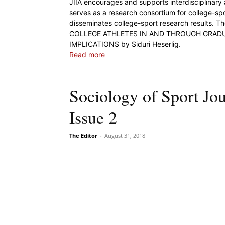
JIIA encourages and supports interdisciplinary 
serves as a research consortium for college-sp
disseminates college-sport research results. T
COLLEGE ATHLETES IN AND THROUGH GRADU
IMPLICATIONS by Siduri Heserlig.
Read more
Sociology of Sport Jo
Issue 2
The Editor
-
August 31, 2018