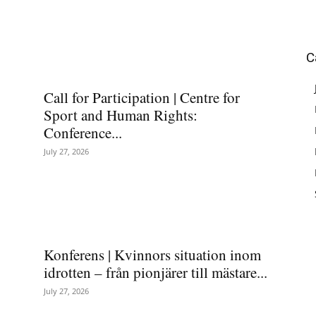
C
Call for Participation | Centre for
Sport and Human Rights:
Conference...
July 27, 2026
Konferens | Kvinnors situation inom
idrotten – från pionjärer till mästare...
July 27, 2026