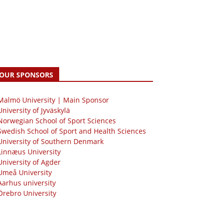
OUR SPONSORS
 Malmö University | Main Sponsor
University of Jyväskylä
Norwegian School of Sport Sciences
Swedish School of Sport and Health Sciences
University of Southern Denmark
Linnæus University
University of Agder
Umeå University
Aarhus university
Örebro University