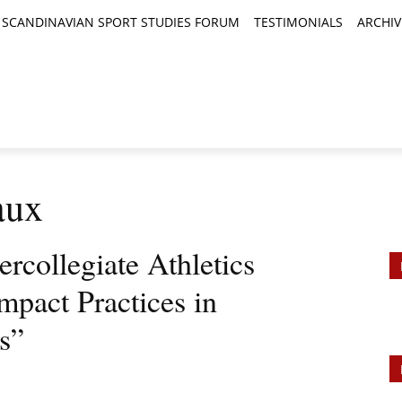
SCANDINAVIAN SPORT STUDIES FORUM
TESTIMONIALS
ARCHIV
TICLES
BOOK REVIEWS
NEWS
JOURNALS
aux
ercollegiate Athletics
mpact Practices in
cs”