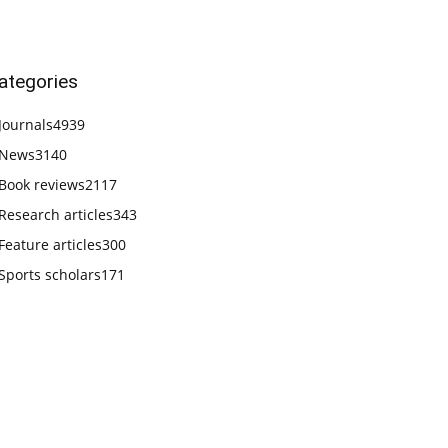
ategories
Journals
4939
News
3140
Book reviews
2117
Research articles
343
Feature articles
300
Sports scholars
171