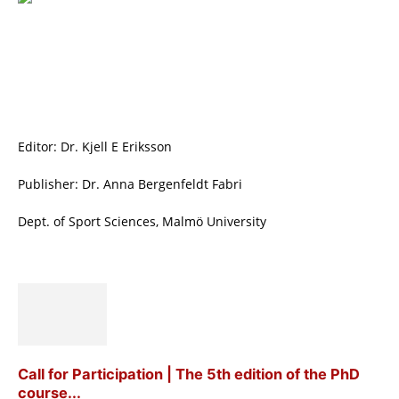
Editor: Dr. Kjell E Eriksson
Publisher: Dr. Anna Bergenfeldt Fabri
Dept. of Sport Sciences, Malmö University
Call for Participation | The 5th edition of the PhD
course...