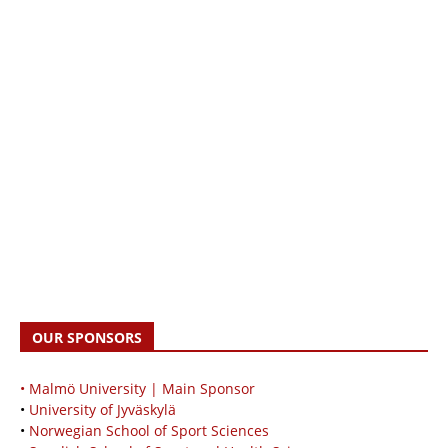
OUR SPONSORS
• Malmö University | Main Sponsor
•
University of Jyväskylä
•
Norwegian School of Sport Sciences