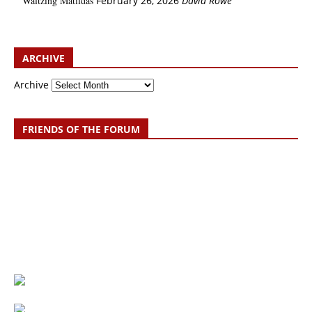
Waltzing Matildas
February 26, 2026
David Rowe
ARCHIVE
Archive
FRIENDS OF THE FORUM