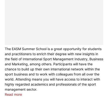
The EASM Summer School is a great opportunity for students
and practitioners to enrich their degree with new insights in
the field of International Sport Management Industry, Business
and Marketing, among others. Participants will have the
chance to build up their own international network within the
sport business and to work with colleagues from all over the
world. Attending means you will have access to interact with
highly regarded academics and professionals of the sport
management sector.
Read more