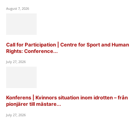
August 7, 2026
Call for Participation | Centre for Sport and Human
Rights: Conference...
July 27, 2026
Konferens | Kvinnors situation inom idrotten – från
pionjärer till mästare...
July 27, 2026