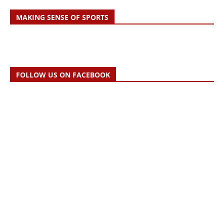
MAKING SENSE OF SPORTS
FOLLOW US ON FACEBOOK