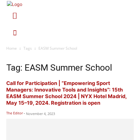
Home
Tags
EASM Summer School
Tag: EASM Summer School
Call for Participation | “Empowering Sport
Managers: Innovative Tools and Insights”: 15th
EASM Summer School 2024 | NYX Hotel Madrid,
May 15–19, 2024. Registration is open
The Editor
-
November 4, 2023