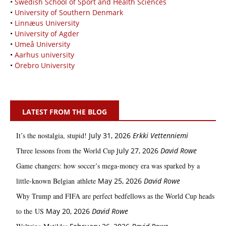
•
Swedish School of Sport and Health Sciences
•
University of Southern Denmark
•
Linnæus University
•
University of Agder
•
Umeå University
•
Aarhus university
•
Örebro University
LATEST FROM THE BLOG
It’s the nostalgia, stupid!
July 31, 2026
Erkki Vetten­­niemi
Three lessons from the World Cup
July 27, 2026
David Rowe
Game changers: how soccer’s mega‑money era was sparked by a
little‑known Belgian athlete
May 25, 2026
David Rowe
Why Trump and FIFA are perfect bedfellows as the World Cup heads
to the US
May 20, 2026
David Rowe