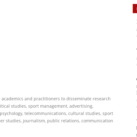
or academics and practitioners to disseminate research
itical studies, sport management, advertising,
psychology, telecommunications, cultural studies, sport
r studies, journalism, public relations, communication