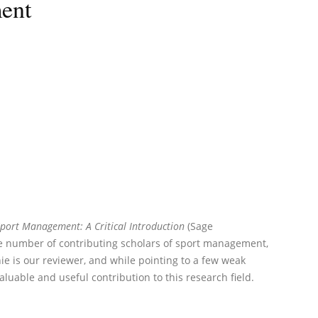
ment
port Management: A Critical Introduction
(Sage
ge number of contributing scholars of sport management,
nie is our reviewer, and while pointing to a few weak
valuable and useful contribution to this research field.