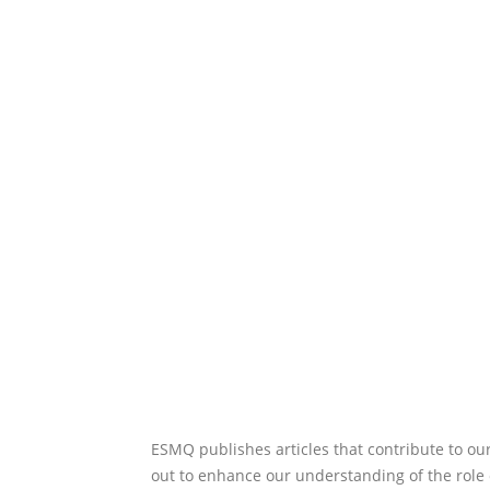
ESMQ publishes articles that contribute to ou
out to enhance our understanding of the role 