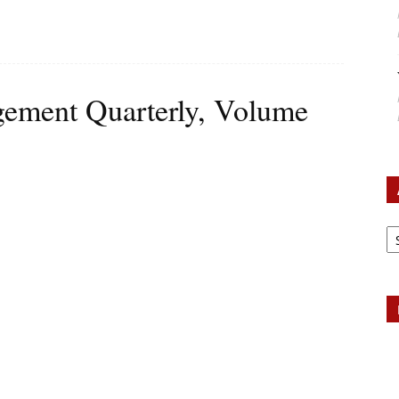
ement Quarterly, Volume
Ar