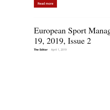
Read more
European Sport Manag
19, 2019, Issue 2
The Editor
-
April 1, 2019