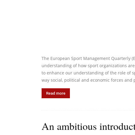
The European Sport Management Quarterly (ESM
understanding of how sport organizations are
to enhance our understanding of the role of s
way social, political and economic forces and 
Read more
An ambitious introduct