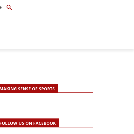
E
TOPICS
SCHOLARS
MORE
MAKING SENSE OF SPORTS
FOLLOW US ON FACEBOOK