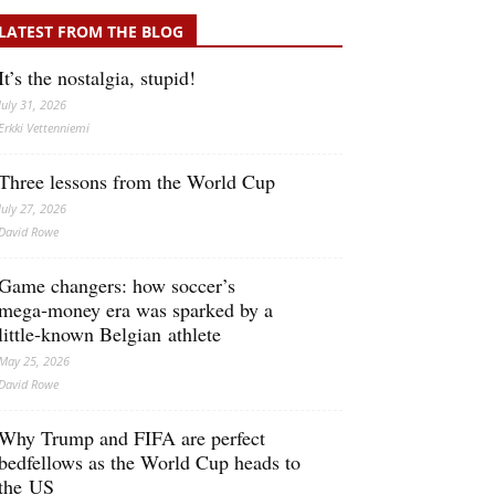
LATEST FROM THE BLOG
It’s the nostalgia, stupid!
July 31, 2026
Erkki Vetten­­niemi
Three lessons from the World Cup
July 27, 2026
David Rowe
Game changers: how soccer’s
mega‑money era was sparked by a
little‑known Belgian athlete
May 25, 2026
David Rowe
Why Trump and FIFA are perfect
bedfellows as the World Cup heads to
the US