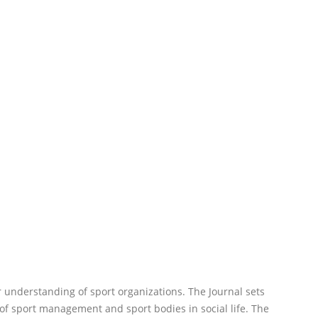
r understanding of sport organizations. The Journal sets
of sport management and sport bodies in social life. The