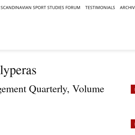
SCANDINAVIAN SPORT STUDIES FORUM
TESTIMONIALS
ARCHIV
TICLES
BOOK REVIEWS
NEWS
JOURNALS
lyperas
ement Quarterly, Volume