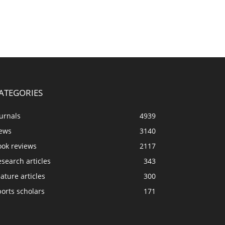
ATEGORIES
urnals
4939
ews
3140
ook reviews
2117
search articles
343
ature articles
300
orts scholars
171