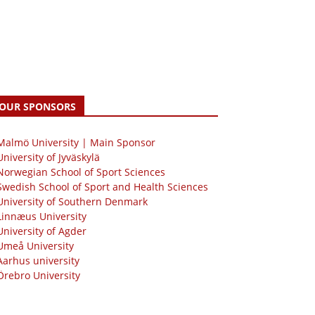
OUR SPONSORS
 Malmö University | Main Sponsor
University of Jyväskylä
Norwegian School of Sport Sciences
Swedish School of Sport and Health Sciences
University of Southern Denmark
Linnæus University
University of Agder
Umeå University
Aarhus university
Örebro University