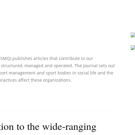
Q) publishes articles that contribute to our
 structured, managed and operated. The Journal sets out
port management and sport bodies in social life and the
practices affect these organizations.
ion to the wide-ranging