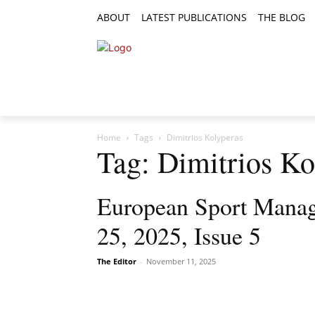
ABOUT
LATEST PUBLICATIONS
THE BLOG
RESEARCH ARTICLES
FEATURE AR
Home
Tags
Dimitrios Kolyperas
Tag: Dimitrios Ko
European Sport Manag
25, 2025, Issue 5
The Editor
-
November 11, 2025