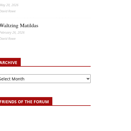
May 20, 2026
David Rowe
Waltzing Matildas
February 26, 2026
David Rowe
ARCHIVE
chive
FRIENDS OF THE FORUM