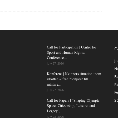
Call for Participation | Centre for
C
Sport and Human Rights:
Conference...
Jo
July 27, 2026
N
Konferens | Kvinnors situation inom
B
idrotten – från pionjärer till
mästare...
Re
July 27, 2026
Fe
Call for Papers | “Shaping Olympic
Sp
Space: Citizenship, Leisure, and
Legacy”,...
July 23, 2026