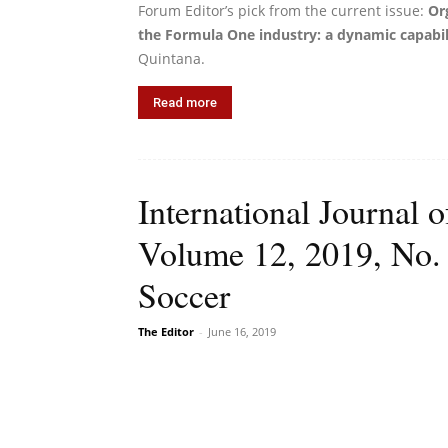
Forum Editor’s pick from the current issue:
Or
the Formula One industry: a dynamic capabil
Quintana.
Read more
International Journal
Volume 12, 2019, No.
Soccer
The Editor
-
June 16, 2019