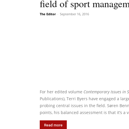
field of sport manage
The Editor
-
September 16, 2016
For her edited volume
Contemporary Issues in S
Publications), Terri Byers have engaged a lar
probing central issues in the field. Søren Ben
points, his balanced assessment is that it’s a 
Read more