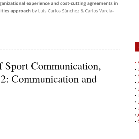
ganizational experience and cost-cutting agreements in
ities approach
by Luis Carlos Sánchez & Carlos Varela-
 of Sport Communication,
•
•
 2: Communication and
•
•
•
•
•
•
•
•