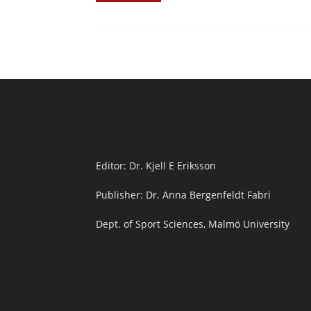
Editor: Dr. Kjell E Eriksson
Publisher: Dr. Anna Bergenfeldt Fabri
Dept. of Sport Sciences, Malmö University