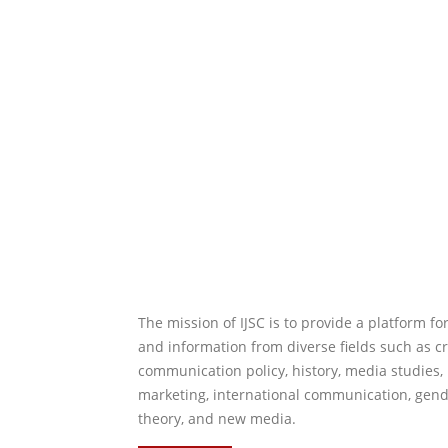
The mission of IJSC is to provide a platform f
and information from diverse fields such as cr
communication policy, history, media studies, 
marketing, international communication, gende
theory, and new media.