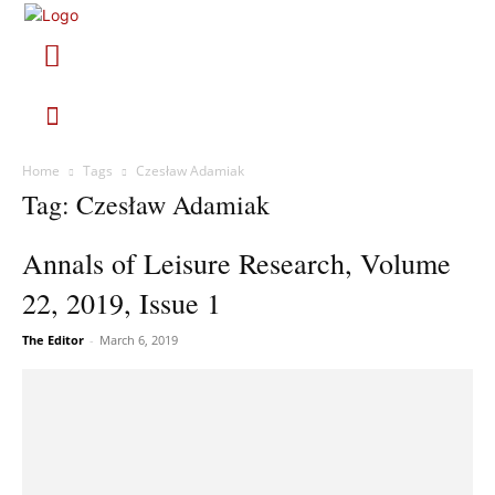
Home
Tags
Czesław Adamiak
Tag: Czesław Adamiak
Annals of Leisure Research, Volume
22, 2019, Issue 1
The Editor
-
March 6, 2019