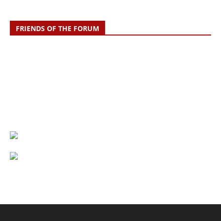
FRIENDS OF THE FORUM