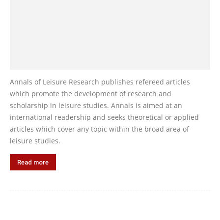
Annals of Leisure Research publishes refereed articles
which promote the development of research and
scholarship in leisure studies. Annals is aimed at an
international readership and seeks theoretical or applied
articles which cover any topic within the broad area of
leisure studies.
Read more