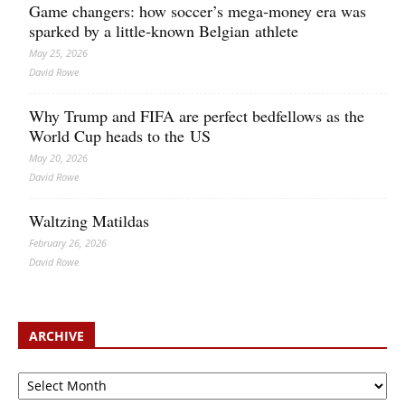
Game changers: how soccer’s mega‑money era was
sparked by a little‑known Belgian athlete
May 25, 2026
David Rowe
Why Trump and FIFA are perfect bedfellows as the
World Cup heads to the US
May 20, 2026
David Rowe
Waltzing Matildas
February 26, 2026
David Rowe
ARCHIVE
Archive