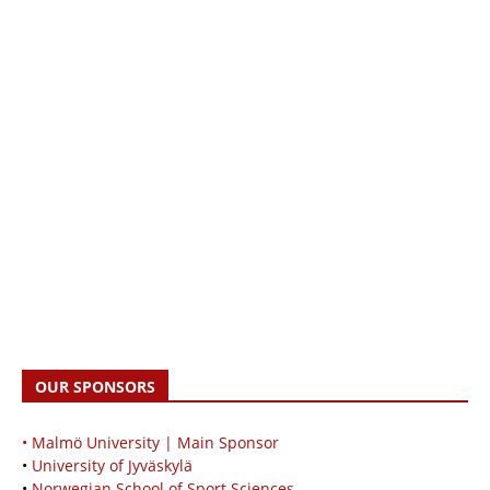
OUR SPONSORS
• Malmö University | Main Sponsor
•
University of Jyväskylä
•
Norwegian School of Sport Sciences