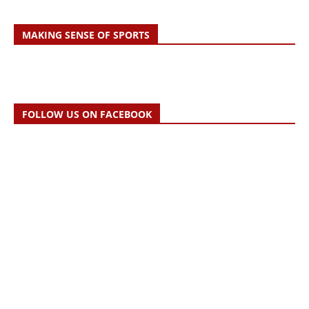
MAKING SENSE OF SPORTS
FOLLOW US ON FACEBOOK