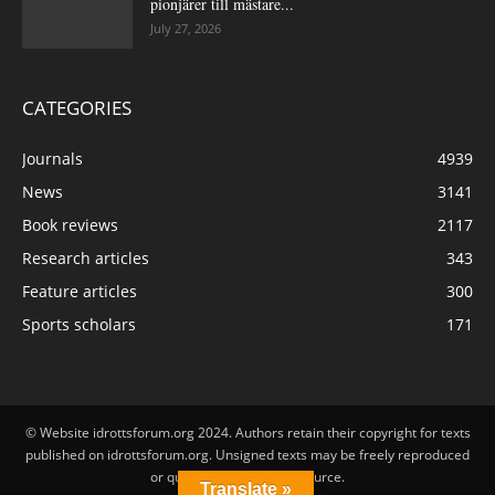
pionjärer till mästare...
July 27, 2026
CATEGORIES
Journals
4939
News
3141
Book reviews
2117
Research articles
343
Feature articles
300
Sports scholars
171
© Website idrottsforum.org 2024. Authors retain their copyright for texts
published on idrottsforum.org. Unsigned texts may be freely reproduced
or quoted by stating the source.
Translate »