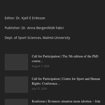
Editor: Dr. Kjell E Eriksson
Publisher: Dr. Anna Bergenfeldt Fabri
Dept. of Sport Sciences, Malmö University
Call for Participation | The 5th edition of the PhD
course...
August 7, 2026
Call for Participation | Centre for Sport and Human
Rights: Conference...
July 27, 2026
Konferens | Kvinnors situation inom idrotten – från