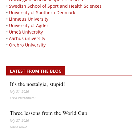
•
Swedish School of Sport and Health Sciences
•
University of Southern Denmark
•
Linnæus University
•
University of Agder
•
Umeå University
•
Aarhus university
•
Örebro University
LATEST FROM THE BLOG
It’s the nostalgia, stupid!
July 31, 2026
Erkki Vetten­­niemi
Three lessons from the World Cup
July 27, 2026
David Rowe