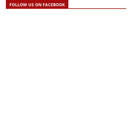
FOLLOW US ON FACEBOOK