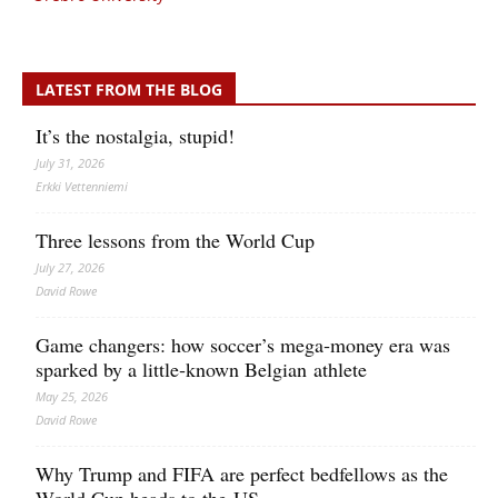
LATEST FROM THE BLOG
It’s the nostalgia, stupid!
July 31, 2026
Erkki Vetten­­niemi
Three lessons from the World Cup
July 27, 2026
David Rowe
Game changers: how soccer’s mega‑money era was
sparked by a little‑known Belgian athlete
May 25, 2026
David Rowe
Why Trump and FIFA are perfect bedfellows as the