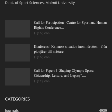
Dept. of Sport Sciences, Malmö University
Call for Participation | Centre for Sport and Human
Rights: Conference...
July 27, 2026
Konferens | Kvinnors situation inom idrotten – från
pionjärer till mästare...
July 27, 2026
Call for Papers | “Shaping Olympic Space:
Citizenship, Leisure, and Legacy”,...
July 23, 2026
CATEGORIES
Journals
4939