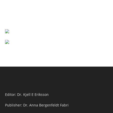
Editor: Dr. Kjell E Eriksson
Publisher: Dr. Anna Bergenfeldt Fabri