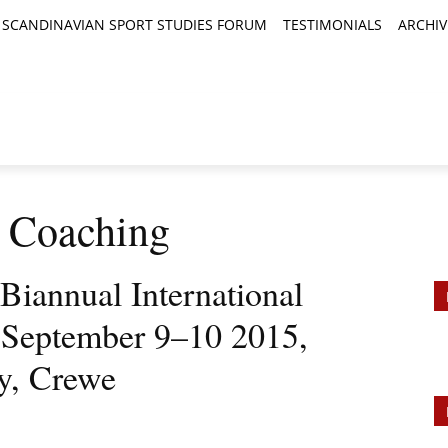
SCANDINAVIAN SPORT STUDIES FORUM
TESTIMONIALS
ARCHIV
TICLES
BOOK REVIEWS
NEWS
JOURNALS
: Coaching
 Biannual International
 September 9–10 2015,
y, Crewe