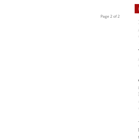
Page 2 of 2