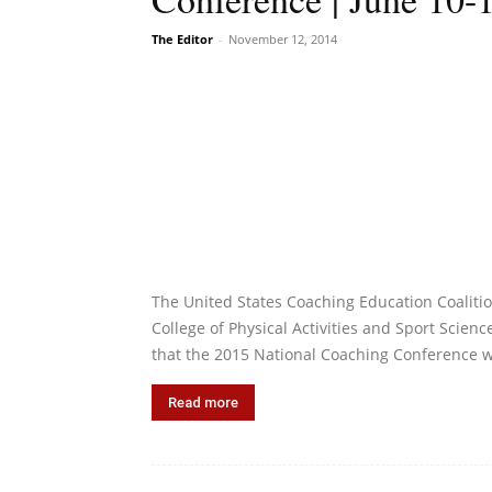
The Editor
-
November 12, 2014
The United States Coaching Education Coalit
College of Physical Activities and Sport Scien
that the 2015 National Coaching Conference w
Read more