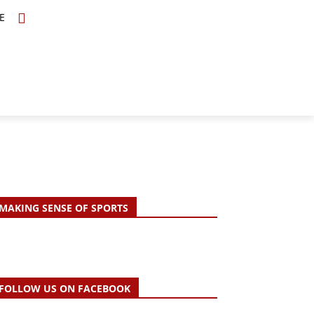
E
TOPICS
SCHOLARS
MORE
MAKING SENSE OF SPORTS
FOLLOW US ON FACEBOOK