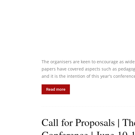
The organisers are keen to encourage as wide 
papers have covered aspects such as pedagogy,
and it is the intention of this year's conferenc
Read more
Call for Proposals | T
Conference | June 10