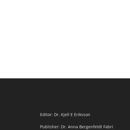
Editor: Dr. Kjell E Eriksson
Publisher: Dr. Anna Bergenfeldt Fabri