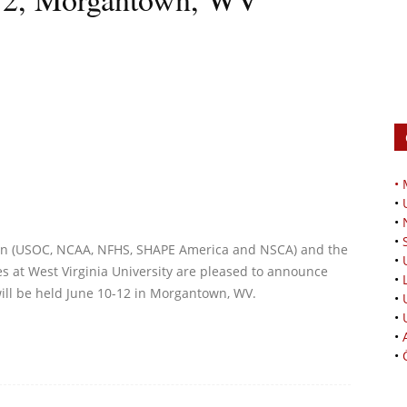
•
•
•
•
ion (USOC, NCAA, NFHS, SHAPE America and NSCA) and the
•
ces at West Virginia University are pleased to announce
•
ill be held June 10-12 in Morgantown, WV.
•
•
•
•