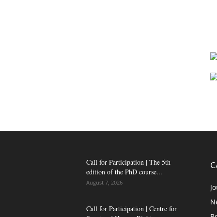
Call for Participation | The 5th
C
edition of the PhD course...
August 7, 2026
Jo
N
Call for Participation | Centre for
B