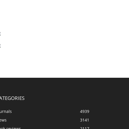
ATEGORIES
urnals
4939
ews
3141
ook reviews
2117