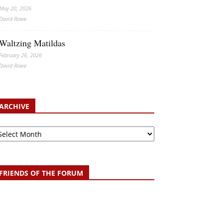
May 20, 2026
David Rowe
Waltzing Matildas
February 26, 2026
David Rowe
ARCHIVE
chive
FRIENDS OF THE FORUM