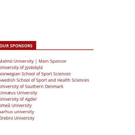
OUR SPONSORS
 Malmö University | Main Sponsor
University of Jyväskylä
Norwegian School of Sport Sciences
Swedish School of Sport and Health Sciences
University of Southern Denmark
Linnæus University
University of Agder
Umeå University
Aarhus university
Örebro University