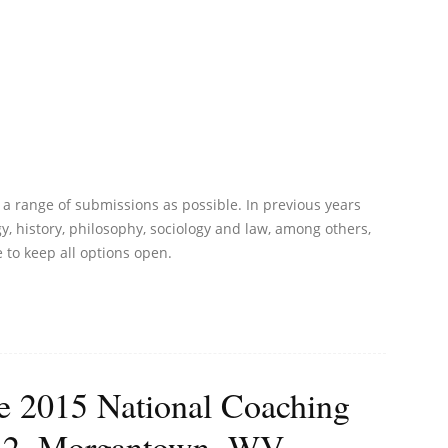
a range of submissions as possible. In previous years
 history, philosophy, sociology and law, among others,
e to keep all options open.
he 2015 National Coaching
-12, Morgantown, WV