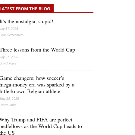
LATEST FROM THE BLOG
It’s the nostalgia, stupid!
July 31, 2026
Erkki Vetten­­niemi
Three lessons from the World Cup
July 27, 2026
David Rowe
Game changers: how soccer’s
mega‑money era was sparked by a
little‑known Belgian athlete
May 25, 2026
David Rowe
Why Trump and FIFA are perfect
bedfellows as the World Cup heads to
the US