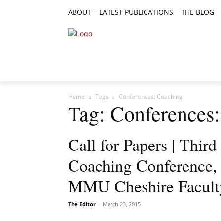
ABOUT
LATEST PUBLICATIONS
THE BLOG
RESEARCH ARTICLES
FEATURE AR
Home
Tags
Conferences: Coaching
Tag: Conferences
Call for Papers | Third
Coaching Conference,
MMU Cheshire Facult
The Editor
-
March 23, 2015