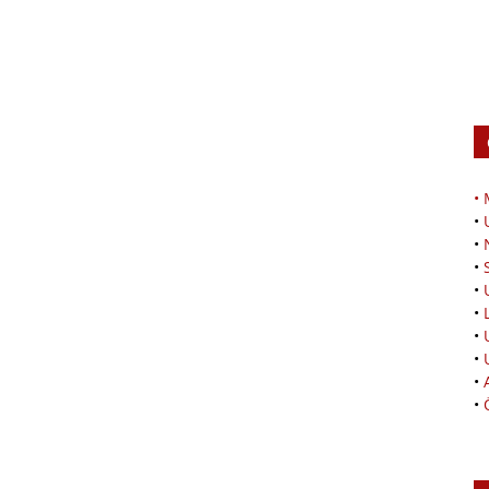
•
•
•
•
•
•
•
•
•
•