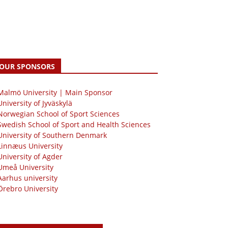
OUR SPONSORS
 Malmö University | Main Sponsor
University of Jyväskylä
Norwegian School of Sport Sciences
Swedish School of Sport and Health Sciences
University of Southern Denmark
Linnæus University
University of Agder
Umeå University
Aarhus university
Örebro University