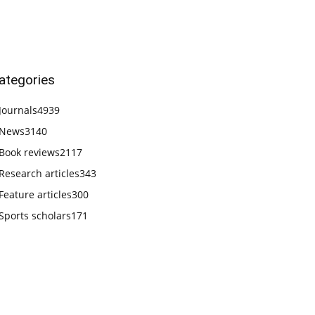
ategories
Journals
4939
News
3140
Book reviews
2117
Research articles
343
Feature articles
300
Sports scholars
171