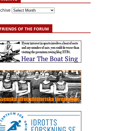
rchive
FRIENDS OF THE FORUM