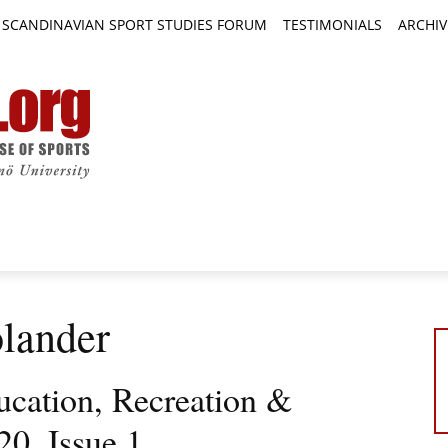
SCANDINAVIAN SPORT STUDIES FORUM
TESTIMONIALS
ARCHIV
TICLES
BOOK REVIEWS
NEWS
JOURNALS
olander
ucation, Recreation &
0, Issue 1