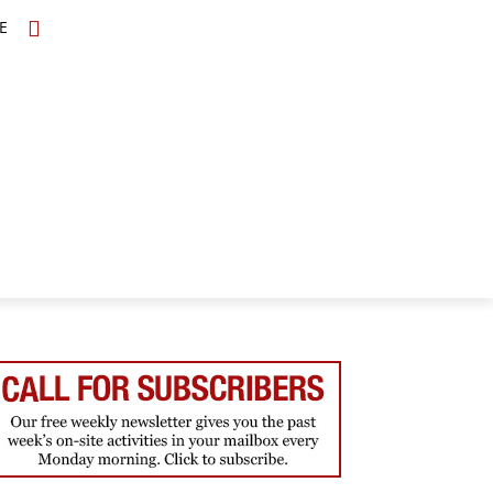
E
TOPICS
SCHOLARS
MORE