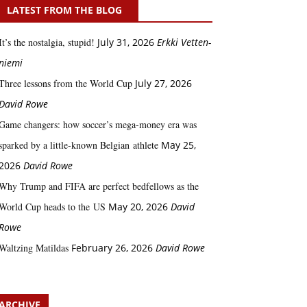
LATEST FROM THE BLOG
It’s the nostalgia, stupid!
July 31, 2026
Erkki Vetten­­
niemi
Three lessons from the World Cup
July 27, 2026
David Rowe
Game changers: how soccer’s mega‑money era was
sparked by a little‑known Belgian athlete
May 25,
2026
David Rowe
Why Trump and FIFA are perfect bedfellows as the
World Cup heads to the US
May 20, 2026
David
Rowe
Waltzing Matildas
February 26, 2026
David Rowe
ARCHIVE