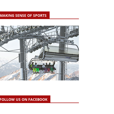
MAKING SENSE OF SPORTS
FOLLOW US ON FACEBOOK