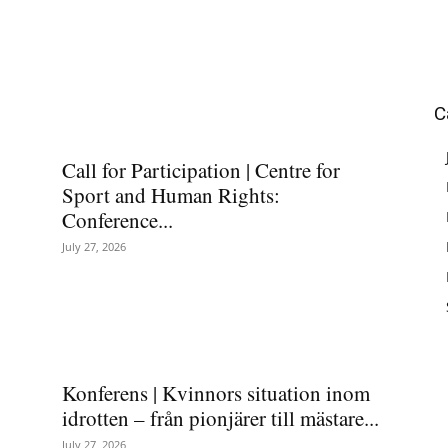
C
Call for Participation | Centre for
Sport and Human Rights:
Conference...
July 27, 2026
Konferens | Kvinnors situation inom
idrotten – från pionjärer till mästare...
July 27, 2026