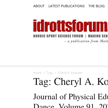
ABOUT
LATEST PUBLICATIONS
THE BLOG
RESEARCH ARTICLES
FEATURE AR
Home
Tags
Cheryl A. Kolander
Tag: Cheryl A. K
Journal of Physical Ed
Dance, Volume 91, 202