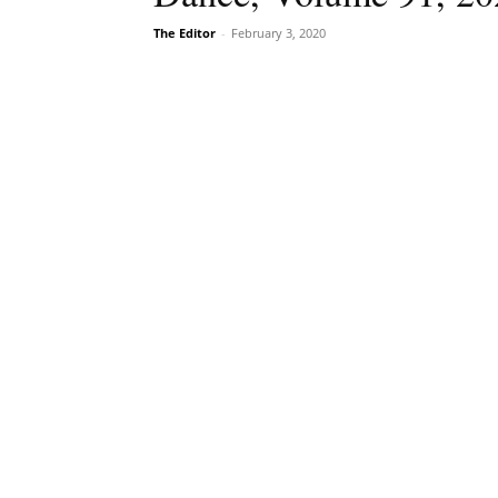
The Editor
-
February 3, 2020