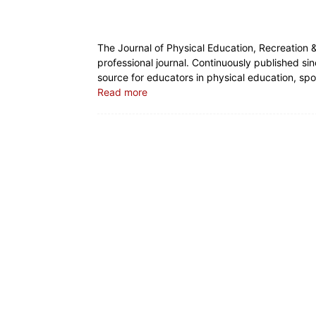
The Journal of Physical Education, Recreation 
professional journal. Continuously published si
source for educators in physical education, spor
Read more