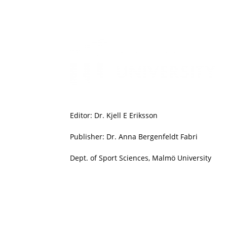
Editor: Dr. Kjell E Eriksson
Publisher: Dr. Anna Bergenfeldt Fabri
Dept. of Sport Sciences, Malmö University