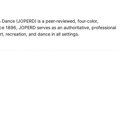
& Dance (JOPERD) is a peer-reviewed, four-color,
nce 1896, JOPERD serves as an authoritative, professional
t, recreation, and dance in all settings.