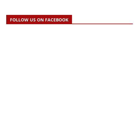
FOLLOW US ON FACEBOOK