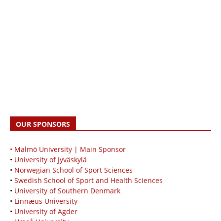
OUR SPONSORS
• Malmö University | Main Sponsor
•
University of Jyväskylä
•
Norwegian School of Sport Sciences
•
Swedish School of Sport and Health Sciences
•
University of Southern Denmark
•
Linnæus University
•
University of Agder