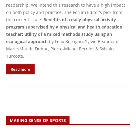
readership. We intend this research to have a high impact
on both policy and practice. The Forum Editor’s pick from
the current issue:
Benefits of a daily physical activity
program supervised by a physical and health education
teacher: utility of a mixed methods study using an
ecological approach
by Félix Berrigan, Sylvie Beaudoin,
Marie-Maude Dubuc, Pierre-Michel Bernier & Sylvain
Turcotte.
Read more
MAKING SENSE OF SPORTS