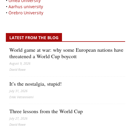
•
Umeå University
•
Aarhus university
•
Örebro University
LATEST FROM THE BLOG
World game at war: why some European nations have
threatened a World Cup boycott
August 9, 2026
David Rowe
It’s the nostalgia, stupid!
July 31, 2026
Erkki Vetten­­niemi
Three lessons from the World Cup
July 27, 2026
David Rowe