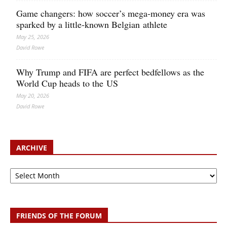
Game changers: how soccer’s mega‑money era was
sparked by a little‑known Belgian athlete
May 25, 2026
David Rowe
Why Trump and FIFA are perfect bedfellows as the
World Cup heads to the US
May 20, 2026
David Rowe
ARCHIVE
Archive
FRIENDS OF THE FORUM