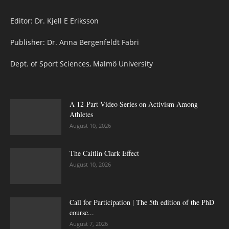
Editor: Dr. Kjell E Eriksson
Publisher: Dr. Anna Bergenfeldt Fabri
Dept. of Sport Sciences, Malmö University
A 12-Part Video Series on Activism Among
Athletes
August 10, 2026
The Caitlin Clark Effect
August 10, 2026
Call for Participation | The 5th edition of the PhD
course...
August 7, 2026