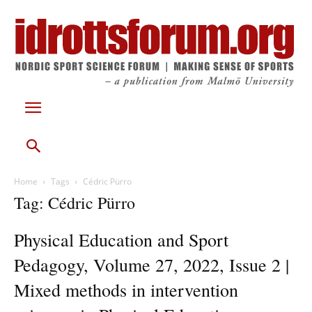
Home
Tags
Cédric Pürro
Tag: Cédric Pürro
Physical Education and Sport
Pedagogy, Volume 27, 2022, Issue 2 |
Mixed methods in intervention