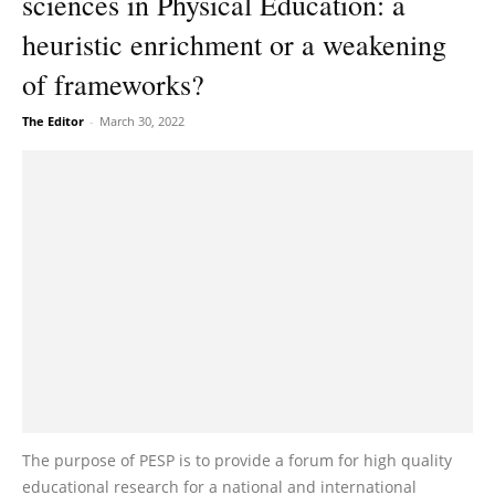
sciences in Physical Education: a
heuristic enrichment or a weakening
of frameworks?
The Editor
-
March 30, 2022
The purpose of PESP is to provide a forum for high quality
educational research for a national and international