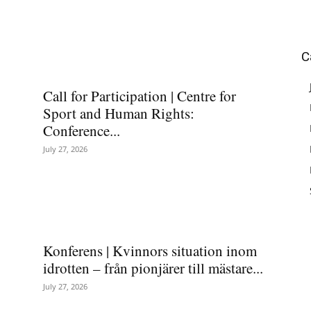
C
Call for Participation | Centre for
Sport and Human Rights:
Conference...
July 27, 2026
Konferens | Kvinnors situation inom
idrotten – från pionjärer till mästare...
July 27, 2026