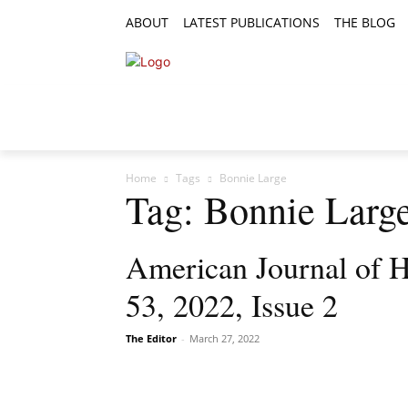
ABOUT
LATEST PUBLICATIONS
THE BLOG
RESEARCH ARTICLES
FEATURE AR
Home
Tags
Bonnie Large
Tag: Bonnie Larg
American Journal of H
53, 2022, Issue 2
The Editor
-
March 27, 2022