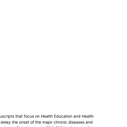
uscripts that focus on Health Education and Health
 delay the onset of the major chronic diseases and