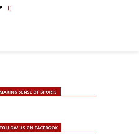
E
TOPICS
SCHOLARS
MORE
MAKING SENSE OF SPORTS
FOLLOW US ON FACEBOOK