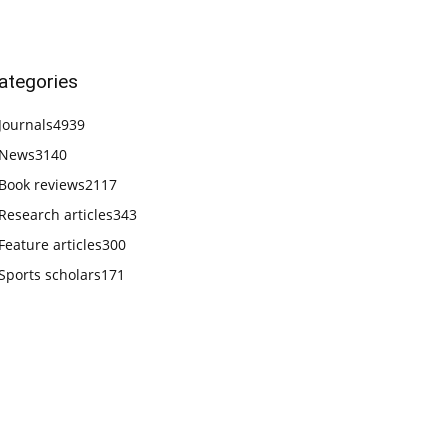
ategories
Journals
4939
News
3140
Book reviews
2117
Research articles
343
Feature articles
300
Sports scholars
171