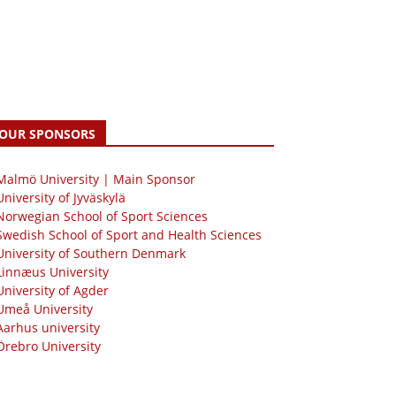
OUR SPONSORS
 Malmö University | Main Sponsor
University of Jyväskylä
Norwegian School of Sport Sciences
Swedish School of Sport and Health Sciences
University of Southern Denmark
Linnæus University
University of Agder
Umeå University
Aarhus university
Örebro University