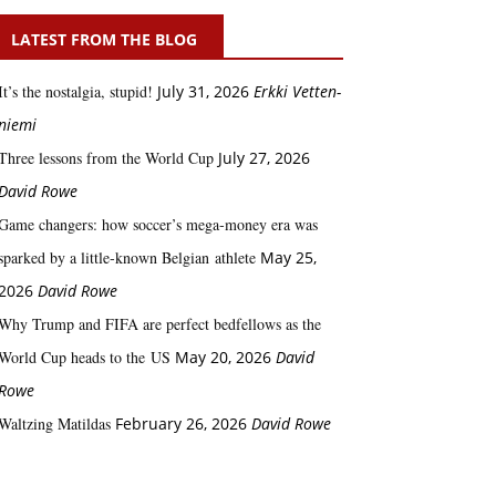
LATEST FROM THE BLOG
It’s the nostalgia, stupid!
July 31, 2026
Erkki Vetten­­
niemi
Three lessons from the World Cup
July 27, 2026
David Rowe
Game changers: how soccer’s mega‑money era was
sparked by a little‑known Belgian athlete
May 25,
2026
David Rowe
Why Trump and FIFA are perfect bedfellows as the
World Cup heads to the US
May 20, 2026
David
Rowe
Waltzing Matildas
February 26, 2026
David Rowe