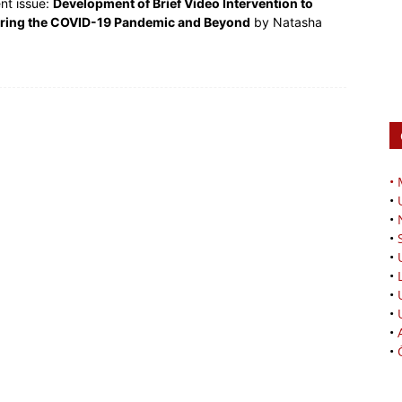
ent issue:
Development of Brief Video Intervention to
uring the COVID-19 Pandemic and Beyond
by Natasha
•
•
•
•
•
•
•
•
•
•