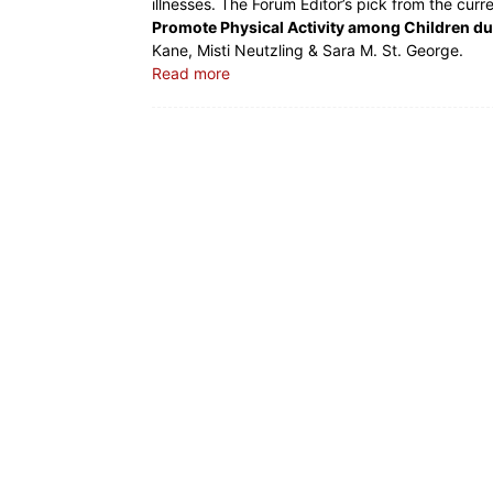
illnesses. The Forum Editor’s pick from the curr
Promote Physical Activity among Children d
Kane, Misti Neutzling & Sara M. St. George.
Read more