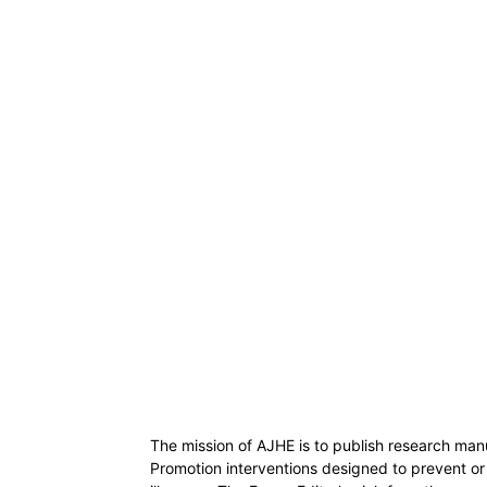
The mission of AJHE is to publish research man
Promotion interventions designed to prevent or