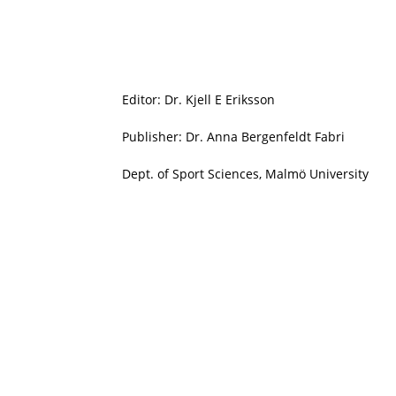
Editor: Dr. Kjell E Eriksson
Publisher: Dr. Anna Bergenfeldt Fabri
Dept. of Sport Sciences, Malmö University