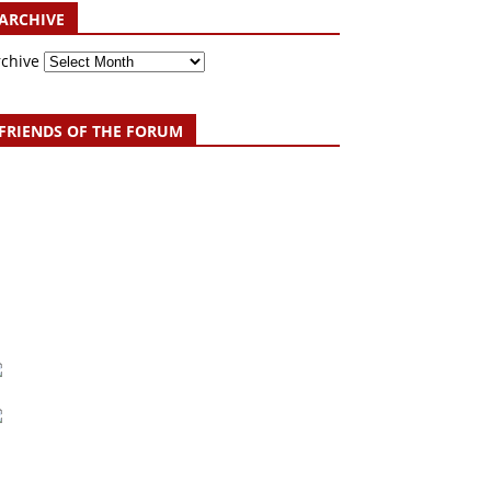
ARCHIVE
rchive
FRIENDS OF THE FORUM