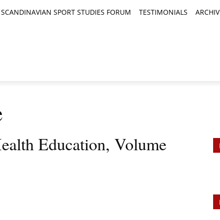
SCANDINAVIAN SPORT STUDIES FORUM
TESTIMONIALS
ARCHIV
TICLES
BOOK REVIEWS
NEWS
JOURNALS
e
ealth Education, Volume