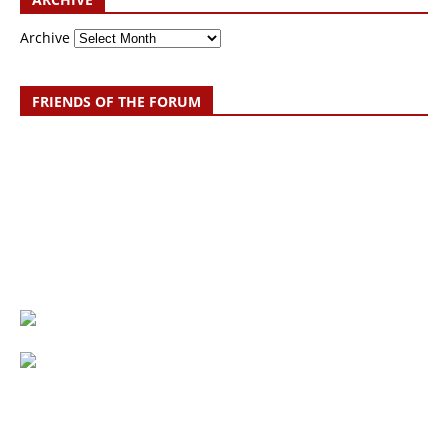
Archive
FRIENDS OF THE FORUM