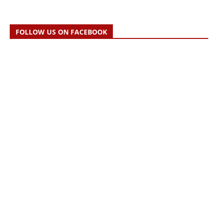
FOLLOW US ON FACEBOOK