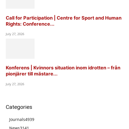
Call for Participation | Centre for Sport and Human
Rights: Conference...
July 27, 2026
Konferens | Kvinnors situation inom idrotten – från
pionjärer till mästare...
July 27, 2026
Categories
Journals
4939
News
3141