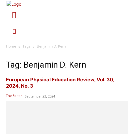
Home
Tags
Benjamin D. Kern
Tag: Benjamin D. Kern
European Physical Education Review, Vol. 30,
2024, No. 3
The Editor
-
September 23, 2024