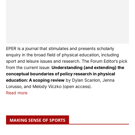
EPER is a journal that stimulates and presents scholarly
enquiry in the broad field of physical education, including
sport and leisure issues and research. The Forum Editor’s pick
from the current issue:
Understanding (and extending) the
conceptual boundaries of policy research in physical
education: A scoping review
by Dylan Scanlon, Jenna
Lorusso, and Melody Viczko (open access).
Read more
MAKING SENSE OF SPORTS