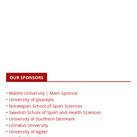
OUR SPONSORS
• Malmö University | Main Sponsor
•
University of Jyväskylä
•
Norwegian School of Sport Sciences
•
Swedish School of Sport and Health Sciences
•
University of Southern Denmark
•
Linnæus University
•
University of Agder