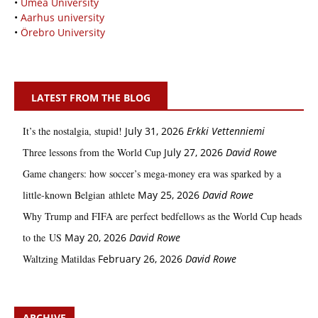
•
Umeå University
•
Aarhus university
•
Örebro University
LATEST FROM THE BLOG
It’s the nostalgia, stupid!
July 31, 2026
Erkki Vetten­­niemi
Three lessons from the World Cup
July 27, 2026
David Rowe
Game changers: how soccer’s mega‑money era was sparked by a
little‑known Belgian athlete
May 25, 2026
David Rowe
Why Trump and FIFA are perfect bedfellows as the World Cup heads
to the US
May 20, 2026
David Rowe
Waltzing Matildas
February 26, 2026
David Rowe
ARCHIVE