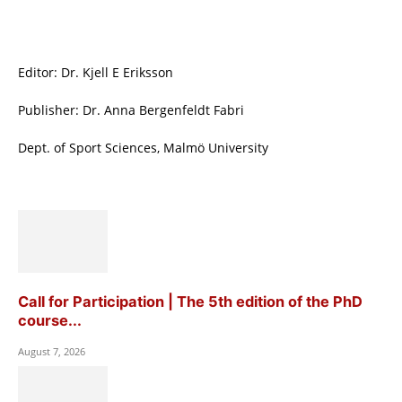
Editor: Dr. Kjell E Eriksson
Publisher: Dr. Anna Bergenfeldt Fabri
Dept. of Sport Sciences, Malmö University
Call for Participation | The 5th edition of the PhD
course...
August 7, 2026