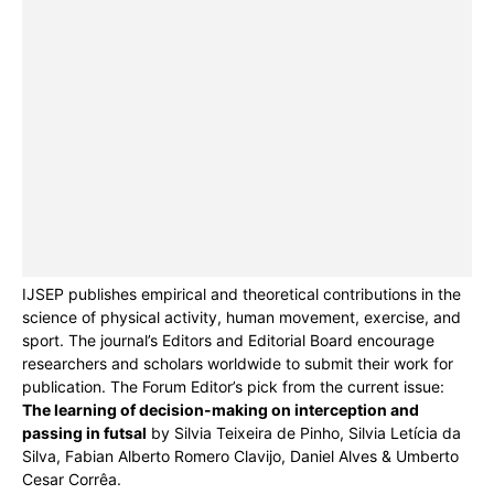
IJSEP publishes empirical and theoretical contributions in the
science of physical activity, human movement, exercise, and
sport. The journal’s Editors and Editorial Board encourage
researchers and scholars worldwide to submit their work for
publication. The Forum Editor’s pick from the current issue:
The learning of decision-making on interception and
passing in futsal
by Silvia Teixeira de Pinho, Silvia Letícia da
Silva, Fabian Alberto Romero Clavijo, Daniel Alves & Umberto
Cesar Corrêa.