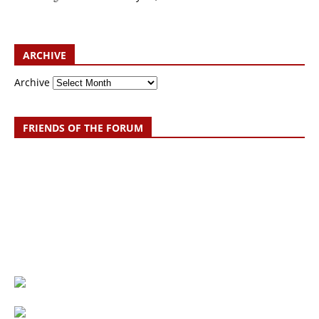
ARCHIVE
Archive
FRIENDS OF THE FORUM