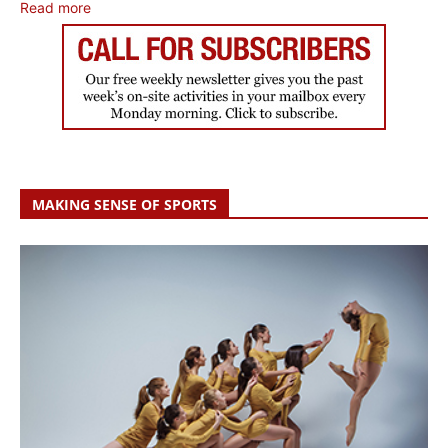
Read more
MAKING SENSE OF SPORTS