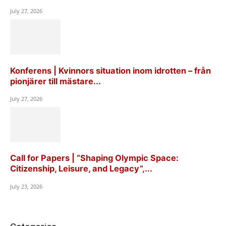
July 27, 2026
Konferens | Kvinnors situation inom idrotten – från
pionjärer till mästare...
July 27, 2026
Call for Papers | “Shaping Olympic Space:
Citizenship, Leisure, and Legacy”,...
July 23, 2026