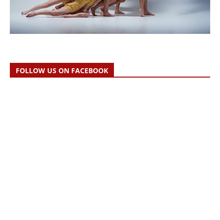
FOLLOW US ON FACEBOOK