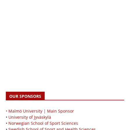
OUR SPONSORS
• Malmö University | Main Sponsor
•
University of Jyväskylä
•
Norwegian School of Sport Sciences
•
Swedish School of Sport and Health Sciences