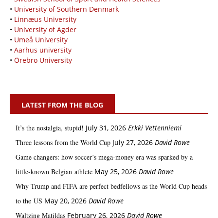
•
University of Southern Denmark
•
Linnæus University
•
University of Agder
•
Umeå University
•
Aarhus university
•
Örebro University
LATEST FROM THE BLOG
It’s the nostalgia, stupid!
July 31, 2026
Erkki Vetten­­niemi
Three lessons from the World Cup
July 27, 2026
David Rowe
Game changers: how soccer’s mega‑money era was sparked by a
little‑known Belgian athlete
May 25, 2026
David Rowe
Why Trump and FIFA are perfect bedfellows as the World Cup heads
to the US
May 20, 2026
David Rowe
Waltzing Matildas
February 26, 2026
David Rowe