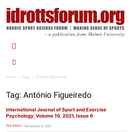
Home
Tags
António Figueiredo
Tag: António Figueiredo
International Journal of Sport and Exercise
Psychology, Volume 19, 2021, Issue 6
The Editor
-
November 8, 2021