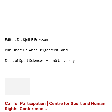
Editor: Dr. Kjell E Eriksson
Publisher: Dr. Anna Bergenfeldt Fabri
Dept. of Sport Sciences, Malmö University
Call for Participation | Centre for Sport and Human
Rights: Conference...