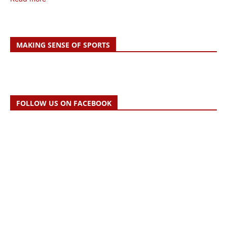
MAKING SENSE OF SPORTS
FOLLOW US ON FACEBOOK