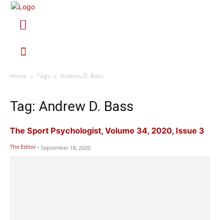
Home
Tags
Andrew D. Bass
Tag: Andrew D. Bass
The Sport Psychologist, Volume 34, 2020, Issue 3
The Editor
-
September 18, 2020