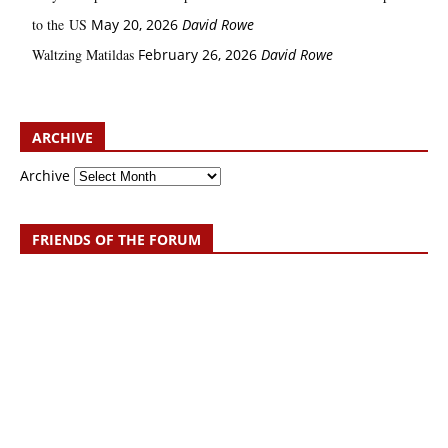
to the US
May 20, 2026
David Rowe
Waltzing Matildas
February 26, 2026
David Rowe
ARCHIVE
Archive
FRIENDS OF THE FORUM