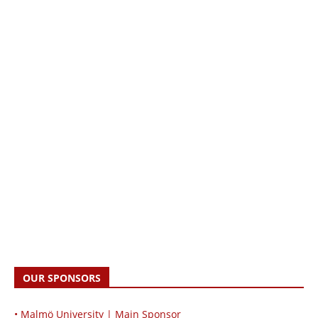
OUR SPONSORS
• Malmö University | Main Sponsor