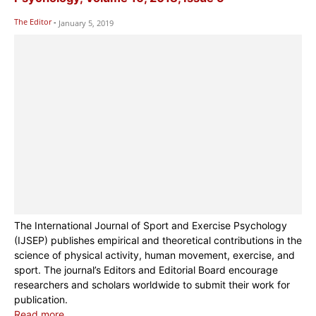
The Editor
-
January 5, 2019
The International Journal of Sport and Exercise Psychology
(IJSEP) publishes empirical and theoretical contributions in the
science of physical activity, human movement, exercise, and
sport. The journal’s Editors and Editorial Board encourage
researchers and scholars worldwide to submit their work for
publication.
Read more