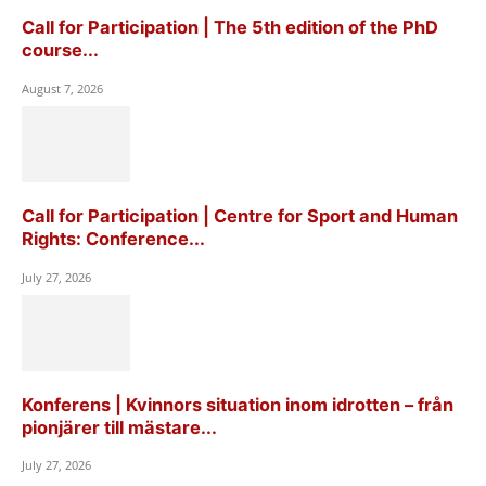
Call for Participation | The 5th edition of the PhD
course...
August 7, 2026
Call for Participation | Centre for Sport and Human
Rights: Conference...
July 27, 2026
Konferens | Kvinnors situation inom idrotten – från
pionjärer till mästare...
July 27, 2026