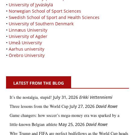
•
University of Jyväskylä
•
Norwegian School of Sport Sciences
•
Swedish School of Sport and Health Sciences
•
University of Southern Denmark
•
Linnæus University
•
University of Agder
•
Umeå University
•
Aarhus university
•
Örebro University
LATEST FROM THE BLOG
It’s the nostalgia, stupid!
July 31, 2026
Erkki Vetten­­niemi
Three lessons from the World Cup
July 27, 2026
David Rowe
Game changers: how soccer’s mega‑money era was sparked by a
little‑known Belgian athlete
May 25, 2026
David Rowe
Why Trump and FIFA are perfect bedfellows as the World Cup heads