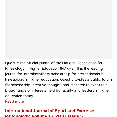
Quest is the official journal of the National Association for
Kinesiology in Higher Education (NAKHE). It is the leading
journal for interdisciplinary scholarship for professionals in
kinesiology in higher education. Quest provides a public forum
for scholarship, creative thought, and research relevant to a
broad range of interests held by faculty and leaders in higher
education today.
Read more
International Journal of Sport and Exercise
Psychology, Volume 16, 2018, Issue 5