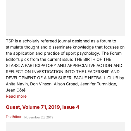
TSP is a scholarly refereed journal designed as a forum to
stimulate thought and disseminate knowledge that focuses on
the application and practice of sport psychology. The Forum
Editor’s pick from the current issue: THE BIRTH OF THE
STARS: A PARTICIPATORY AND APPRECIATIVE ACTION AND
REFLECTION INVESTIGATION INTO THE LEADERSHIP AND
DEVELOPMENT OF A NEW SUPERLEAGUE NETBALL CLUB by
Anita Navin, Don Vinson, Alison Croad, Jennifer Turnnidge,
Jean Côté.
Read more
Quest, Volume 71, 2019, Issue 4
The Editor
-
November 23, 2019