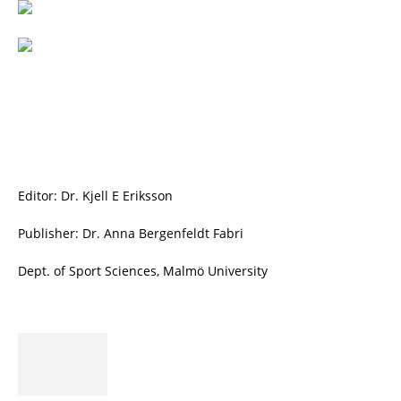
Editor: Dr. Kjell E Eriksson
Publisher: Dr. Anna Bergenfeldt Fabri
Dept. of Sport Sciences, Malmö University