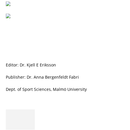
Editor: Dr. Kjell E Eriksson
Publisher: Dr. Anna Bergenfeldt Fabri
Dept. of Sport Sciences, Malmö University