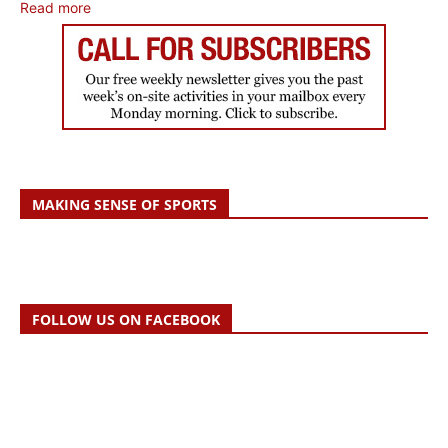
Read more
MAKING SENSE OF SPORTS
FOLLOW US ON FACEBOOK