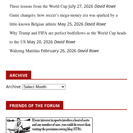
Three lessons from the World Cup
July 27, 2026
David Rowe
Game changers: how soccer’s mega‑money era was sparked by a
little‑known Belgian athlete
May 25, 2026
David Rowe
Why Trump and FIFA are perfect bedfellows as the World Cup heads
to the US
May 20, 2026
David Rowe
Waltzing Matildas
February 26, 2026
David Rowe
ARCHIVE
Archive
FRIENDS OF THE FORUM