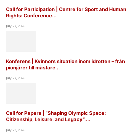
Call for Participation | Centre for Sport and Human
Rights: Conference...
July 27, 2026
Konferens | Kvinnors situation inom idrotten – från
pionjärer till mästare...
July 27, 2026
Call for Papers | “Shaping Olympic Space:
Citizenship, Leisure, and Legacy”,...
July 23, 2026