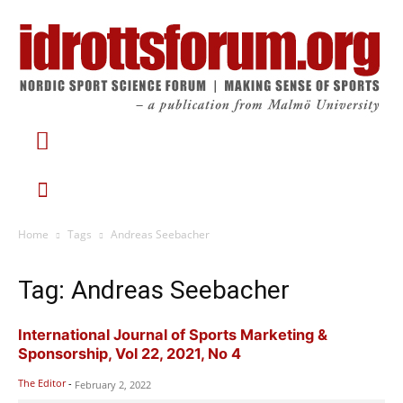
Home
Tags
Andreas Seebacher
Tag: Andreas Seebacher
International Journal of Sports Marketing &
Sponsorship, Vol 22, 2021, No 4
The Editor
-
February 2, 2022