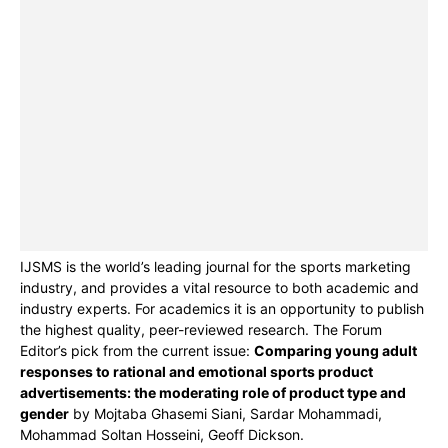
IJSMS is the world’s leading journal for the sports marketing
industry, and provides a vital resource to both academic and
industry experts. For academics it is an opportunity to publish
the highest quality, peer-reviewed research. The Forum
Editor’s pick from the current issue:
Comparing young adult
responses to rational and emotional sports product
advertisements: the moderating role of product type and
gender
by Mojtaba Ghasemi Siani, Sardar Mohammadi,
Mohammad Soltan Hosseini, Geoff Dickson.