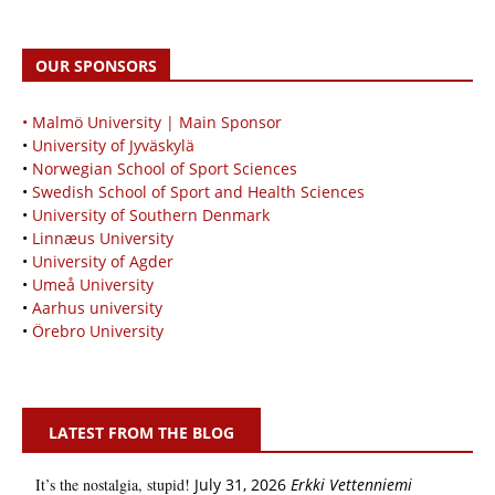
OUR SPONSORS
• Malmö University | Main Sponsor
•
University of Jyväskylä
•
Norwegian School of Sport Sciences
•
Swedish School of Sport and Health Sciences
•
University of Southern Denmark
•
Linnæus University
•
University of Agder
•
Umeå University
•
Aarhus university
•
Örebro University
LATEST FROM THE BLOG
It’s the nostalgia, stupid!
July 31, 2026
Erkki Vetten­­niemi