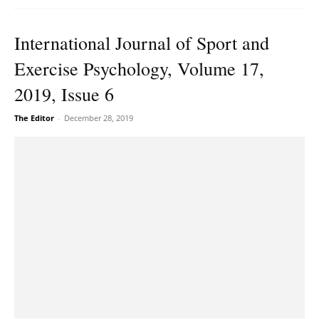
International Journal of Sport and
Exercise Psychology, Volume 17,
2019, Issue 6
The Editor
-
December 28, 2019