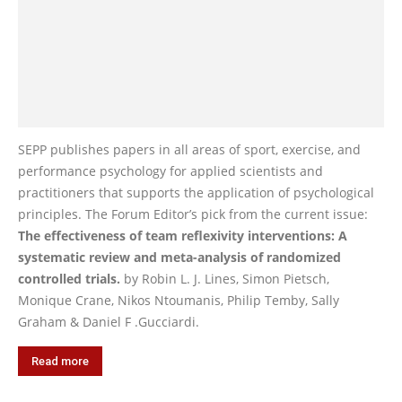
SEPP publishes papers in all areas of sport, exercise, and
performance psychology for applied scientists and
practitioners that supports the application of psychological
principles. The Forum Editor’s pick from the current issue:
The effectiveness of team reflexivity interventions: A
systematic review and meta-analysis of randomized
controlled trials.
by Robin L. J. Lines, Simon Pietsch,
Monique Crane, Nikos Ntoumanis, Philip Temby, Sally
Graham & Daniel F .Gucciardi.
Read more