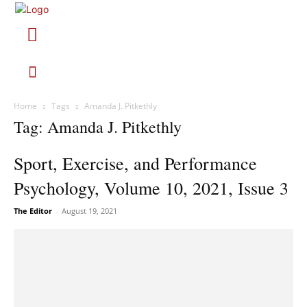
Home
Tags
Amanda J. Pitkethly
Tag: Amanda J. Pitkethly
Sport, Exercise, and Performance
Psychology, Volume 10, 2021, Issue 3
The Editor
-
August 19, 2021