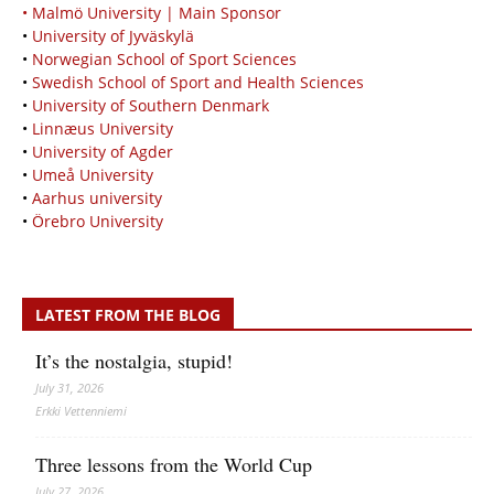
• Malmö University | Main Sponsor
•
University of Jyväskylä
•
Norwegian School of Sport Sciences
•
Swedish School of Sport and Health Sciences
•
University of Southern Denmark
•
Linnæus University
•
University of Agder
•
Umeå University
•
Aarhus university
•
Örebro University
LATEST FROM THE BLOG
It’s the nostalgia, stupid!
July 31, 2026
Erkki Vetten­­niemi
Three lessons from the World Cup
July 27, 2026