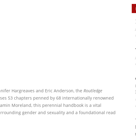
nnifer Hargreaves and Eric Anderson, the
Routledge
es 53 chapters penned by 68 internationally renowned
jamin Moreland, this perennial handbook is a vital
urrounding gender and sexuality and a foundational read