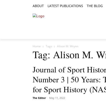
ABOUT
LATEST PUBLICATIONS
THE BLOG
RESEARCH ARTICLES
FEATURE AR
Home
Tags
Alison M. Wrynn
Tag: Alison M. W
Journal of Sport Histo
Number 3 | 50 Years: 
for Sport History (N
The Editor
-
May 11, 2022