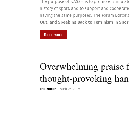
The purpose of NASSH is to promote, stimulat
history of sport, and to support and cooperate 
having the same purposes. The Forum Editor’s
Out, and Speaking Back to Feminism in Sport
Read more
Overwhelming praise 
thought-provoking ha
The Editor
-
April 26, 2019