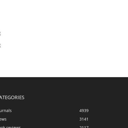
ATEGORIES
urnals
4939
ews
3141
ook reviews
2117