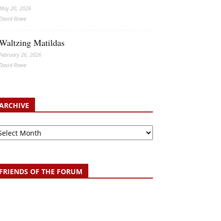
May 20, 2026
David Rowe
Waltzing Matildas
February 26, 2026
David Rowe
ARCHIVE
chive
FRIENDS OF THE FORUM