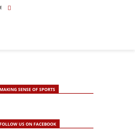
E
TOPICS
SCHOLARS
MORE
MAKING SENSE OF SPORTS
FOLLOW US ON FACEBOOK