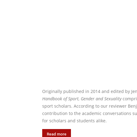
Originally published in 2014 and edited by Je
Handbook of Sport, Gender and Sexuality
compris
sport scholars. According to our reviewer Ben
contribution to the academic conversations s
for scholars and students alike.
Read more