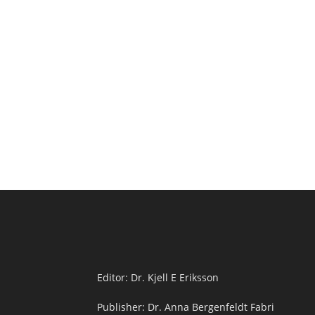
Editor: Dr. Kjell E Eriksson
Publisher: Dr. Anna Bergenfeldt Fabri