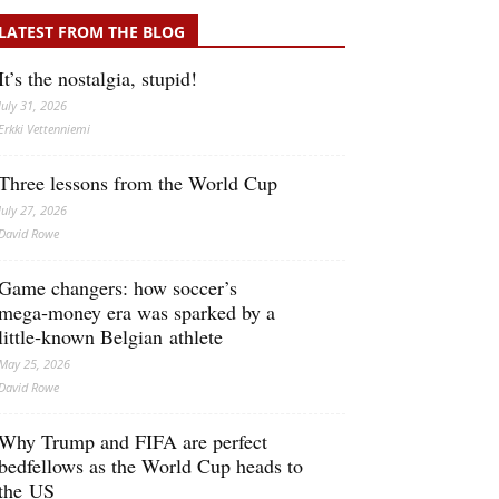
LATEST FROM THE BLOG
It’s the nostalgia, stupid!
July 31, 2026
Erkki Vetten­­niemi
Three lessons from the World Cup
July 27, 2026
David Rowe
Game changers: how soccer’s
mega‑money era was sparked by a
little‑known Belgian athlete
May 25, 2026
David Rowe
Why Trump and FIFA are perfect
bedfellows as the World Cup heads to
the US