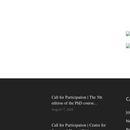
Call for Participation | The 5th
C
edition of the PhD course...
August 7, 2026
Jo
N
Call for Participation | Centre for
B