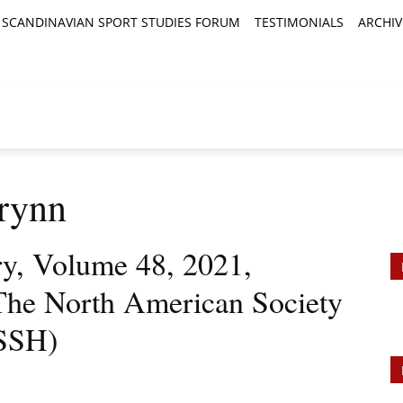
SCANDINAVIAN SPORT STUDIES FORUM
TESTIMONIALS
ARCHIV
TICLES
BOOK REVIEWS
NEWS
JOURNALS
rynn
ry, Volume 48, 2021,
The North American Society
ASSH)