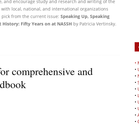
e, and encourage study and research and writing of the
with local, national, and international organizations
 pick from the current issue:
Speaking Up, Speaking
 History: Fifty Years on at NASSH
by Patricia Vertinsky.
•
for comprehensive and
•
•
ndbook
•
•
•
•
•
•
•