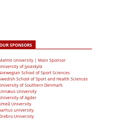
OUR SPONSORS
 Malmö University | Main Sponsor
University of Jyväskylä
Norwegian School of Sport Sciences
Swedish School of Sport and Health Sciences
University of Southern Denmark
Linnæus University
University of Agder
Umeå University
Aarhus university
Örebro University