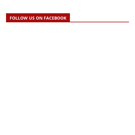
FOLLOW US ON FACEBOOK