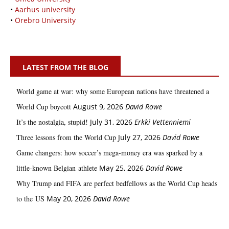
•
Aarhus university
•
Örebro University
LATEST FROM THE BLOG
World game at war: why some European nations have threatened a
World Cup boycott
August 9, 2026
David Rowe
It’s the nostalgia, stupid!
July 31, 2026
Erkki Vetten­­niemi
Three lessons from the World Cup
July 27, 2026
David Rowe
Game changers: how soccer’s mega‑money era was sparked by a
little‑known Belgian athlete
May 25, 2026
David Rowe
Why Trump and FIFA are perfect bedfellows as the World Cup heads
to the US
May 20, 2026
David Rowe