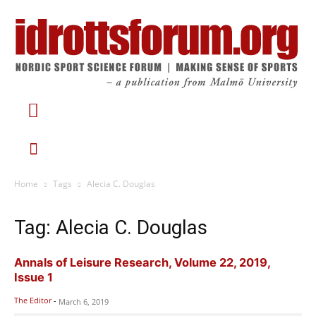
Home
Tags
Alecia C. Douglas
Tag: Alecia C. Douglas
Annals of Leisure Research, Volume 22, 2019,
Issue 1
The Editor
-
March 6, 2019