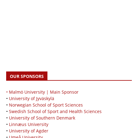
OUR SPONSORS
• Malmö University | Main Sponsor
•
University of Jyväskylä
•
Norwegian School of Sport Sciences
•
Swedish School of Sport and Health Sciences
•
University of Southern Denmark
•
Linnæus University
•
University of Agder
•
Umeå University