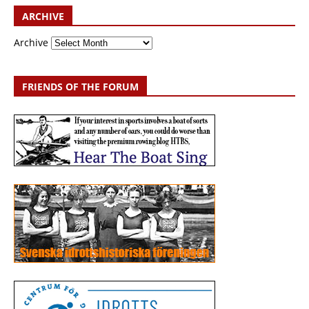
ARCHIVE
Archive
FRIENDS OF THE FORUM