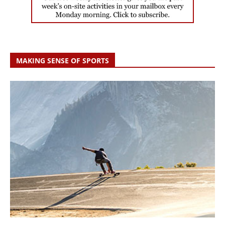
MAKING SENSE OF SPORTS