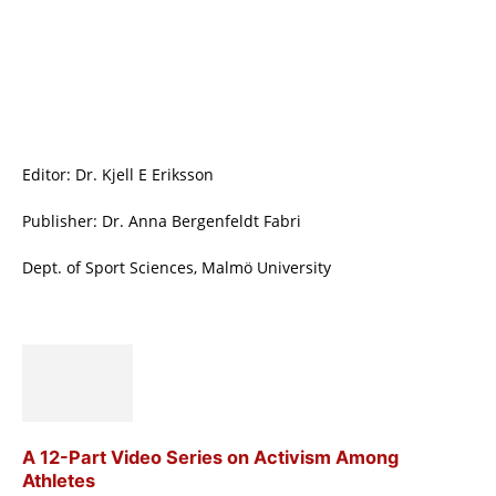
Editor: Dr. Kjell E Eriksson
Publisher: Dr. Anna Bergenfeldt Fabri
Dept. of Sport Sciences, Malmö University
A 12-Part Video Series on Activism Among
Athletes