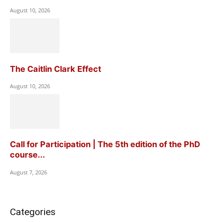
August 10, 2026
The Caitlin Clark Effect
August 10, 2026
Call for Participation | The 5th edition of the PhD
course...
August 7, 2026
Categories