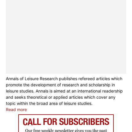
Annals of Leisure Research publishes refereed articles which
promote the development of research and scholarship in
leisure studies. Annals is aimed at an international readership
and seeks theoretical or applied articles which cover any
topic within the broad area of leisure studies.
Read more