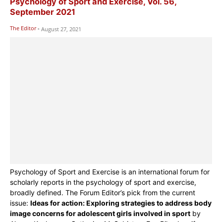
Psychology of Sport and Exercise, Vol. 56,
September 2021
The Editor
-
August 27, 2021
Psychology of Sport and Exercise is an international forum for
scholarly reports in the psychology of sport and exercise,
broadly defined. The Forum Editor’s pick from the current
issue:
Ideas for action: Exploring strategies to address body
image concerns for adolescent girls involved in sport
by