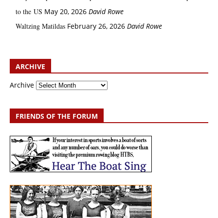
to the US
May 20, 2026
David Rowe
Waltzing Matildas
February 26, 2026
David Rowe
ARCHIVE
Archive
FRIENDS OF THE FORUM