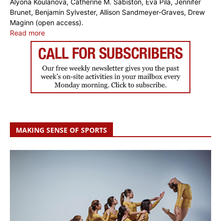
Alyona Koulanova, Catherine M. Sabiston, Eva Pila, Jennifer
Brunet, Benjamin Sylvester, Allison Sandmeyer-Graves, Drew
Maginn (open access).
Read more
MAKING SENSE OF SPORTS