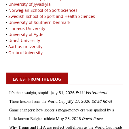
•
University of Jyväskylä
•
Norwegian School of Sport Sciences
•
Swedish School of Sport and Health Sciences
•
University of Southern Denmark
•
Linnæus University
•
University of Agder
•
Umeå University
•
Aarhus university
•
Örebro University
LATEST FROM THE BLOG
It’s the nostalgia, stupid!
July 31, 2026
Erkki Vetten­­niemi
Three lessons from the World Cup
July 27, 2026
David Rowe
Game changers: how soccer’s mega‑money era was sparked by a
little‑known Belgian athlete
May 25, 2026
David Rowe
Why Trump and FIFA are perfect bedfellows as the World Cup heads