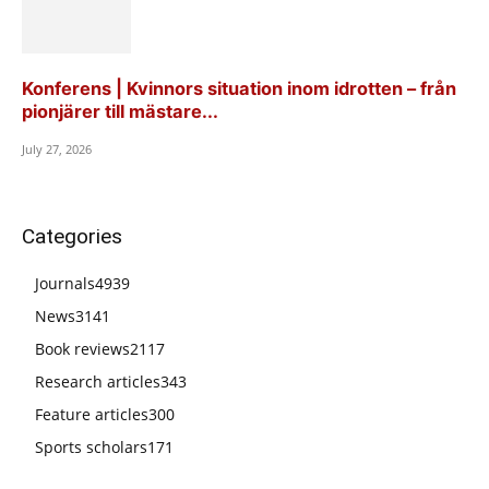
Konferens | Kvinnors situation inom idrotten – från
pionjärer till mästare...
July 27, 2026
Categories
Journals
4939
News
3141
Book reviews
2117
Research articles
343
Feature articles
300
Sports scholars
171