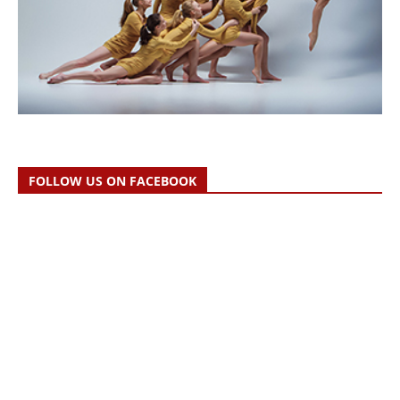
FOLLOW US ON FACEBOOK