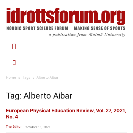
Home
Tags
Alberto Aibar
Tag: Alberto Aibar
European Physical Education Review, Vol. 27, 2021,
No. 4
The Editor
-
October 11, 2021