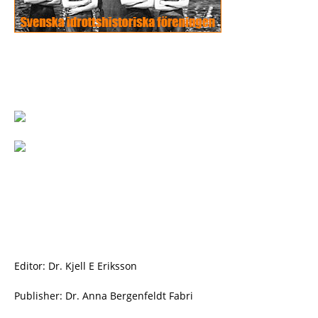
Editor: Dr. Kjell E Eriksson
Publisher: Dr. Anna Bergenfeldt Fabri