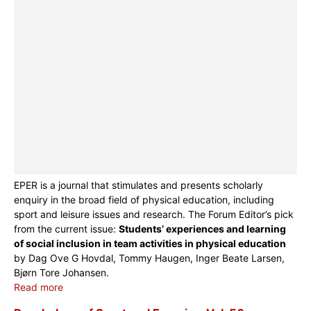
EPER is a journal that stimulates and presents scholarly
enquiry in the broad field of physical education, including
sport and leisure issues and research. The Forum Editor’s pick
from the current issue:
Students’ experiences and learning
of social inclusion in team activities in physical education
by Dag Ove G Hovdal, Tommy Haugen, Inger Beate Larsen,
Bjørn Tore Johansen.
Read more