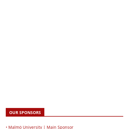
OUR SPONSORS
• Malmö University | Main Sponsor