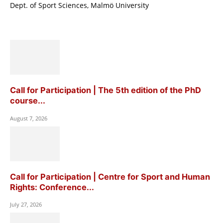
Dept. of Sport Sciences, Malmö University
Call for Participation | The 5th edition of the PhD
course...
August 7, 2026
Call for Participation | Centre for Sport and Human
Rights: Conference...
July 27, 2026