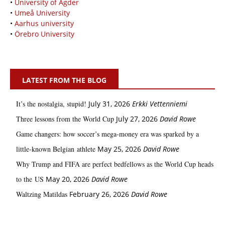
•
University of Agder
•
Umeå University
•
Aarhus university
•
Örebro University
LATEST FROM THE BLOG
It’s the nostalgia, stupid!
July 31, 2026
Erkki Vetten­­niemi
Three lessons from the World Cup
July 27, 2026
David Rowe
Game changers: how soccer’s mega‑money era was sparked by a
little‑known Belgian athlete
May 25, 2026
David Rowe
Why Trump and FIFA are perfect bedfellows as the World Cup heads
to the US
May 20, 2026
David Rowe
Waltzing Matildas
February 26, 2026
David Rowe