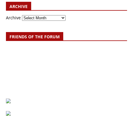
ARCHIVE
Archive
FRIENDS OF THE FORUM