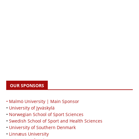
OUR SPONSORS
• Malmö University | Main Sponsor
•
University of Jyväskylä
•
Norwegian School of Sport Sciences
•
Swedish School of Sport and Health Sciences
•
University of Southern Denmark
•
Linnæus University