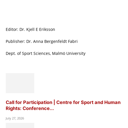
Editor: Dr. Kjell E Eriksson
Publisher: Dr. Anna Bergenfeldt Fabri
Dept. of Sport Sciences, Malmö University
Call for Participation | Centre for Sport and Human
Rights: Conference...
July 27, 2026