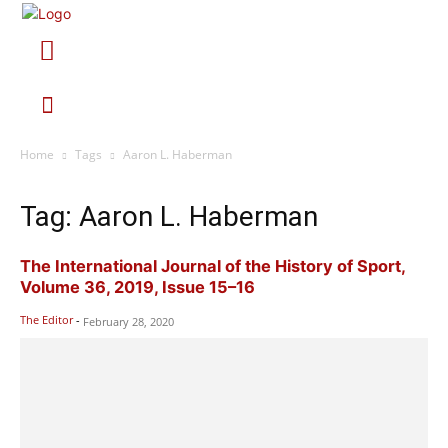
Home
Tags
Aaron L. Haberman
Tag: Aaron L. Haberman
The International Journal of the History of Sport,
Volume 36, 2019, Issue 15–16
The Editor
-
February 28, 2020