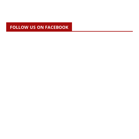
FOLLOW US ON FACEBOOK