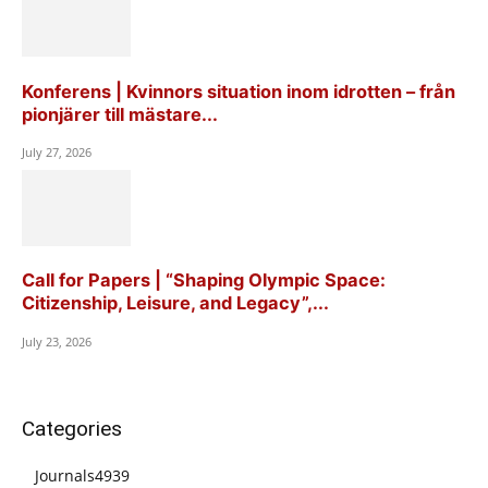
Konferens | Kvinnors situation inom idrotten – från
pionjärer till mästare...
July 27, 2026
Call for Papers | “Shaping Olympic Space:
Citizenship, Leisure, and Legacy”,...
July 23, 2026
Categories
Journals
4939