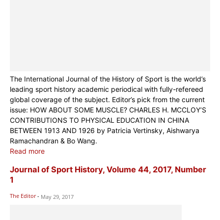
The International Journal of the History of Sport is the world’s
leading sport history academic periodical with fully-refereed
global coverage of the subject. Editor’s pick from the current
issue: HOW ABOUT SOME MUSCLE? CHARLES H. MCCLOY’S
CONTRIBUTIONS TO PHYSICAL EDUCATION IN CHINA
BETWEEN 1913 AND 1926 by Patricia Vertinsky, Aishwarya
Ramachandran & Bo Wang.
Read more
Journal of Sport History, Volume 44, 2017, Number
1
The Editor
-
May 29, 2017