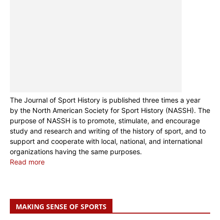
The Journal of Sport History is published three times a year
by the North American Society for Sport History (NASSH). The
purpose of NASSH is to promote, stimulate, and encourage
study and research and writing of the history of sport, and to
support and cooperate with local, national, and international
organizations having the same purposes.
Read more
MAKING SENSE OF SPORTS