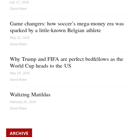
July 27, 2026
David Rowe
Game changers: how soccer’s mega‑money era was
sparked by a little‑known Belgian athlete
May 25, 2026
David Rowe
Why Trump and FIFA are perfect bedfellows as the
World Cup heads to the US
May 20, 2026
David Rowe
Waltzing Matildas
February 26, 2026
David Rowe
ARCHIVE