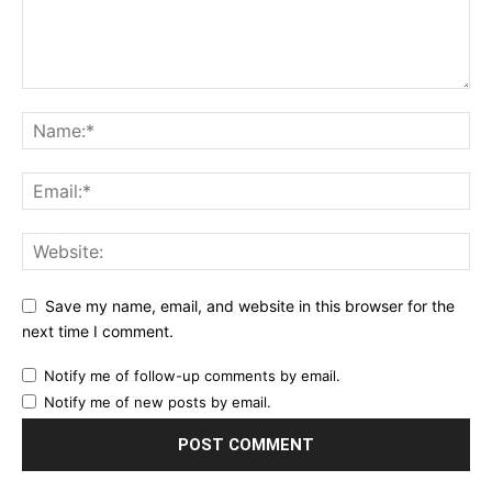
Save my name, email, and website in this browser for the
next time I comment.
Notify me of follow-up comments by email.
Notify me of new posts by email.