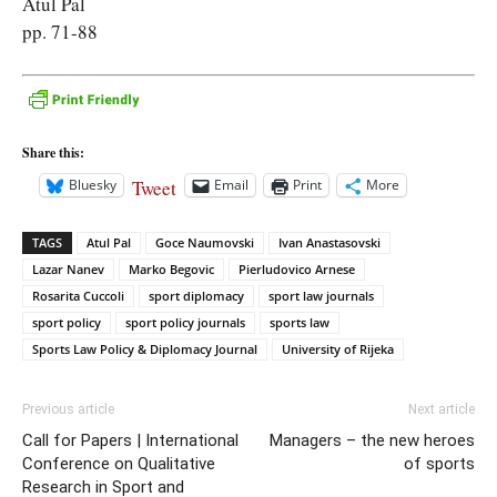
Atul Pal
pp. 71-88
Share this:
Tweet
Bluesky
Email
Print
More
TAGS
Atul Pal
Goce Naumovski
Ivan Anastasovski
Lazar Nanev
Marko Begovic
Pierludovico Arnese
Rosarita Cuccoli
sport diplomacy
sport law journals
sport policy
sport policy journals
sports law
Sports Law Policy & Diplomacy Journal
University of Rijeka
Previous article
Next article
Call for Papers | International
Managers – the new heroes
Conference on Qualitative
of sports
Research in Sport and