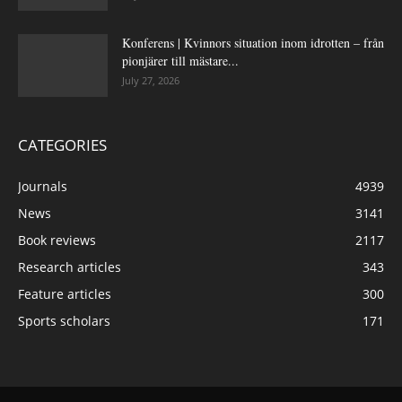
Konferens | Kvinnors situation inom idrotten – från
pionjärer till mästare...
July 27, 2026
CATEGORIES
Journals
4939
News
3141
Book reviews
2117
Research articles
343
Feature articles
300
Sports scholars
171