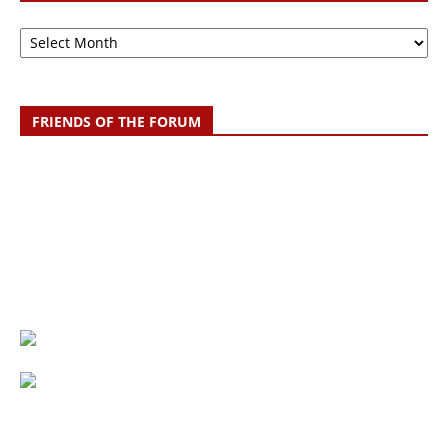
Archive
FRIENDS OF THE FORUM