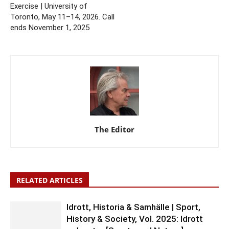
Exercise | University of
Toronto, May 11–14, 2026. Call
ends November 1, 2025
The Editor
RELATED ARTICLES
Idrott, Historia & Samhälle | Sport,
History & Society, Vol. 2025: Idrott