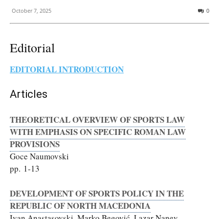
October 7, 2025
0
Editorial
EDITORIAL INTRODUCTION
Articles
THEORETICAL OVERVIEW OF SPORTS LAW
WITH EMPHASIS ON SPECIFIC ROMAN LAW
PROVISIONS
Goce Naumovski
pp. 1-13
DEVELOPMENT OF SPORTS POLICY IN THE
REPUBLIC OF NORTH MACEDONIA
Ivan Anastasovski, Marko Begović, Lazar Nanev