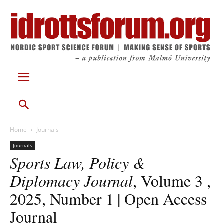
Home
Journals
Journals
Sports Law, Policy &
Diplomacy Journal
, Volume 3 ,
2025, Number 1 | Open Access
Journal