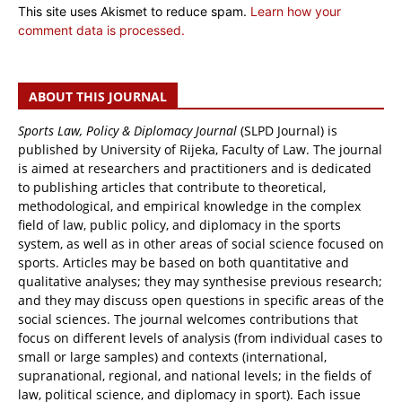
This site uses Akismet to reduce spam.
Learn how your
comment data is processed.
ABOUT THIS JOURNAL
Sports Law, Policy & Diplomacy Journal
(SLPD Journal) is
published by University of Rijeka, Faculty of Law. The journal
is aimed at researchers and practitioners and is dedicated
to publishing articles that contribute to theoretical,
methodological, and empirical knowledge in the complex
field of law, public policy, and diplomacy in the sports
system, as well as in other areas of social science focused on
sports. Articles may be based on both quantitative and
qualitative analyses; they may synthesise previous research;
and they may discuss open questions in specific areas of the
social sciences. The journal welcomes contributions that
focus on different levels of analysis (from individual cases to
small or large samples) and contexts (international,
supranational, regional, and national levels; in the fields of
law, political science, and diplomacy in sport). Each issue