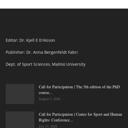
Editor: Dr. Kjell E Eriksson
Publisher: Dr. Anna Bergenfeldt Fabri
Dept. of Sport Sciences, Malmö University
Call for Participation | The 5th edition of the PhD
course...
August 7, 2026
Call for Participation | Centre for Sport and Human
Rights: Conference...
July 27, 2026