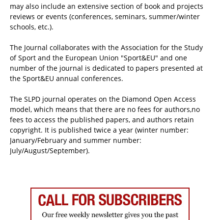
may also include an extensive section of book and projects
reviews or events (conferences, seminars, summer/winter
schools, etc.).
The Journal collaborates with the Association for the Study
of Sport and the European Union "Sport&EU" and one
number of the journal is dedicated to papers presented at
the Sport&EU annual conferences.
The SLPD journal operates on the Diamond Open Access
model, which means that there are no fees for authors,no
fees to access the published papers, and authors retain
copyright. It is published twice a year (winter number:
January/February and summer number:
July/August/September).