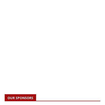
OUR SPONSORS