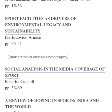
pp. 15-33
SPORT FACILITIES AS DRIVERS OF
ENVIRONMENTAL LEGACY AND
SUSTAINABILITY
Pierludovico Arnese
pp. 35-51
(Shutterstock/Lenscap Photography)
SOCIAL ANALYSIS IN THE MEDIA COVERAGE OF
SPORT
Rosarita Cuccoli
pp. 53-69
A REVIEW OF DOPING IN SPORTS: INDIA AND
THE WORLD