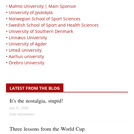
• Malmö University | Main Sponsor
•
University of Jyväskylä
•
Norwegian School of Sport Sciences
•
Swedish School of Sport and Health Sciences
•
University of Southern Denmark
•
Linnæus University
•
University of Agder
•
Umeå University
•
Aarhus university
•
Örebro University
LATEST FROM THE BLOG
It’s the nostalgia, stupid!
July 31, 2026
Erkki Vetten­­niemi
Three lessons from the World Cup