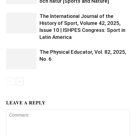
och natur [Sports and Nature]
The International Journal of the
History of Sport, Volume 42, 2025,
Issue 10 | ISHPES Congress: Sport in
Latin America
The Physical Educator, Vol. 82, 2025,
No. 6
LEAVE A REPLY