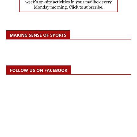
MAKING SENSE OF SPORTS
FOLLOW US ON FACEBOOK