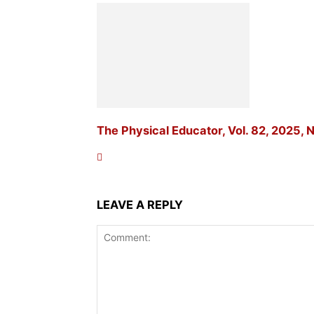
The Physical Educator, Vol. 82, 2025, N
LEAVE A REPLY