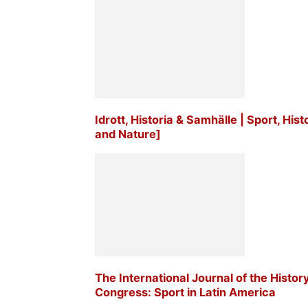
Idrott, Historia & Samhälle | Sport, His
and Nature]
The International Journal of the Histor
Congress: Sport in Latin America