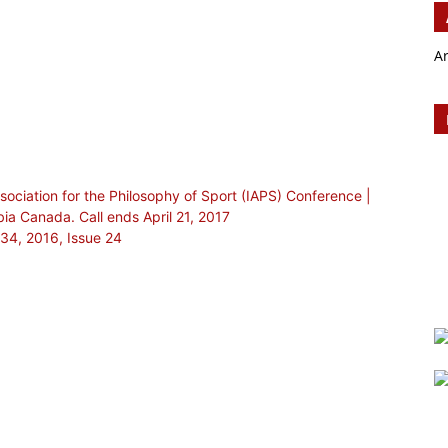
A
Association for the Philosophy of Sport (IAPS) Conference |
ia Canada. Call ends April 21, 2017
 34, 2016, Issue 24