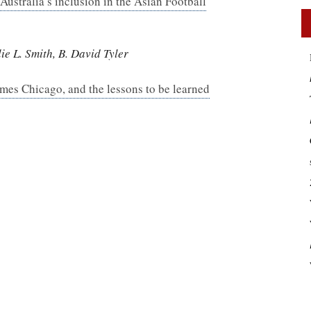
 Australia’s inclusion in the Asian Football
e L. Smith, B. David Tyler
mes Chicago, and the lessons to be learned