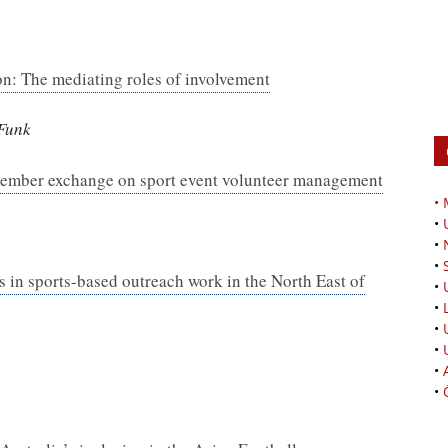
ion: The mediating roles of involvement
 Funk
 member exchange on sport event volunteer management
•
•
•
•
s in sports-based outreach work in the North East of
•
•
•
•
•
•