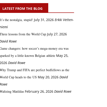
LATEST FROM THE BLOG
It’s the nostalgia, stupid!
July 31, 2026
Erkki Vetten­­
niemi
Three lessons from the World Cup
July 27, 2026
David Rowe
Game changers: how soccer’s mega‑money era was
sparked by a little‑known Belgian athlete
May 25,
2026
David Rowe
Why Trump and FIFA are perfect bedfellows as the
World Cup heads to the US
May 20, 2026
David
Rowe
Waltzing Matildas
February 26, 2026
David Rowe