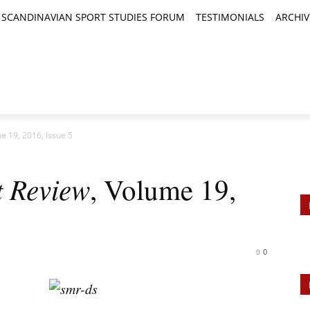
SCANDINAVIAN SPORT STUDIES FORUM
TESTIMONIALS
ARCHIV
TICLES
BOOK REVIEWS
NEWS
JOURNALS
 19, 2016, Issue 5
 Review
, Volume 19,
0