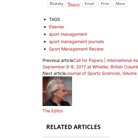
Tweet
Bluesky
Email
Print
More
TAGS
Elsevier
sport management
sport management journals
Sport Management Review
Previous article
Call for Papers | International 
September 6-9, 2017 at Whistler, British Columb
Next article
Journal of Sports Sciences
, Volume
The Editor
RELATED ARTICLES