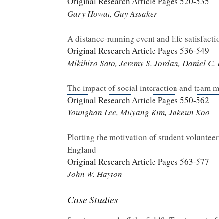
Original Research Article Pages 520-535
Gary Howat, Guy Assaker
A distance-running event and life satisfact
Original Research Article Pages 536-549
Mikihiro Sato, Jeremy S. Jordan, Daniel C.
The impact of social interaction and team
Original Research Article Pages 550-562
Younghan Lee, Milyang Kim, Jakeun Koo
Plotting the motivation of student volunteer
England
Original Research Article Pages 563-577
John W. Hayton
Case Studies