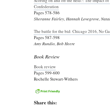
Scoring on and off the field?: The impact of
Confederation
Pages 578-586
Sheranne Fairley, Hannah Lovegrove, Natali
The battle for the bid: Chicago 2016, No Ga
Pages 587-598
Amy Rundio, Bob Heere
Book Review
Book review
Pages 599-600
Rochelle Stewart-Withers
Share this: