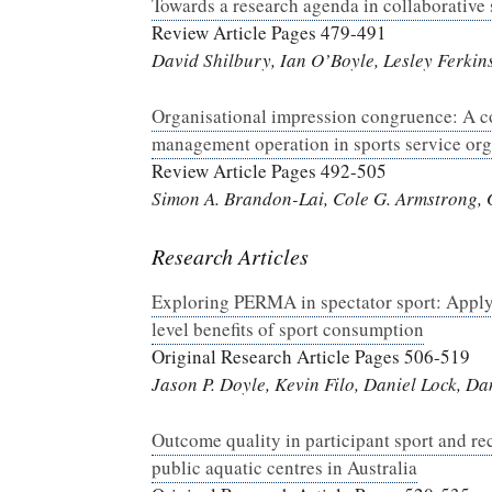
Towards a research agenda in collaborative
Review Article Pages 479-491
David Shilbury, Ian O’Boyle, Lesley Ferkin
Organisational impression congruence: A c
management operation in sports service org
Review Article Pages 492-505
Simon A. Brandon-Lai, Cole G. Armstrong, G
Research Articles
Exploring PERMA in spectator sport: Applyi
level benefits of sport consumption
Original Research Article Pages 506-519
Jason P. Doyle, Kevin Filo, Daniel Lock, D
Outcome quality in participant sport and re
public aquatic centres in Australia