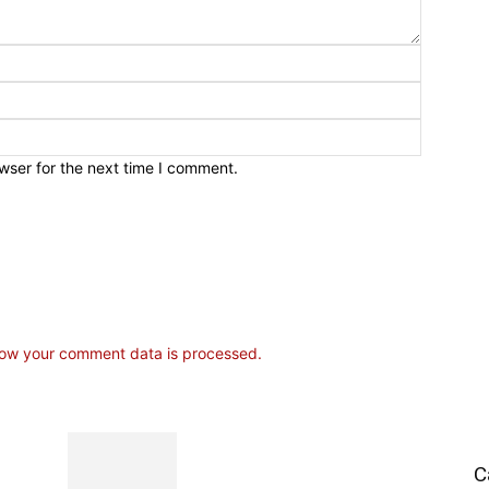
wser for the next time I comment.
ow your comment data is processed.
C