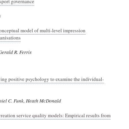
 sport governance
s
onceptual model of multi-level impression
anisations
erald R. Ferris
ng positive psychology to examine the individual-
aniel C. Funk, Heath McDonald
creation service quality models: Empirical results from