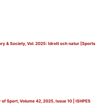
tory & Society, Vol. 2025: Idrott och natur [Sports
y of Sport, Volume 42, 2025, Issue 10 | ISHPES