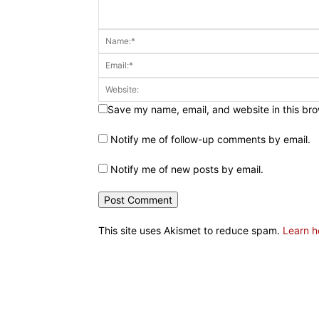
Save my name, email, and website in this bro
Notify me of follow-up comments by email.
Notify me of new posts by email.
This site uses Akismet to reduce spam.
Learn h