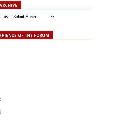
ARCHIVE
rchive
FRIENDS OF THE FORUM