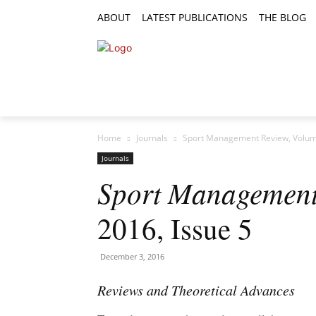
ABOUT
LATEST PUBLICATIONS
THE BLOG
RESEARCH ARTICLES
FEATURE AR
Home
Journals
Sport Management Review, Volume
Journals
Sport Management
2016, Issue 5
December 3, 2016
Reviews and Theoretical Advances