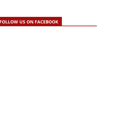
FOLLOW US ON FACEBOOK