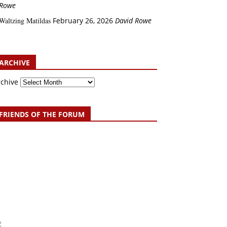
Rowe
Waltzing Matildas
February 26, 2026
David Rowe
ARCHIVE
rchive
FRIENDS OF THE FORUM