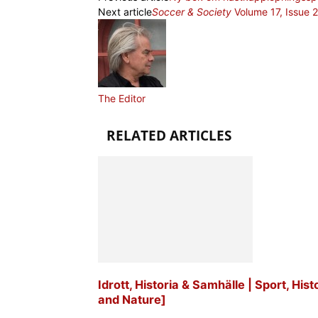
Next article
Soccer & Society
Volume 17, Issue 
The Editor
RELATED ARTICLES
Idrott, Historia & Samhälle | Sport, His
and Nature]