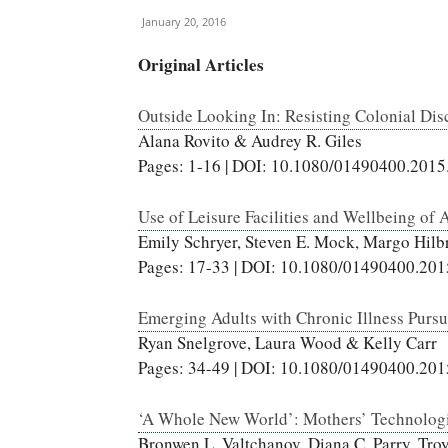
January 20, 2016
Original Articles
Outside Looking In: Resisting Colonial Dis
Alana Rovito & Audrey R. Giles
Pages: 1-16 | DOI: 10.1080/01490400.201
Use of Leisure Facilities and Wellbeing of 
Emily Schryer, Steven E. Mock, Margo Hil
Pages: 17-33 | DOI: 10.1080/01490400.20
Emerging Adults with Chronic Illness Purs
Ryan Snelgrove, Laura Wood & Kelly Carr
Pages: 34-49 | DOI: 10.1080/01490400.20
‘A Whole New World’: Mothers’ Technologi
Bronwen L. Valtchanov, Diana C. Parry, Tro