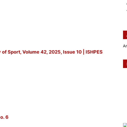
A
y of Sport, Volume 42, 2025, Issue 10 | ISHPES
o. 6