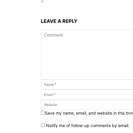
LEAVE A REPLY
Save my name, email, and website in this bro
Notify me of follow-up comments by email.