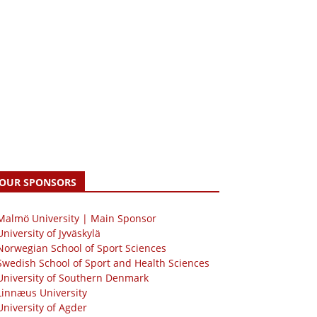
OUR SPONSORS
 Malmö University | Main Sponsor
University of Jyväskylä
Norwegian School of Sport Sciences
Swedish School of Sport and Health Sciences
University of Southern Denmark
Linnæus University
University of Agder