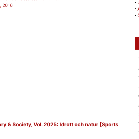
•
2, 2016
•
•
tory & Society, Vol. 2025: Idrott och natur [Sports