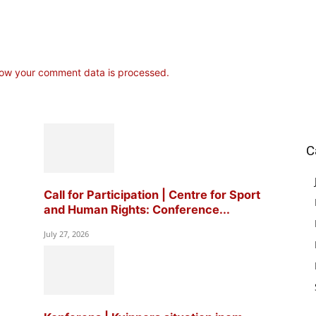
ow your comment data is processed.
C
Call for Participation | Centre for Sport
and Human Rights: Conference...
July 27, 2026