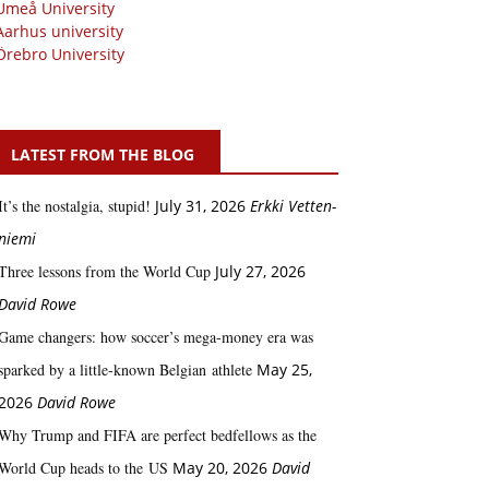
Umeå University
Aarhus university
Örebro University
LATEST FROM THE BLOG
It’s the nostalgia, stupid!
July 31, 2026
Erkki Vetten­­
niemi
Three lessons from the World Cup
July 27, 2026
David Rowe
Game changers: how soccer’s mega‑money era was
sparked by a little‑known Belgian athlete
May 25,
2026
David Rowe
Why Trump and FIFA are perfect bedfellows as the
World Cup heads to the US
May 20, 2026
David