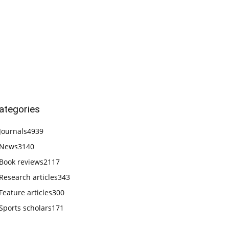
ategories
Journals
4939
News
3140
Book reviews
2117
Research articles
343
Feature articles
300
Sports scholars
171