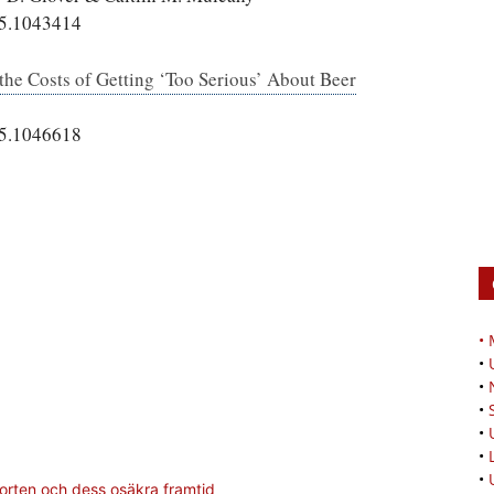
15.1043414
 the Costs of Getting ‘Too Serious’ About Beer
15.1046618
•
•
•
•
•
•
•
rten och dess osäkra framtid