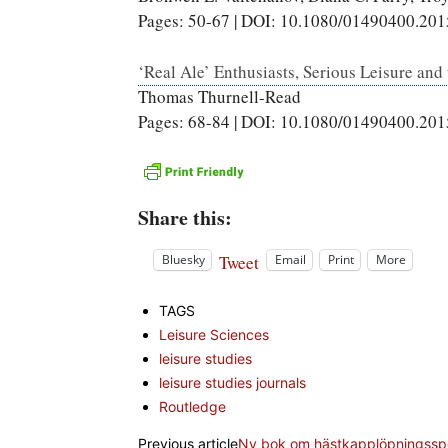
Pages: 50-67 | DOI: 10.1080/01490400.20
‘Real Ale’ Enthusiasts, Serious Leisure and
Thomas Thurnell-Read
Pages: 68-84 | DOI: 10.1080/01490400.20
Share this:
Tweet
Bluesky
Email
Print
More
TAGS
Leisure Sciences
leisure studies
leisure studies journals
Routledge
Previous article
Ny bok om hästkapplöpningsspo