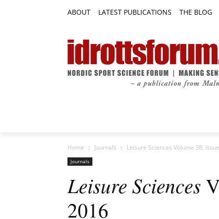
ABOUT
LATEST PUBLICATIONS
THE BLOG
RESEARCH ARTICLES
FEATURE AR
Home
Journals
Leisure Sciences Volume 38, Issue
Journals
Leisure Sciences
Vo
2016