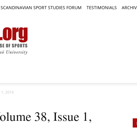
SCANDINAVIAN SPORT STUDIES FORUM
TESTIMONIALS
ARCHIV
TICLES
BOOK REVIEWS
NEWS
JOURNALS
 1, 2016
lume 38, Issue 1,