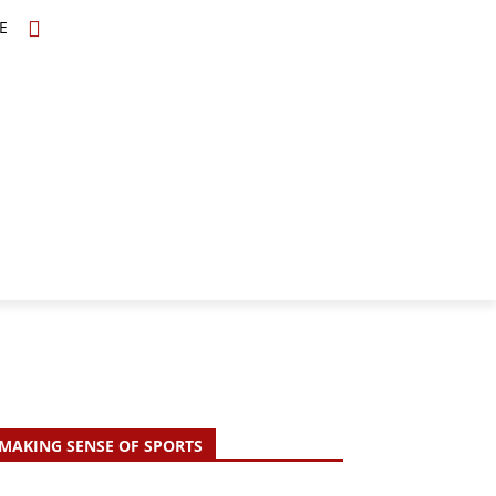
E
TOPICS
SCHOLARS
MORE
MAKING SENSE OF SPORTS