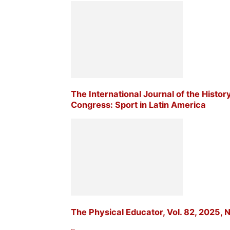
The International Journal of the Histor
Congress: Sport in Latin America
The Physical Educator, Vol. 82, 2025, N