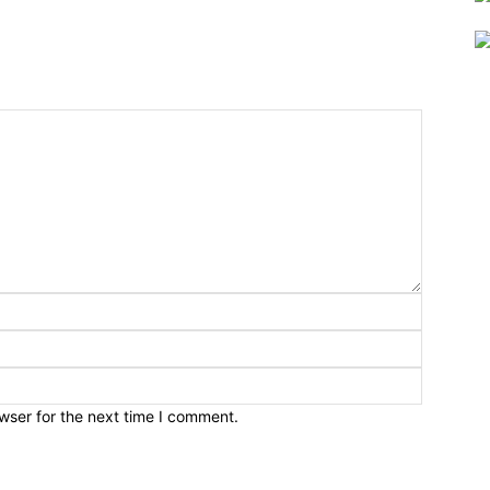
wser for the next time I comment.