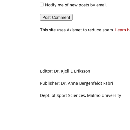
Notify me of new posts by email.
This site uses Akismet to reduce spam.
Learn h
Editor: Dr. Kjell E Eriksson
Publisher: Dr. Anna Bergenfeldt Fabri
Dept. of Sport Sciences, Malmö University