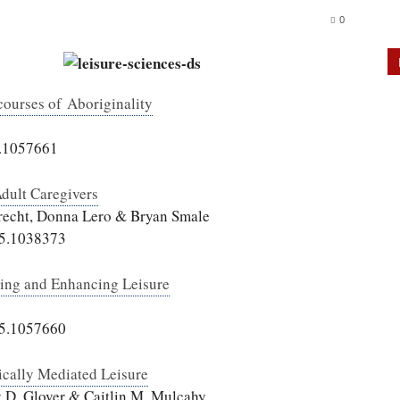
0
courses of Aboriginality
5.1057661
Adult Caregivers
brecht, Donna Lero & Bryan Smale
15.1038373
uing and Enhancing Leisure
15.1057660
cally Mediated Leisure
y D. Glover & Caitlin M. Mulcahy