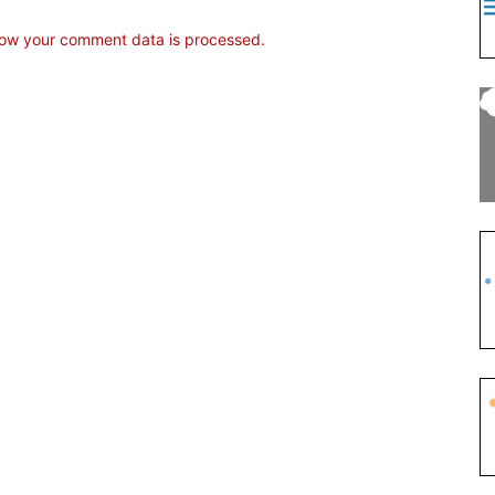
ow your comment data is processed.