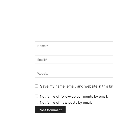
Save my name, email, and website in this br
Notify me of follow-up comments by email.
Notify me of new posts by email.