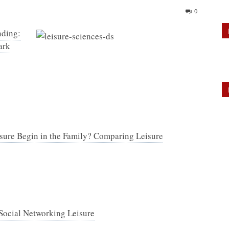
0
nding:
ark
sure Begin in the Family? Comparing Leisure
 Social Networking Leisure