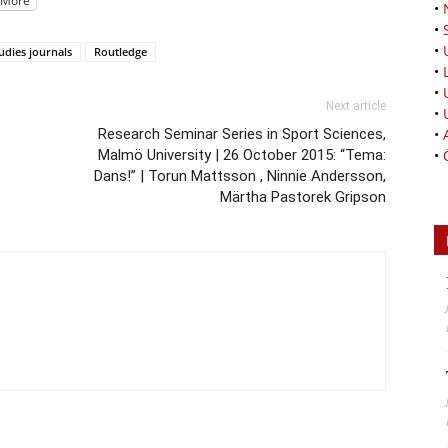
More
•
•
•
tudies journals
Routledge
•
•
Next article
•
Research Seminar Series in Sport Sciences,
•
Malmö University | 26 October 2015: “Tema:
•
Dans!” | Torun Mattsson , Ninnie Andersson,
Märtha Pastorek Gripson