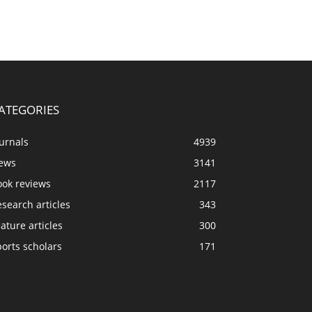
ATEGORIES
urnals
4939
ews
3141
ook reviews
2117
search articles
343
ature articles
300
orts scholars
171