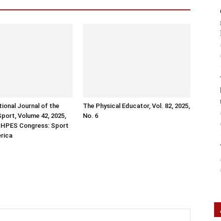
tional Journal of the
The Physical Educator, Vol. 82, 2025,
Sport, Volume 42, 2025,
No. 6
ISHPES Congress: Sport
erica