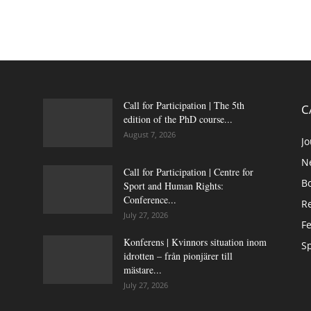
Call for Participation | The 5th
C
edition of the PhD course...
August 7, 2026
Jo
N
Call for Participation | Centre for
B
Sport and Human Rights:
Conference...
Re
July 27, 2026
Fe
Konferens | Kvinnors situation inom
Sp
idrotten – från pionjärer till
mästare...
July 27, 2026