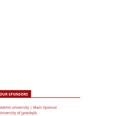
OUR SPONSORS
 Malmö University | Main Sponsor
University of Jyväskylä