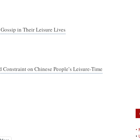
ossip in Their Leisure Lives
nd Constraint on Chinese People’s Leisure-Time
•
•