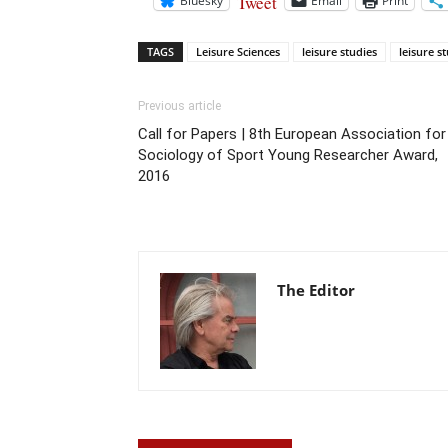
Tweet
Bluesky
Email
Print
TAGS
Leisure Sciences
leisure studies
leisure s
Previous article
Call for Papers | 8th European Association for
Sociology of Sport Young Researcher Award,
2016
The Editor