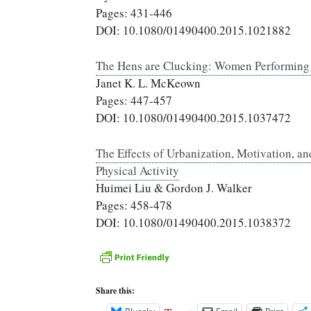
Pages: 431-446
DOI: 10.1080/01490400.2015.1021882
The Hens are Clucking: Women Performing G
Janet K. L. McKeown
Pages: 447-457
DOI: 10.1080/01490400.2015.1037472
The Effects of Urbanization, Motivation, a
Physical Activity
Huimei Liu & Gordon J. Walker
Pages: 458-478
DOI: 10.1080/01490400.2015.1038372
Share this: