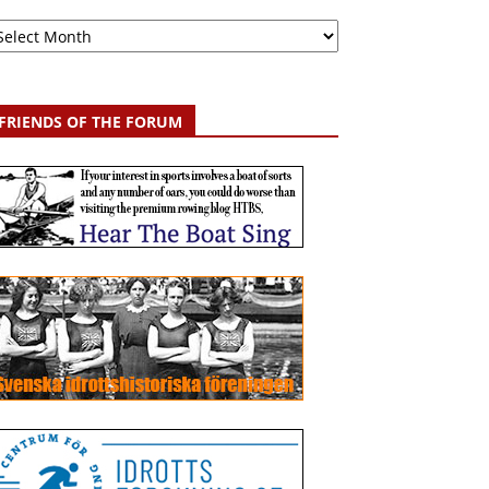
chive
FRIENDS OF THE FORUM