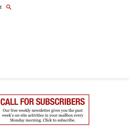
E
TOPICS
SCHOLARS
MORE