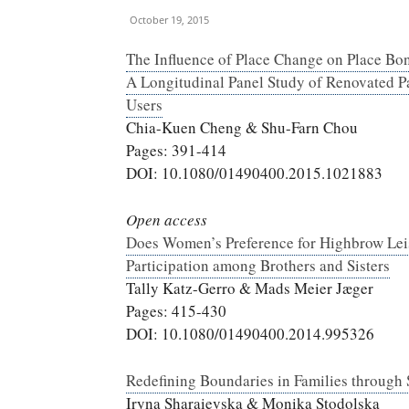
October 19, 2015
The Influence of Place Change on Place Bo
A Longitudinal Panel Study of Renovated P
Users
Chia-Kuen Cheng & Shu-Farn Chou
Pages: 391-414
DOI: 10.1080/01490400.2015.1021883
Open access
Does Women’s Preference for Highbrow Lei
Participation among Brothers and Sisters
Tally Katz-Gerro & Mads Meier Jæger
Pages: 415-430
DOI: 10.1080/01490400.2014.995326
Redefining Boundaries in Families through
Iryna Sharaievska & Monika Stodolska