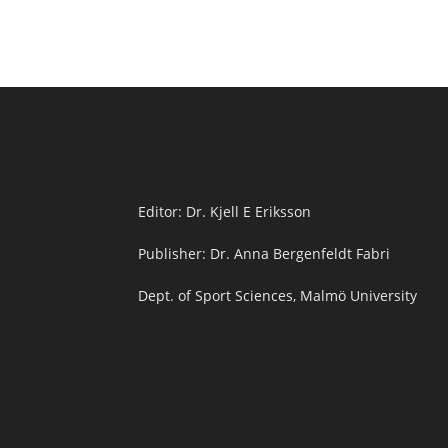
Editor: Dr. Kjell E Eriksson
Publisher: Dr. Anna Bergenfeldt Fabri
Dept. of Sport Sciences, Malmö University