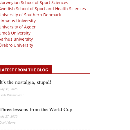
Norwegian School of Sport Sciences
Swedish School of Sport and Health Sciences
University of Southern Denmark
Linnæus University
University of Agder
Umeå University
Aarhus university
Örebro University
LATEST FROM THE BLOG
It’s the nostalgia, stupid!
July 31, 2026
Erkki Vetten­­niemi
Three lessons from the World Cup
July 27, 2026
David Rowe