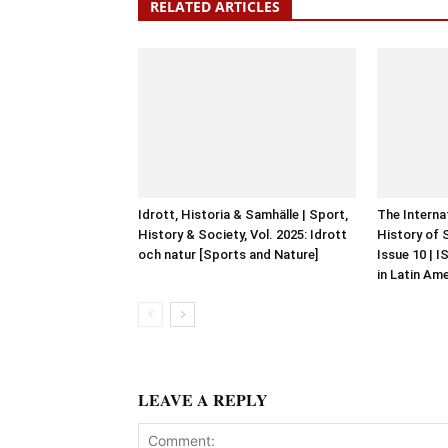
RELATED ARTICLES
Idrott, Historia & Samhälle | Sport,
The Interna
History & Society, Vol. 2025: Idrott
History of 
och natur [Sports and Nature]
Issue 10 | 
in Latin Am
LEAVE A REPLY