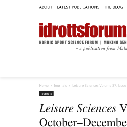
ABOUT
LATEST PUBLICATIONS
THE BLOG
RESEARCH ARTICLES
FEATURE AR
Home
Journals
Leisure Sciences Volume 37, Issu
Journals
Leisure Sciences
Vo
October–Decembe