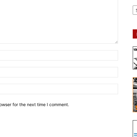
Ar
owser for the next time I comment.