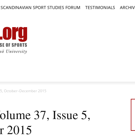
SCANDINAVIAN SPORT STUDIES FORUM
TESTIMONIALS
ARCHIV
TICLES
BOOK REVIEWS
NEWS
JOURNALS
e 5, October–December 2015
lume 37, Issue 5,
r 2015