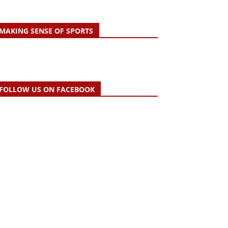
MAKING SENSE OF SPORTS
FOLLOW US ON FACEBOOK