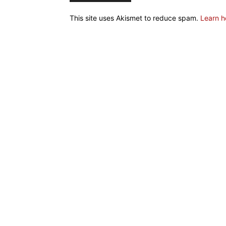
This site uses Akismet to reduce spam.
Learn h