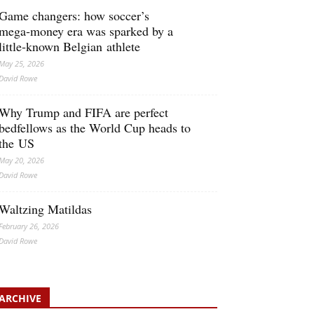
Game changers: how soccer’s
mega‑money era was sparked by a
little‑known Belgian athlete
May 25, 2026
David Rowe
Why Trump and FIFA are perfect
bedfellows as the World Cup heads to
the US
May 20, 2026
David Rowe
Waltzing Matildas
February 26, 2026
David Rowe
ARCHIVE