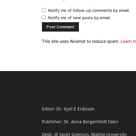
Notify me of follow-up comments by email.
Notify me of new posts by email.
This site uses Akismet to reduce spam.
Learn h
Editor: Dr. Kjell E Eriksson
Publisher: Dr. Anna Bergenfeldt Fabri
Dept. of Sport Sciences, Malmö University