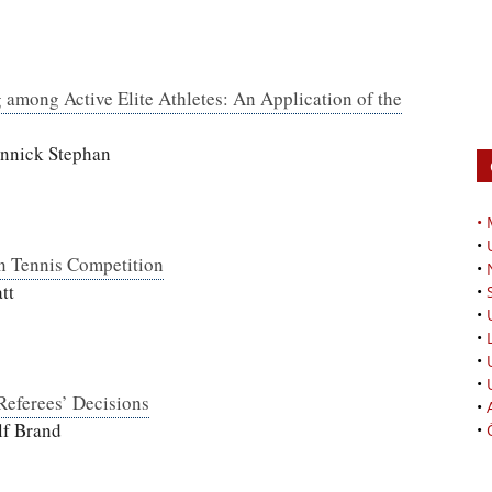
 among Active Elite Athletes: An Application of the
annick Stephan
•
•
in Tennis Competition
•
tt
•
•
•
•
•
 Referees’ Decisions
•
lf Brand
•