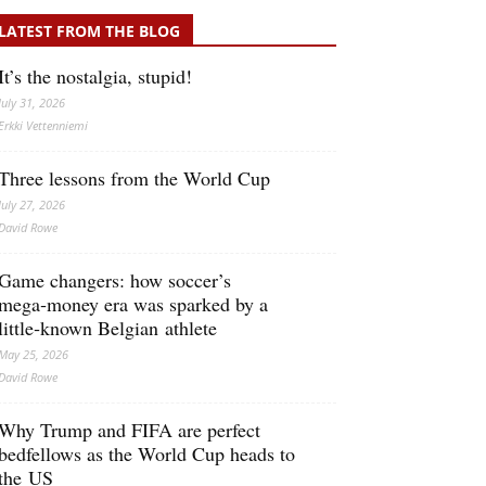
LATEST FROM THE BLOG
It’s the nostalgia, stupid!
July 31, 2026
Erkki Vetten­­niemi
Three lessons from the World Cup
July 27, 2026
David Rowe
Game changers: how soccer’s
mega‑money era was sparked by a
little‑known Belgian athlete
May 25, 2026
David Rowe
Why Trump and FIFA are perfect
bedfellows as the World Cup heads to
the US