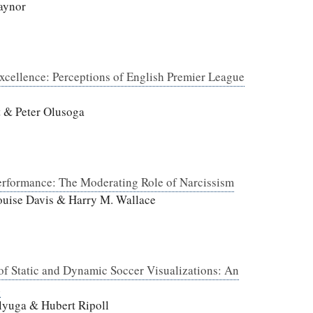
aynor
Excellence: Perceptions of English Premier League
t & Peter Olusoga
erformance: The Moderating Role of Narcissism
uise Davis & Harry M. Wallace
 of Static and Dynamic Soccer Visualizations: An
n
lyuga & Hubert Ripoll