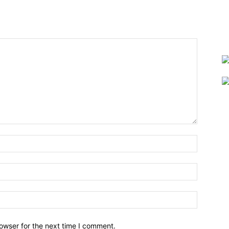
owser for the next time I comment.