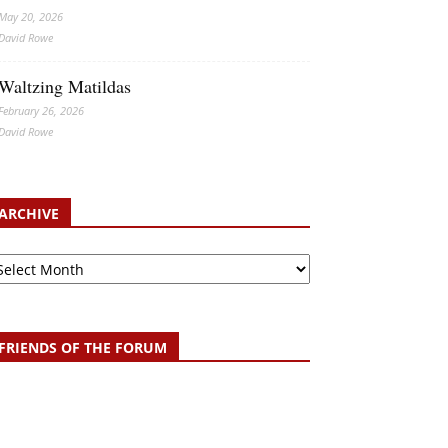
May 20, 2026
David Rowe
Waltzing Matildas
February 26, 2026
David Rowe
ARCHIVE
chive
FRIENDS OF THE FORUM