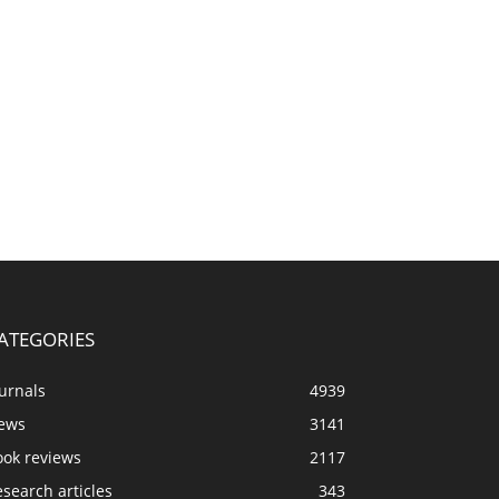
ATEGORIES
urnals
4939
ews
3141
ook reviews
2117
search articles
343