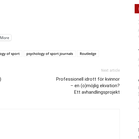
More
ogy of sport
psychology of sport journals
Routledge
Next article
)
Professionell idrott för kvinnor
– en (o)möjlig ekvation?
Ett avhandlingsprojekt