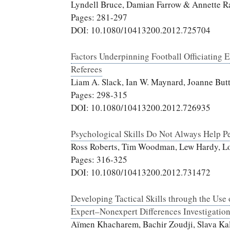
Lyndell Bruce, Damian Farrow & Annette R
Pages: 281-297
DOI: 10.1080/10413200.2012.725704
Factors Underpinning Football Officiating 
Referees
Liam A. Slack, Ian W. Maynard, Joanne But
Pages: 298-315
DOI: 10.1080/10413200.2012.726935
Psychological Skills Do Not Always Help P
Ross Roberts, Tim Woodman, Lew Hardy, Lo
Pages: 316-325
DOI: 10.1080/10413200.2012.731472
Developing Tactical Skills through the Use
Expert–Nonexpert Differences Investigatio
Aïmen Khacharem, Bachir Zoudji, Slava Ka