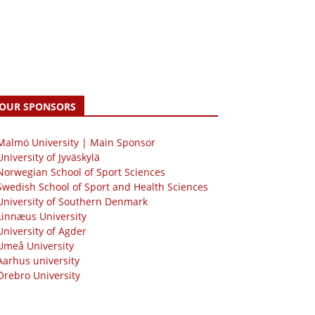
OUR SPONSORS
 Malmö University | Main Sponsor
University of Jyväskylä
Norwegian School of Sport Sciences
Swedish School of Sport and Health Sciences
University of Southern Denmark
Linnæus University
University of Agder
Umeå University
Aarhus university
Örebro University