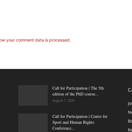
ow your comment data is processed.
Call for Participation | The 5th
C
edition of the PhD course...
August 7, 2026
Jo
N
Call for Participation | Centre for
B
Sport and Human Rights:
Conference...
Re