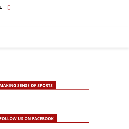
E
TOPICS
SCHOLARS
MORE
MAKING SENSE OF SPORTS
FOLLOW US ON FACEBOOK