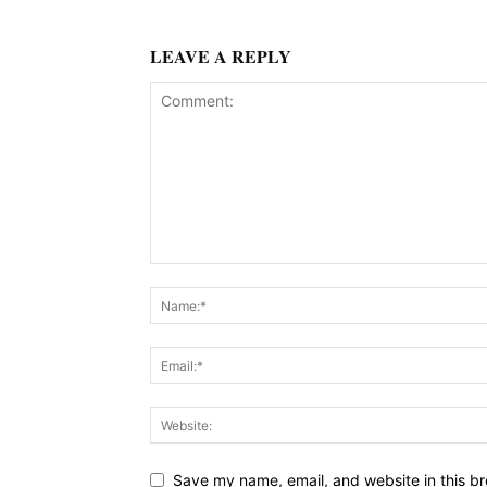
LEAVE A REPLY
Save my name, email, and website in this br