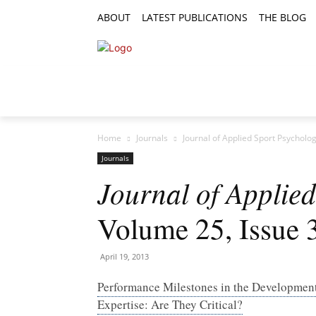
ABOUT
LATEST PUBLICATIONS
THE BLOG
RESEARCH ARTICLES
FEATURE AR
Home
Journals
Journal of Applied Sport Psycholo
Journals
Journal of Applie
Volume 25, Issue 
April 19, 2013
Performance Milestones in the Development
Expertise: Are They Critical?