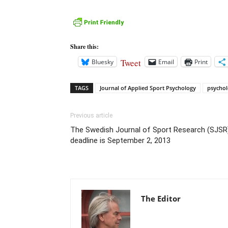
Share this:
Tweet
Bluesky
Email
Print
TAGS
Journal of Applied Sport Psychology
psychol
Previous article
The Swedish Journal of Sport Research (SJSR
deadline is September 2, 2013
The Editor