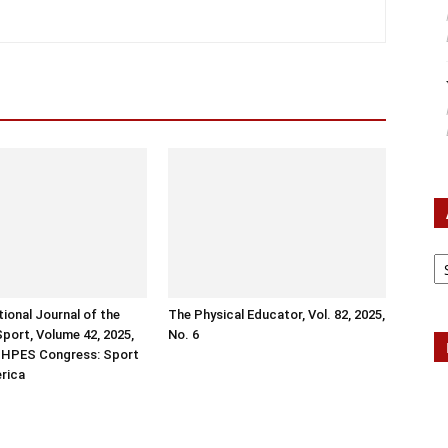
Ar
tional Journal of the
The Physical Educator, Vol. 82, 2025,
Sport, Volume 42, 2025,
No. 6
ISHPES Congress: Sport
erica