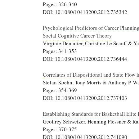
Pages: 326-340
DOI: 10.1080/10413200.2012.735342
Psychological Predictors of Career Planning
Social Cognitive Career Theory
Virginie Demulier, Christine Le Scanff & Y
Pages: 341-353
DOI: 10.1080/10413200.2012.736444
Correlates of Dispositional and State Flow 
Stefan Koehn, Tony Morris & Anthony P. Wa
Pages: 354-369
DOI: 10.1080/10413200.2012.737403
Establishing Standards for Basketball Elite
Geoffrey Schweizer, Henning Plessner & Ra
Pages: 370-375
DOI: 10.1080/10413200.2012.741090