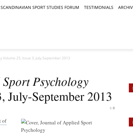
SCANDINAVIAN SPORT STUDIES FORUM
TESTIMONIALS
ARCHIV
TICLES
BOOK REVIEWS
NEWS
JOURNALS
gy Volume 25, Issue 3, July-September 2013
d Sport Psychology
3, July-September 2013
0
 of