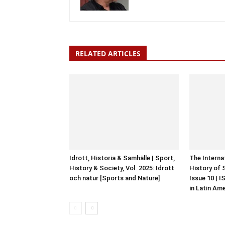
RELATED ARTICLES
Idrott, Historia & Samhälle | Sport,
The Interna
History & Society, Vol. 2025: Idrott
History of 
och natur [Sports and Nature]
Issue 10 | 
in Latin Am