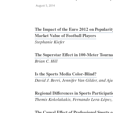
August 5, 2014
The Impact of the Euro 2012 on Popularit
Market Value of Football Players
Stephanie Kiefer
The Superstar Effect in 100-Meter Tourn
Brian C. Hill
Is the Sports Media Color-Blind?
David J. Berri, Jennifer Van Gilder, and Aju
Regional Differences in Sports Participat
Themis Kokolakakis, Fernando Lera-López,
The Causal Effect of Professional Sports