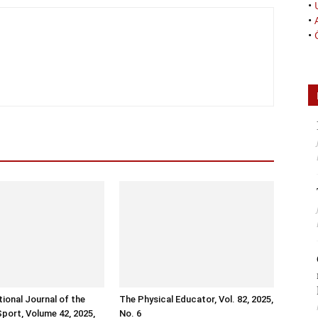
•
•
•
tional Journal of the
The Physical Educator, Vol. 82, 2025,
Sport, Volume 42, 2025,
No. 6