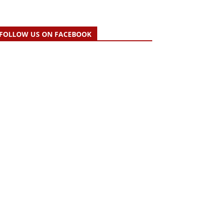
FOLLOW US ON FACEBOOK