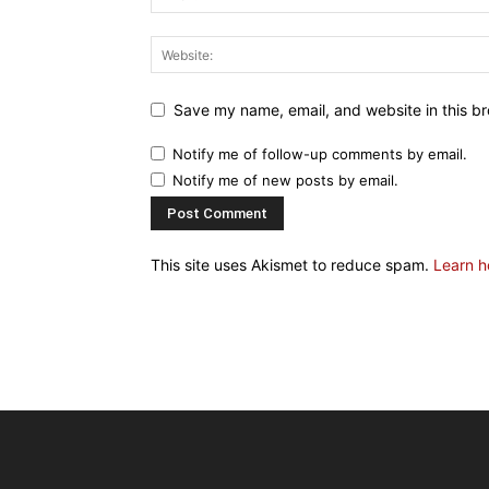
Save my name, email, and website in this br
Notify me of follow-up comments by email.
Notify me of new posts by email.
This site uses Akismet to reduce spam.
Learn h