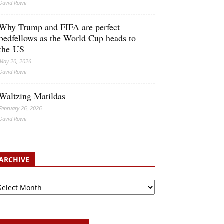
David Rowe
Why Trump and FIFA are perfect
bedfellows as the World Cup heads to
the US
May 20, 2026
David Rowe
Waltzing Matildas
February 26, 2026
David Rowe
ARCHIVE
chive