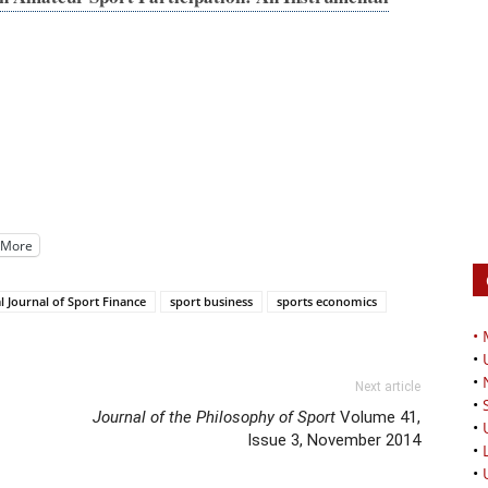
More
l Journal of Sport Finance
sport business
sports economics
•
•
•
Next article
•
Journal of the Philosophy of Sport
Volume 41,
•
Issue 3, November 2014
•
•