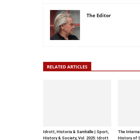
The Editor
RELATED ARTICLES
Idrott, Historia & Samhälle | Sport,
The Interna
History & Society, Vol. 2025: Idrott
History of 