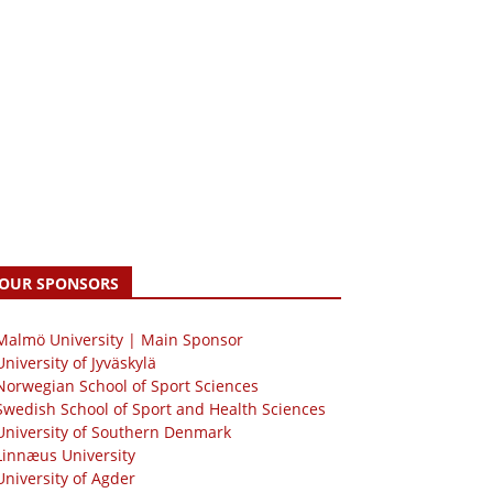
OUR SPONSORS
 Malmö University | Main Sponsor
University of Jyväskylä
Norwegian School of Sport Sciences
Swedish School of Sport and Health Sciences
University of Southern Denmark
Linnæus University
University of Agder