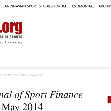
SCANDINAVIAN SPORT STUDIES FORUM
TESTIMONIALS
ARCHIV
TICLES
BOOK REVIEWS
NEWS
JOURNALS
ance Volume 9, Issue 2, May 2014
nal of Sport Finance
, May 2014