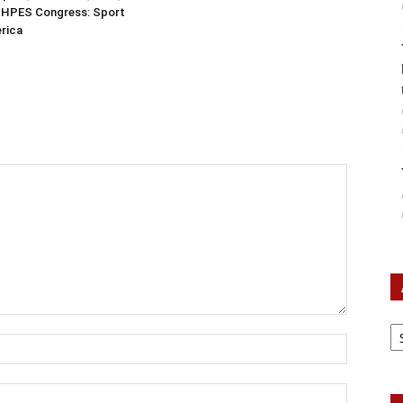
ISHPES Congress: Sport
erica
Ar