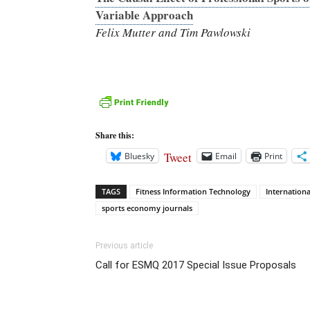
Variable Approach
Felix Mutter and Tim Pawlowski
Share this:
Tweet
Bluesky
Email
Print
TAGS
Fitness Information Technology
Internationa
sports economy journals
Previous article
Call for ESMQ 2017 Special Issue Proposals