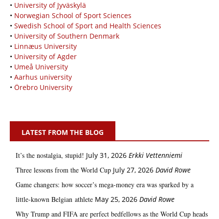
•
University of Jyväskylä
•
Norwegian School of Sport Sciences
•
Swedish School of Sport and Health Sciences
•
University of Southern Denmark
•
Linnæus University
•
University of Agder
•
Umeå University
•
Aarhus university
•
Örebro University
LATEST FROM THE BLOG
It’s the nostalgia, stupid!
July 31, 2026
Erkki Vetten­­niemi
Three lessons from the World Cup
July 27, 2026
David Rowe
Game changers: how soccer’s mega‑money era was sparked by a
little‑known Belgian athlete
May 25, 2026
David Rowe
Why Trump and FIFA are perfect bedfellows as the World Cup heads