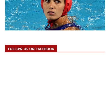
FOLLOW US ON FACEBOOK