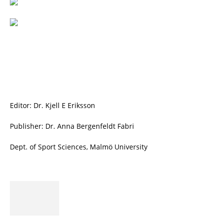
Editor: Dr. Kjell E Eriksson
Publisher: Dr. Anna Bergenfeldt Fabri
Dept. of Sport Sciences, Malmö University