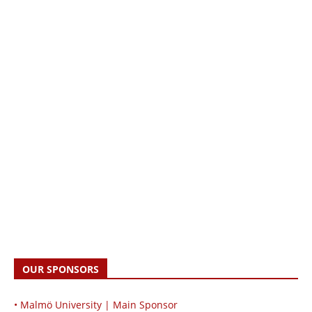
OUR SPONSORS
• Malmö University | Main Sponsor