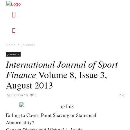
Home
Journals
Journals
International Journal of Sport
Finance
Volume 8, Issue 3,
August 2013
September 18, 2013
0
Failing to Cover: Point Shaving or Statistical
Abnormality?
George Diemer and Michael A. Leeds