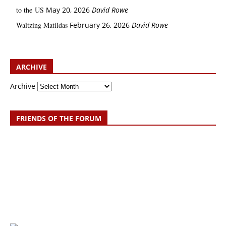
to the US
May 20, 2026
David Rowe
Waltzing Matildas
February 26, 2026
David Rowe
ARCHIVE
Archive
FRIENDS OF THE FORUM