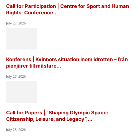
Call for Participation | Centre for Sport and Human
Rights: Conference...
July 27, 2026
Konferens | Kvinnors situation inom idrotten – från
pionjärer till mästare...
July 27, 2026
Call for Papers | “Shaping Olympic Space:
Citizenship, Leisure, and Legacy”,...
July 23, 2026