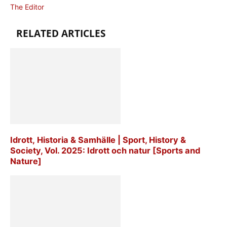
The Editor
RELATED ARTICLES
Idrott, Historia & Samhälle | Sport, History &
Society, Vol. 2025: Idrott och natur [Sports and
Nature]