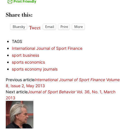
Share this:
Tweet
Bluesky
Email
Print
More
TAGS
International Journal of Sport Finance
sport business
sports economics
sports economy journals
Previous article
International Journal of Sport Finance
Volume
8, Issue 2, May 2013
Next article
Journal of Sport Behavior
Vol. 36, No. 1, March
2013