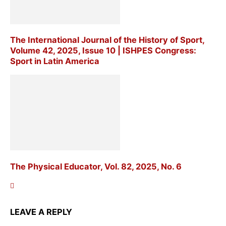
The International Journal of the History of Sport,
Volume 42, 2025, Issue 10 | ISHPES Congress:
Sport in Latin America
The Physical Educator, Vol. 82, 2025, No. 6
LEAVE A REPLY