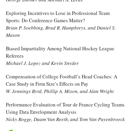
Exploring Incentives to Lose in Professional Team
Sports: Do Conference Games Matter?
Brian P. Soebbing, Brad R. Humphreys, and Daniel S.
Mason
Biased Impartiality Among National Hockey League
Referees
Michael J. Lopez and Kevin Snyder
Compensation of College Football’s Head Coaches: A
Case Study in Firm Size’s Effects on Pay
W. Jennings Byrd, Phillip A. Mixon, and Alan Wright
Performance Evaluation of Tour de France Cycling Teams
Using Data Envelopment Analysis
Nicky Rogge, Daam Van Reeth, and Tom Van Puyenbroeck