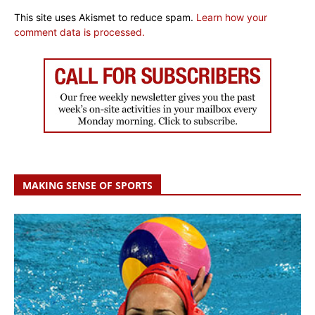
This site uses Akismet to reduce spam.
Learn how your
comment data is processed.
MAKING SENSE OF SPORTS