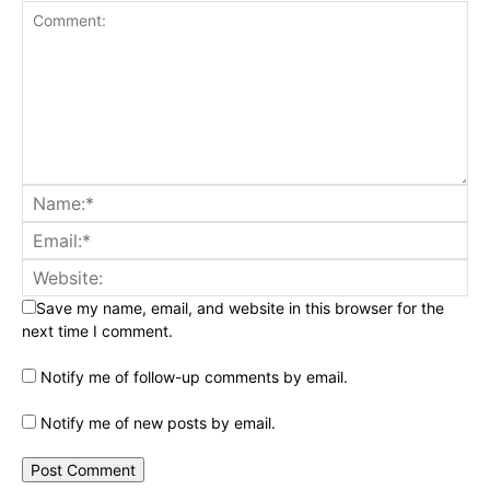
Save my name, email, and website in this browser for the
next time I comment.
Notify me of follow-up comments by email.
Notify me of new posts by email.