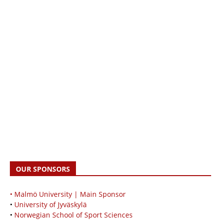
OUR SPONSORS
• Malmö University | Main Sponsor
•
University of Jyväskylä
•
Norwegian School of Sport Sciences