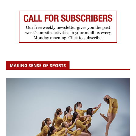
MAKING SENSE OF SPORTS