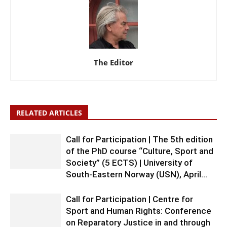
The Editor
RELATED ARTICLES
Call for Participation | The 5th edition
of the PhD course “Culture, Sport and
Society” (5 ECTS) | University of
South-Eastern Norway (USN), April...
Call for Participation | Centre for
Sport and Human Rights: Conference
on Reparatory Justice in and through