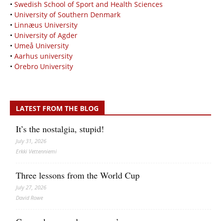
•
Swedish School of Sport and Health Sciences
•
University of Southern Denmark
•
Linnæus University
•
University of Agder
•
Umeå University
•
Aarhus university
•
Örebro University
LATEST FROM THE BLOG
It’s the nostalgia, stupid!
July 31, 2026
Erkki Vetten­­niemi
Three lessons from the World Cup
July 27, 2026
David Rowe