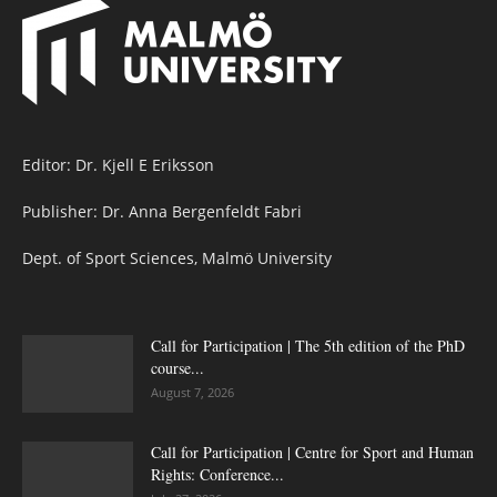
Editor: Dr. Kjell E Eriksson
Publisher: Dr. Anna Bergenfeldt Fabri
Dept. of Sport Sciences, Malmö University
Call for Participation | The 5th edition of the PhD
course...
August 7, 2026
Call for Participation | Centre for Sport and Human
Rights: Conference...