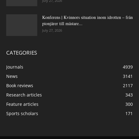
July 27, 2026
Konferens | Kvinnors situation inom idrotten – från
pionjärer till mästare...
July 27, 2026
CATEGORIES
Journals
4939
News
3141
Book reviews
2117
Research articles
343
Feature articles
300
Sports scholars
171