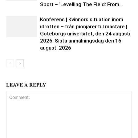
Sport – ‘Levelling The Field: From...
Konferens | Kvinnors situation inom
idrotten – från pionjärer till mästare |
Göteborgs universitet, den 24 augusti
2026. Sista anmälningsdag den 16
augusti 2026
LEAVE A REPLY