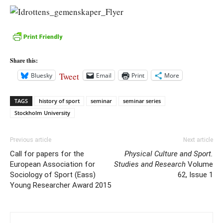
Share this:
Tweet
Bluesky
Email
Print
More
TAGS
history of sport
seminar
seminar series
Stockholm University
Previous article
Next article
Call for papers for the
Physical Culture and Sport.
European Association for
Studies and Research
Volume
Sociology of Sport (Eass)
62, Issue 1
Young Researcher Award 2015