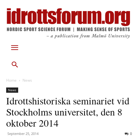
Home
News
News
Idrottshistoriska seminariet vid
Stockholms universitet, den 8
oktober 2014
September 25, 2014
0