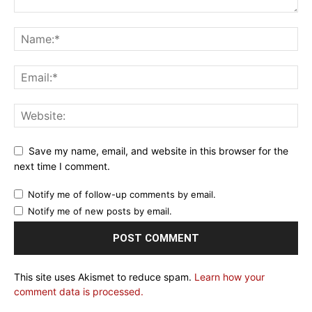
Save my name, email, and website in this browser for the
next time I comment.
Notify me of follow-up comments by email.
Notify me of new posts by email.
This site uses Akismet to reduce spam.
Learn how your
comment data is processed.