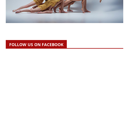
FOLLOW US ON FACEBOOK