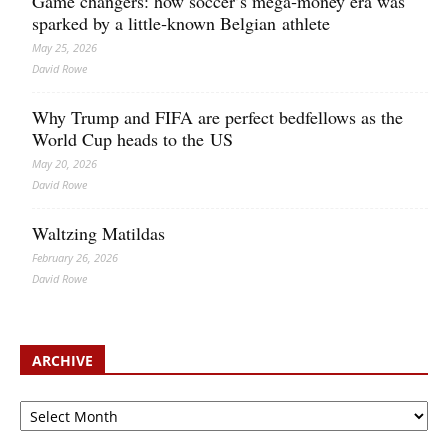
Game changers: how soccer’s mega‑money era was
sparked by a little‑known Belgian athlete
May 25, 2026
David Rowe
Why Trump and FIFA are perfect bedfellows as the
World Cup heads to the US
May 20, 2026
David Rowe
Waltzing Matildas
February 26, 2026
David Rowe
ARCHIVE
Archive