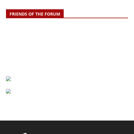
FRIENDS OF THE FORUM