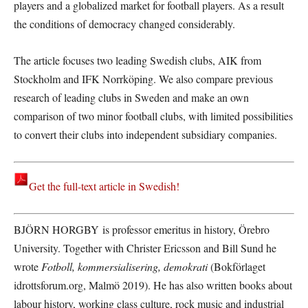
players and a globalized market for football players. As a result
the conditions of democracy changed considerably.
The article focuses two leading Swedish clubs, AIK from
Stockholm and IFK Norrköping. We also compare previous
research of leading clubs in Sweden and make an own
comparison of two minor football clubs, with limited possibilities
to convert their clubs into independent subsidiary companies.
Get the full-text article in Swedish!
BJÖRN HORGBY is professor emeritus in history, Örebro
University. Together with Christer Ericsson and Bill Sund he
wrote
Fotboll, kommersialisering, demokrati
(Bokförlaget
idrottsforum.org, Malmö 2019). He has also written books about
labour history, working class culture, rock music and industrial