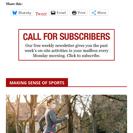
Share this:
Bluesky
Email
Print
More
Tweet
MAKING SENSE OF SPORTS