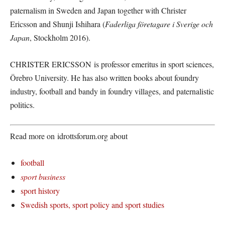
paternalism in Sweden and Japan together with Christer
Ericsson and Shunji Ishihara (
Faderliga företagare i Sverige och
Japan
, Stockholm 2016).
CHRISTER ERICSSON is professor emeritus in sport sciences,
Örebro University. He has also written books about foundry
industry, football and bandy in foundry villages, and paternalistic
politics.
Read more on idrottsforum.org about
football
sport business
sport history
Swedish sports, sport policy and sport studies