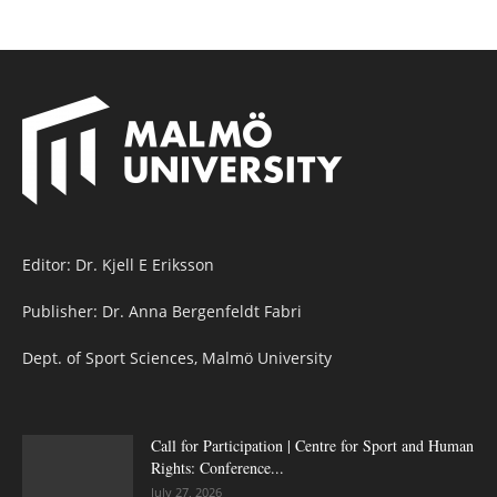
Editor: Dr. Kjell E Eriksson
Publisher: Dr. Anna Bergenfeldt Fabri
Dept. of Sport Sciences, Malmö University
Call for Participation | Centre for Sport and Human
Rights: Conference...
July 27, 2026