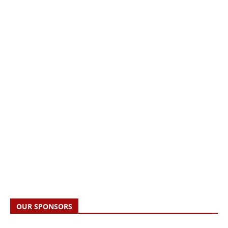
OUR SPONSORS