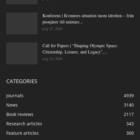
Konferens | Kvinnors situation inom idrotten – från
pionjärer till mästare...
July 27, 2026
Call for Papers | “Shaping Olympic Space:
Citizenship, Leisure, and Legacy”,...
July 23, 2026
CATEGORIES
Journals
4939
News
3140
Book reviews
2117
Research articles
343
Feature articles
300