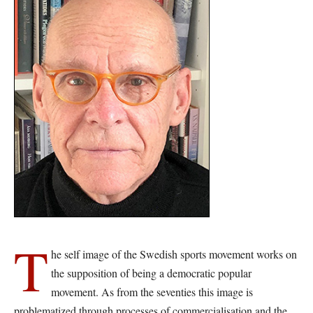
T
he self image of the Swedish sports movement works on
the supposition of being a democratic popular
movement. As from the seventies this image is
problematized through processes of commercialisation and the