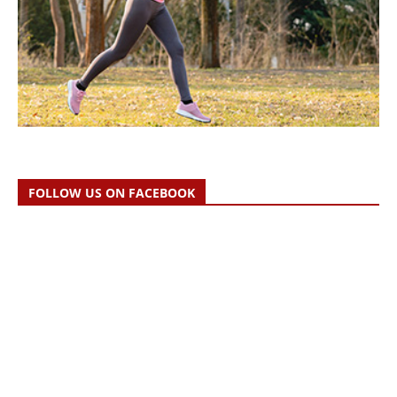
FOLLOW US ON FACEBOOK