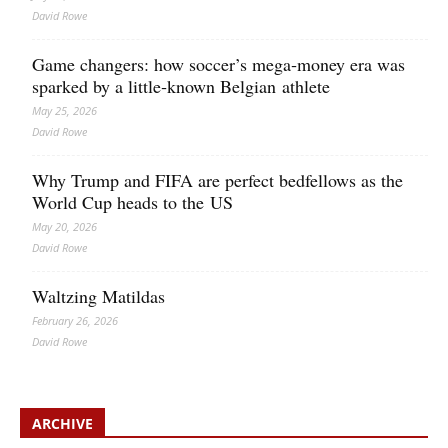
David Rowe
Game changers: how soccer’s mega‑money era was
sparked by a little‑known Belgian athlete
May 25, 2026
David Rowe
Why Trump and FIFA are perfect bedfellows as the
World Cup heads to the US
May 20, 2026
David Rowe
Waltzing Matildas
February 26, 2026
David Rowe
ARCHIVE