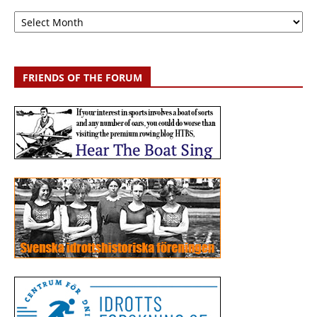
Archive
FRIENDS OF THE FORUM