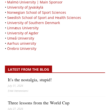
• Malmö University | Main Sponsor
•
University of Jyväskylä
•
Norwegian School of Sport Sciences
•
Swedish School of Sport and Health Sciences
•
University of Southern Denmark
•
Linnæus University
•
University of Agder
•
Umeå University
•
Aarhus university
•
Örebro University
LATEST FROM THE BLOG
It’s the nostalgia, stupid!
July 31, 2026
Erkki Vetten­­niemi
Three lessons from the World Cup
July 27, 2026