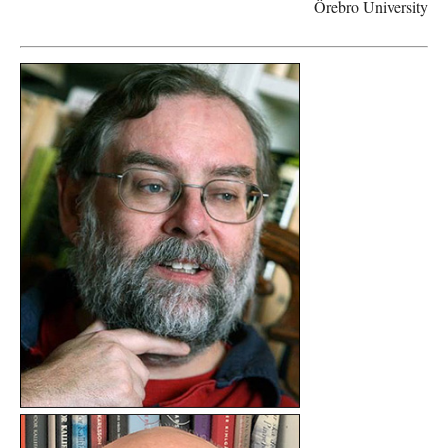
Örebro University