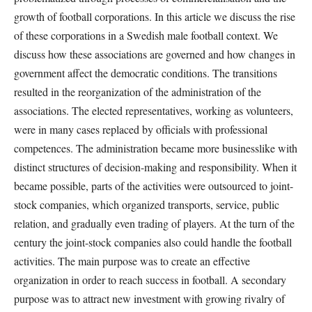
growth of football corporations. In this article we discuss the rise
of these corporations in a Swedish male football context. We
discuss how these associations are governed and how changes in
government affect the democratic conditions. The transitions
resulted in the reorganization of the administration of the
associations. The elected representatives, working as volunteers,
were in many cases replaced by officials with professional
competences. The administration became more businesslike with
distinct structures of decision-making and responsibility. When it
became possible, parts of the activities were outsourced to joint-
stock companies, which organized transports, service, public
relation, and gradually even trading of players. At the turn of the
century the joint-stock companies also could handle the football
activities. The main purpose was to create an effective
organization in order to reach success in football. A secondary
purpose was to attract new investment with growing rivalry of