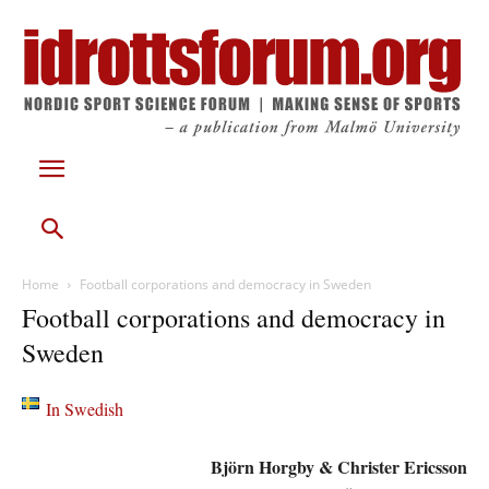
Home
Football corporations and democracy in Sweden
Football corporations and democracy in
Sweden
In Swedish
Björn Horgby & Christer Ericsson