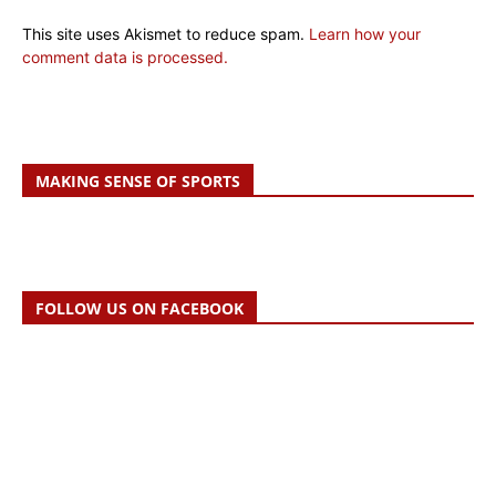
This site uses Akismet to reduce spam.
Learn how your
comment data is processed.
MAKING SENSE OF SPORTS
FOLLOW US ON FACEBOOK