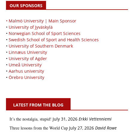
OUR SPONSORS
• Malmö University | Main Sponsor
•
University of Jyväskylä
•
Norwegian School of Sport Sciences
•
Swedish School of Sport and Health Sciences
•
University of Southern Denmark
•
Linnæus University
•
University of Agder
•
Umeå University
•
Aarhus university
•
Örebro University
LATEST FROM THE BLOG
It’s the nostalgia, stupid!
July 31, 2026
Erkki Vetten­­niemi
Three lessons from the World Cup
July 27, 2026
David Rowe