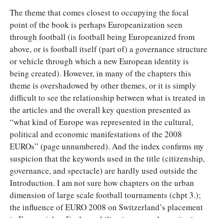
The theme that comes closest to occupying the focal
point of the book is perhaps Europeanization seen
through football (is football being Europeanized from
above, or is football itself (part of) a governance structure
or vehicle through which a new European identity is
being created). However, in many of the chapters this
theme is overshadowed by other themes, or it is simply
difficult to see the relationship between what is treated in
the articles and the overall key question presented as
“what kind of Europe was represented in the cultural,
political and economic manifestations of the 2008
EUROs” (page unnumbered). And the index confirms my
suspicion that the keywords used in the title (citizenship,
governance, and spectacle) are hardly used outside the
Introduction. I am not sure how chapters on the urban
dimension of large scale football tournaments (chpt 3.);
the influence of EURO 2008 on Switzerland’s placement