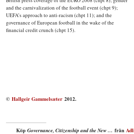
British press coverage of the EURO 2008 (chpt 8); gender
and the carnivalization of the football event (chpt 9);
UEFA’s approach to anti-racism (chpt 11); and the
governance of European football in the wake of the
financial credit crunch (chpt 15).
©
Hallgeir Gammelsæter
2012.
Köp
från
Adl
Governance, Citizenship and the New …