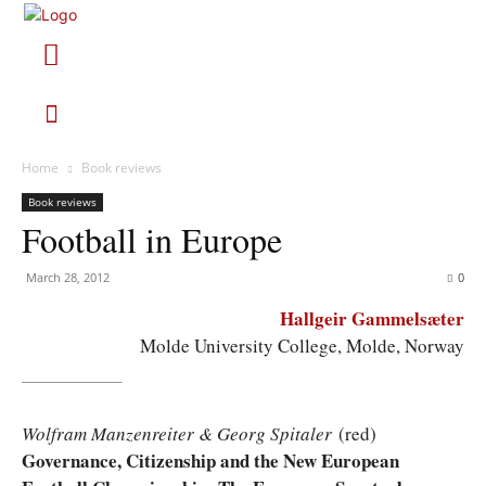
Home
Book reviews
Book reviews
Football in Europe
March 28, 2012
0
Hallgeir Gammelsæter
Molde University College, Molde, Norway
Wolfram Manzenreiter & Georg Spitaler
(red)
Governance, Citizenship and the New European