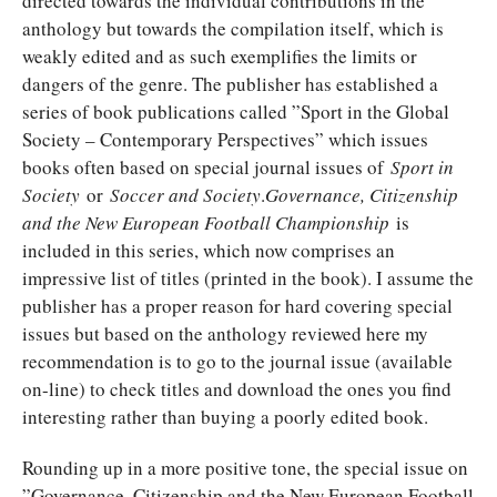
directed towards the individual contributions in the
anthology but towards the compilation itself, which is
weakly edited and as such exemplifies the limits or
dangers of the genre. The publisher has established a
series of book publications called ”Sport in the Global
Society – Contemporary Perspectives” which issues
books often based on special journal issues of
Sport in
Society
or
Soccer and Society
.
Governance, Citizenship
and the New European Football Championship
is
included in this series, which now comprises an
impressive list of titles (printed in the book). I assume the
publisher has a proper reason for hard covering special
issues but based on the anthology reviewed here my
recommendation is to go to the journal issue (available
on-line) to check titles and download the ones you find
interesting rather than buying a poorly edited book.
Rounding up in a more positive tone, the special issue on
”Governance, Citizenship and the New European Football