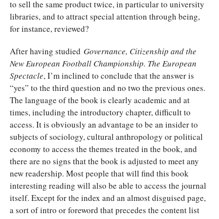
to sell the same product twice, in particular to university
libraries, and to attract special attention through being,
for instance, reviewed?
After having studied
Governance, Citizenship and the
New European Football Championship. The European
Spectacle
, I’m inclined to conclude that the answer is
“yes” to the third question and no two the previous ones.
The language of the book is clearly academic and at
times, including the introductory chapter, difficult to
access. It is obviously an advantage to be an insider to
subjects of sociology, cultural anthropology or political
economy to access the themes treated in the book, and
there are no signs that the book is adjusted to meet any
new readership. Most people that will find this book
interesting reading will also be able to access the journal
itself. Except for the index and an almost disguised page,
a sort of intro or foreword that precedes the content list