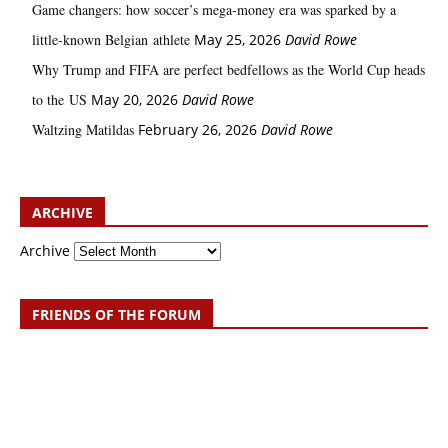
Game changers: how soccer’s mega‑money era was sparked by a
little‑known Belgian athlete
May 25, 2026
David Rowe
Why Trump and FIFA are perfect bedfellows as the World Cup heads
to the US
May 20, 2026
David Rowe
Waltzing Matildas
February 26, 2026
David Rowe
ARCHIVE
Archive
FRIENDS OF THE FORUM