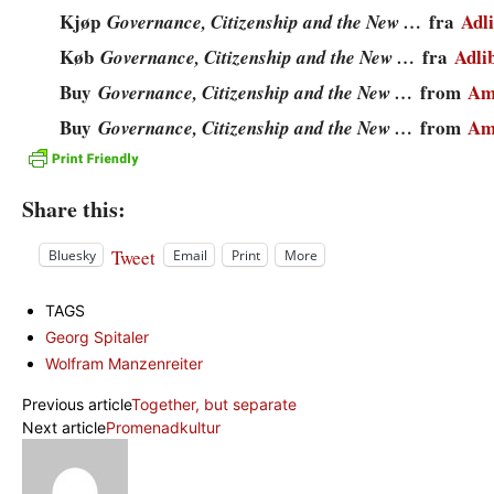
Kjøp
fra
Adli
Governance, Citizenship and the New …
Køb
fra
Adli
Governance, Citizenship and the New …
Buy
from
Am
Governance, Citizenship and the New …
Buy
from
Am
Governance, Citizenship and the New …
Share this:
Tweet
Bluesky
Email
Print
More
TAGS
Georg Spitaler
Wolfram Manzenreiter
Previous article
Together, but separate
Next article
Promenadkultur