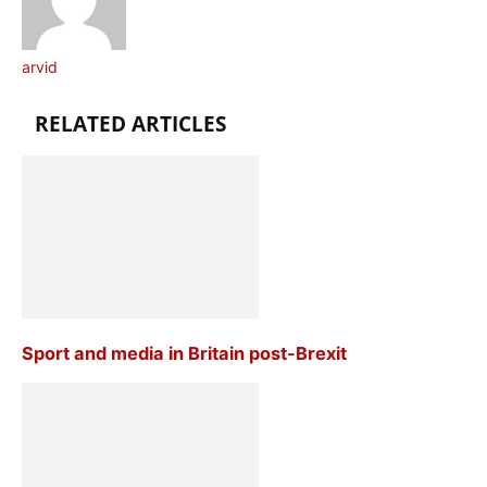
arvid
RELATED ARTICLES
Sport and media in Britain post-Brexit