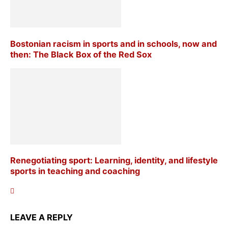
Bostonian racism in sports and in schools, now and
then: The Black Box of the Red Sox
Renegotiating sport: Learning, identity, and lifestyle
sports in teaching and coaching
LEAVE A REPLY