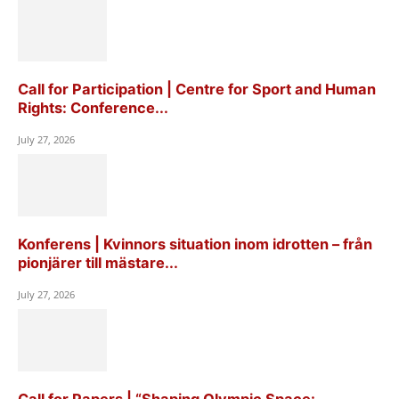
Call for Participation | Centre for Sport and Human
Rights: Conference...
July 27, 2026
Konferens | Kvinnors situation inom idrotten – från
pionjärer till mästare...
July 27, 2026
Call for Papers | “Shaping Olympic Space: