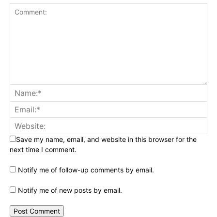
Save my name, email, and website in this browser for the
next time I comment.
Notify me of follow-up comments by email.
Notify me of new posts by email.