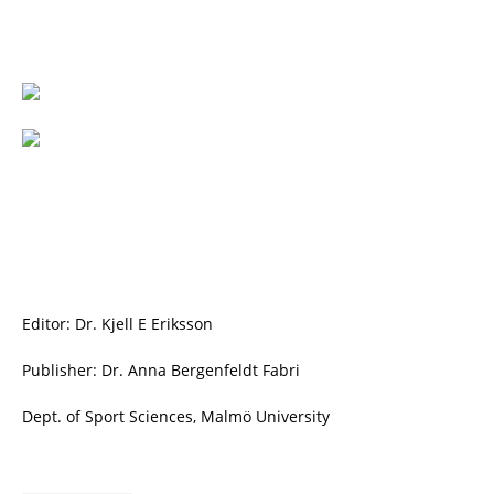
Editor: Dr. Kjell E Eriksson
Publisher: Dr. Anna Bergenfeldt Fabri
Dept. of Sport Sciences, Malmö University