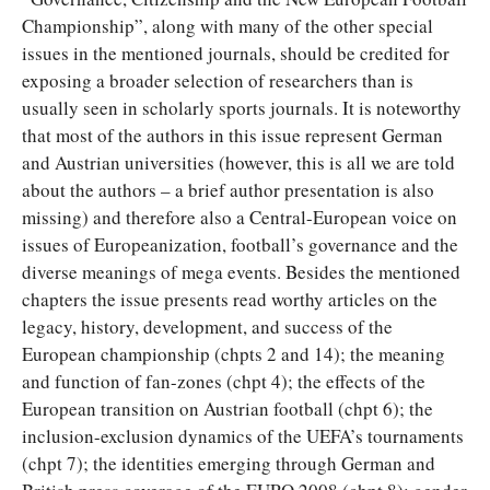
Championship”, along with many of the other special
issues in the mentioned journals, should be credited for
exposing a broader selection of researchers than is
usually seen in scholarly sports journals. It is noteworthy
that most of the authors in this issue represent German
and Austrian universities (however, this is all we are told
about the authors – a brief author presentation is also
missing) and therefore also a Central-European voice on
issues of Europeanization, football’s governance and the
diverse meanings of mega events. Besides the mentioned
chapters the issue presents read worthy articles on the
legacy, history, development, and success of the
European championship (chpts 2 and 14); the meaning
and function of fan-zones (chpt 4); the effects of the
European transition on Austrian football (chpt 6); the
inclusion-exclusion dynamics of the UEFA’s tournaments
(chpt 7); the identities emerging through German and