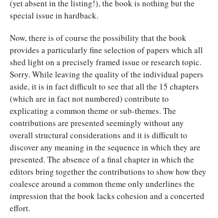
(yet absent in the listing!), the book is nothing but the
special issue in hardback.
Now, there is of course the possibility that the book
provides a particularly fine selection of papers which all
shed light on a precisely framed issue or research topic.
Sorry. While leaving the quality of the individual papers
aside, it is in fact difficult to see that all the 15 chapters
(which are in fact not numbered) contribute to
explicating a common theme or sub-themes. The
contributions are presented seemingly without any
overall structural considerations and it is difficult to
discover any meaning in the sequence in which they are
presented. The absence of a final chapter in which the
editors bring together the contributions to show how they
coalesce around a common theme only underlines the
impression that the book lacks cohesion and a concerted
effort.