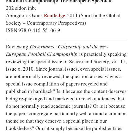
Football Championship: The European Spectacle
202 sidor, inb.
Abingdon, Oxon:
Routledge
2011 (Sport in the Global
Society – Contemporary Perspectives)
ISBN 978-0-415-55106-9
Reviewing
Governance, Citizenship and the New
European Football Championship
is practically speaking
reviewing the special issue of Soccer and Society, vol. 11,
issue 6, 2010. Since journal issues, even special issues,
are not normally reviewed, the question arises: why is a
special issue compilation of papers recycled and
published in hardback? Is it because the content deserves
being re-packaged and marketed to reach audiences that
do not normally read academic journals? Or is it because
the papers congregate particularly well around a common
theme so that they deserve a special place in our
bookshelves? Or is it simply because the publisher tries