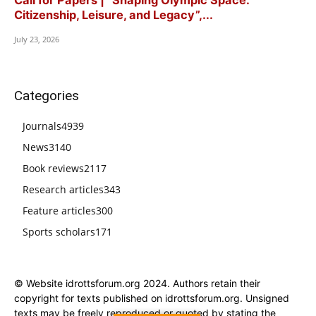
Citizenship, Leisure, and Legacy”,...
July 23, 2026
Categories
Journals
4939
News
3140
Book reviews
2117
Research articles
343
Feature articles
300
Sports scholars
171
© Website idrottsforum.org 2024. Authors retain their
copyright for texts published on idrottsforum.org. Unsigned
texts may be freely reproduced or quoted by stating the