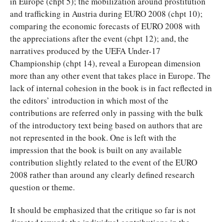
in Europe (chpt 5); the mobilization around prostitution
and trafficking in Austria during EURO 2008 (chpt 10);
comparing the economic forecasts of EURO 2008 with
the appreciations after the event (chpt 12); and, the
narratives produced by the UEFA Under-17
Championship (chpt 14), reveal a European dimension
more than any other event that takes place in Europe. The
lack of internal cohesion in the book is in fact reflected in
the editors’ introduction in which most of the
contributions are referred only in passing with the bulk
of the introductory text being based on authors that are
not represented in the book. One is left with the
impression that the book is built on any available
contribution slightly related to the event of the EURO
2008 rather than around any clearly defined research
question or theme.
It should be emphasized that the critique so far is not