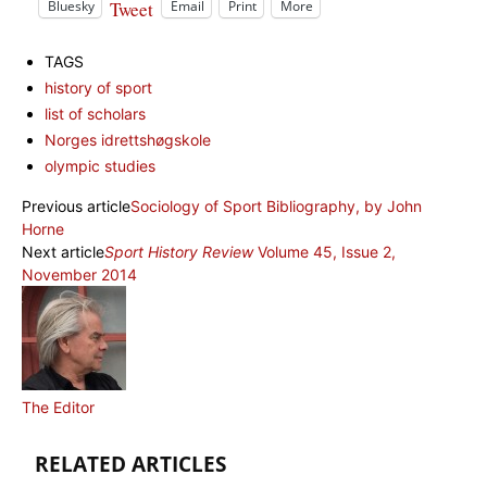
Tweet
Bluesky
Email
Print
More
TAGS
history of sport
list of scholars
Norges idrettshøgskole
olympic studies
Previous article
Sociology of Sport Bibliography, by John
Horne
Next article
Sport History Review
Volume 45, Issue 2,
November 2014
The Editor
RELATED ARTICLES