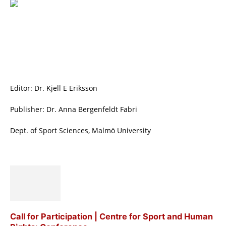
Editor: Dr. Kjell E Eriksson
Publisher: Dr. Anna Bergenfeldt Fabri
Dept. of Sport Sciences, Malmö University
Call for Participation | Centre for Sport and Human