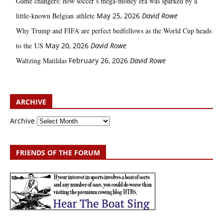
Game changers: how soccer’s mega‑money era was sparked by a
little‑known Belgian athlete
May 25, 2026
David Rowe
Why Trump and FIFA are perfect bedfellows as the World Cup heads
to the US
May 20, 2026
David Rowe
Waltzing Matildas
February 26, 2026
David Rowe
ARCHIVE
Archive
FRIENDS OF THE FORUM