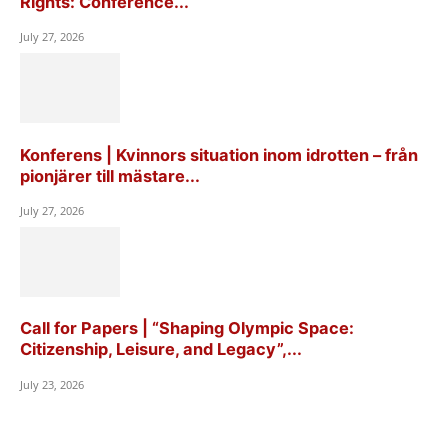
Rights: Conference...
July 27, 2026
Konferens | Kvinnors situation inom idrotten – från
pionjärer till mästare...
July 27, 2026
Call for Papers | “Shaping Olympic Space:
Citizenship, Leisure, and Legacy”,...
July 23, 2026