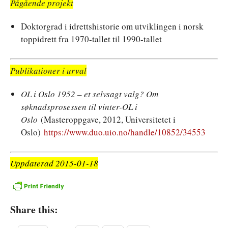
Pågående projekt
Doktorgrad i idrettshistorie om utviklingen i norsk
toppidrett fra 1970-tallet til 1990-tallet
Publikationer i urval
OL i Oslo 1952 – et selvsagt valg? Om
søknadsprosessen til vinter-OL i
Oslo
(Masteroppgave, 2012, Universitetet i
Oslo)
https://www.duo.uio.no/handle/10852/34553
Uppdaterad 2015-01-18
Share this: