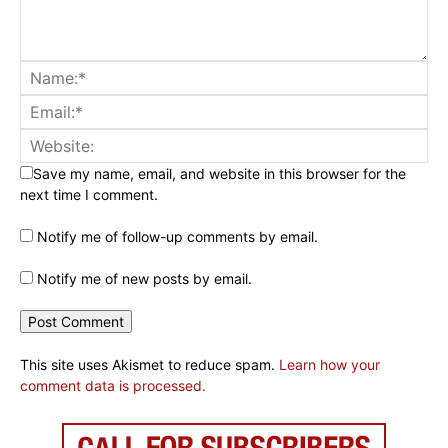
Save my name, email, and website in this browser for the
next time I comment.
Notify me of follow-up comments by email.
Notify me of new posts by email.
This site uses Akismet to reduce spam.
Learn how your
comment data is processed.