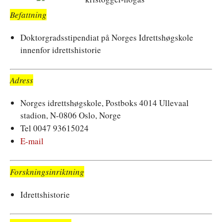
Befattning
Doktorgradsstipendiat på Norges Idrettshøgskole
innenfor idrettshistorie
Adress
Norges idrettshøgskole, Postboks 4014 Ullevaal
stadion, N-0806 Oslo, Norge
Tel 0047 93615024
E-mail
Forskningsinriktning
Idrettshistorie