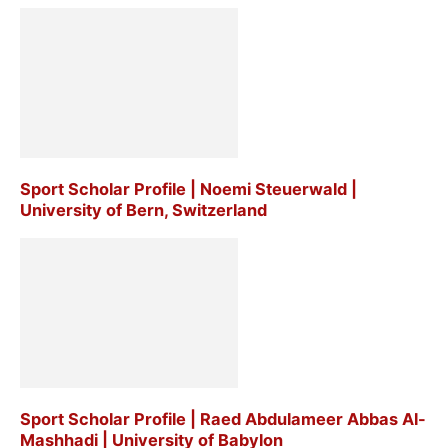
Sport Scholar Profile | Noemi Steuerwald |
University of Bern, Switzerland
Sport Scholar Profile | Raed Abdulameer Abbas Al-
Mashhadi | University of Babylon