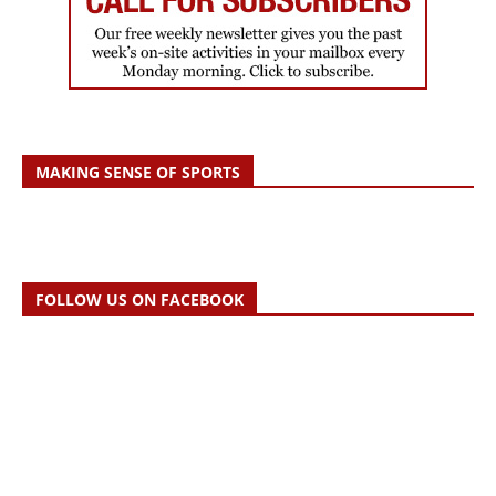
MAKING SENSE OF SPORTS
FOLLOW US ON FACEBOOK