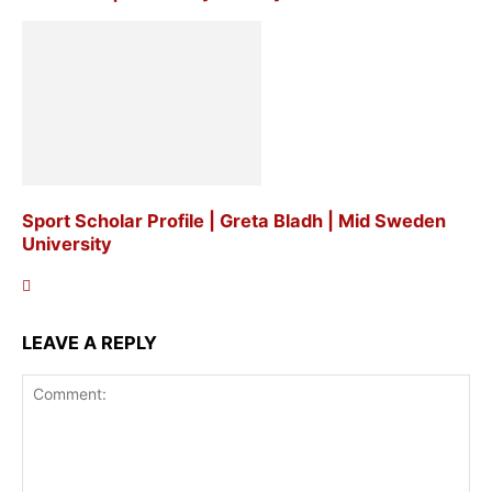
Sport Scholar Profile | Greta Bladh | Mid Sweden
University
LEAVE A REPLY