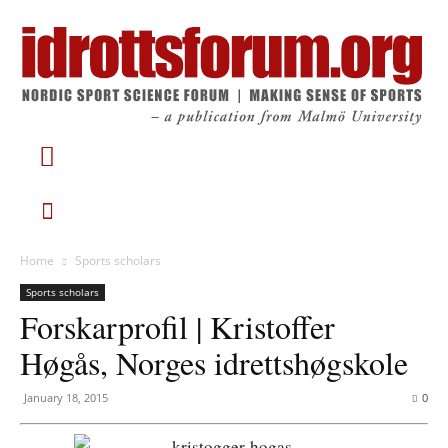
Home
Sports scholars
Sports scholars
Forskarprofil | Kristoffer
Høgås, Norges idrettshøgskole
January 18, 2015
0