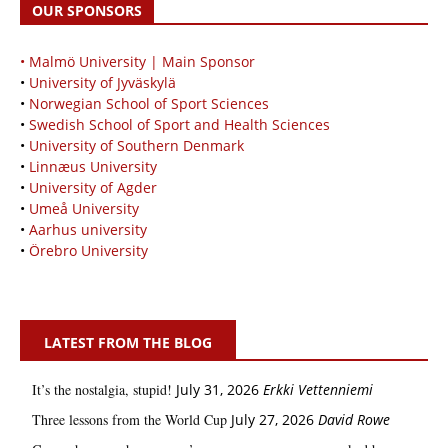
OUR SPONSORS
• Malmö University | Main Sponsor
•
University of Jyväskylä
•
Norwegian School of Sport Sciences
•
Swedish School of Sport and Health Sciences
•
University of Southern Denmark
•
Linnæus University
•
University of Agder
•
Umeå University
•
Aarhus university
•
Örebro University
LATEST FROM THE BLOG
It’s the nostalgia, stupid!
July 31, 2026
Erkki Vetten­­niemi
Three lessons from the World Cup
July 27, 2026
David Rowe