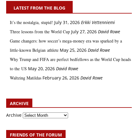
LATEST FROM THE BLOG
It’s the nostalgia, stupid!
July 31, 2026
Erkki Vetten­­niemi
Three lessons from the World Cup
July 27, 2026
David Rowe
Game changers: how soccer’s mega‑money era was sparked by a
little‑known Belgian athlete
May 25, 2026
David Rowe
Why Trump and FIFA are perfect bedfellows as the World Cup heads
to the US
May 20, 2026
David Rowe
Waltzing Matildas
February 26, 2026
David Rowe
ARCHIVE
Archive
FRIENDS OF THE FORUM