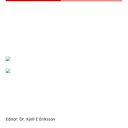
Editor: Dr. Kjell E Eriksson