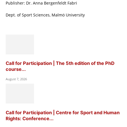
Publisher: Dr. Anna Bergenfeldt Fabri
Dept. of Sport Sciences, Malmö University
Call for Participation | The 5th edition of the PhD
course...
August 7, 2026
Call for Participation | Centre for Sport and Human
Rights: Conference...