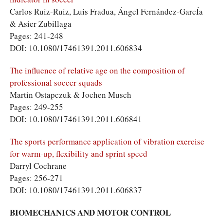
Carlos Ruiz-Ruiz, Luis Fradua, Ángel Fernández-GarcÍa
& Asier Zubillaga
Pages: 241-248
DOI: 10.1080/17461391.2011.606834
The influence of relative age on the composition of
professional soccer squads
Martin Ostapczuk & Jochen Musch
Pages: 249-255
DOI: 10.1080/17461391.2011.606841
The sports performance application of vibration exercise
for warm-up, flexibility and sprint speed
Darryl Cochrane
Pages: 256-271
DOI: 10.1080/17461391.2011.606837
BIOMECHANICS AND MOTOR CONTROL