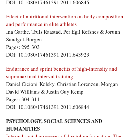
DOI: 10.1080/17461391.2011.606845
Effect of nutritional intervention on body composition
and performance in elite athletes
Ina Garthe, Truls Raastad, Per Egil Refsnes & Jorunn
Sundgot-Borgen
Pages: 295-303
DOI: 10.1080/17461391.2011.643923
Endurance and sprint benefits of high-intensity and
supramaximal interval training
Daniel Cicioni-Kolsky, Christian Lorenzen, Morgan
David Williams & Justin Guy Kemp
Pages: 304-311
DOI: 10.1080/17461391.2011.606844
PSYCHOLOGY, SOCIAL SCIENCES AND
HUMANITIES
Internal social processes of discipline formation: The