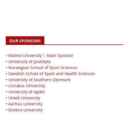
OUR SPONSORS
• Malmö University | Main Sponsor
•
University of Jyväskylä
•
Norwegian School of Sport Sciences
•
Swedish School of Sport and Health Sciences
•
University of Southern Denmark
•
Linnæus University
•
University of Agder
•
Umeå University
•
Aarhus university
•
Örebro University