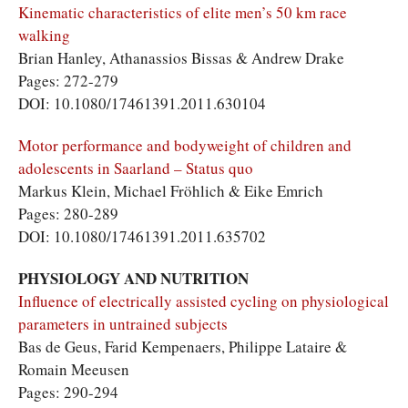
Kinematic characteristics of elite men’s 50 km race
walking
Brian Hanley, Athanassios Bissas & Andrew Drake
Pages: 272-279
DOI: 10.1080/17461391.2011.630104
Motor performance and bodyweight of children and
adolescents in Saarland – Status quo
Markus Klein, Michael Fröhlich & Eike Emrich
Pages: 280-289
DOI: 10.1080/17461391.2011.635702
PHYSIOLOGY AND NUTRITION
Influence of electrically assisted cycling on physiological
parameters in untrained subjects
Bas de Geus, Farid Kempenaers, Philippe Lataire &
Romain Meeusen
Pages: 290-294