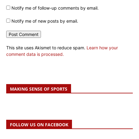
Notify me of follow-up comments by email.
Notify me of new posts by email.
This site uses Akismet to reduce spam.
Learn how your
comment data is processed.
MAKING SENSE OF SPORTS
FOLLOW US ON FACEBOOK