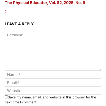
The Physical Educator, Vol. 82, 2025, No. 6
LEAVE A REPLY
Save my name, email, and website in this browser for the
next time I comment.