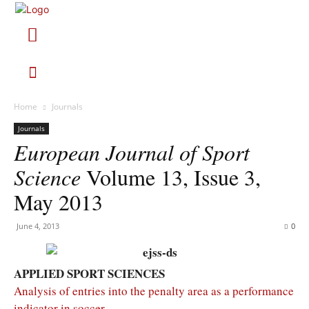
Home
Journals
Journals
European Journal of Sport
Science
Volume 13, Issue 3,
May 2013
June 4, 2013
0
APPLIED SPORT SCIENCES
Analysis of entries into the penalty area as a performance
indicator in soccer