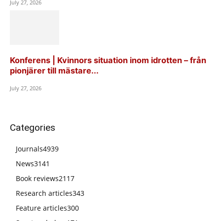
July 27, 2026
Konferens | Kvinnors situation inom idrotten – från
pionjärer till mästare...
July 27, 2026
Categories
Journals
4939
News
3141
Book reviews
2117
Research articles
343
Feature articles
300