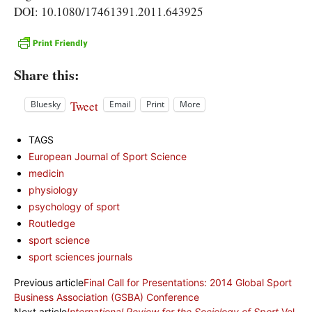
DOI: 10.1080/17461391.2011.643925
Share this:
Tweet
Bluesky
Email
Print
More
TAGS
European Journal of Sport Science
medicin
physiology
psychology of sport
Routledge
sport science
sport sciences journals
Previous article
Final Call for Presentations: 2014 Global Sport
Business Association (GSBA) Conference
Next article
International Review for the Sociology of Sport
Vol.