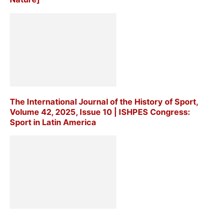
The International Journal of the History of Sport,
Volume 42, 2025, Issue 10 | ISHPES Congress:
Sport in Latin America