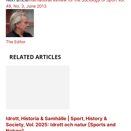
48, No. 3, June 2013
The Editor
RELATED ARTICLES
Idrott, Historia & Samhälle | Sport, History &
Society, Vol. 2025: Idrott och natur [Sports and
Nature]