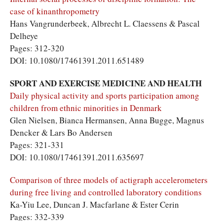
case of kinanthropometry
Hans Vangrunderbeek, Albrecht L. Claessens & Pascal
Delheye
Pages: 312-320
DOI: 10.1080/17461391.2011.651489
SPORT AND EXERCISE MEDICINE AND HEALTH
Daily physical activity and sports participation among
children from ethnic minorities in Denmark
Glen Nielsen, Bianca Hermansen, Anna Bugge, Magnus
Dencker & Lars Bo Andersen
Pages: 321-331
DOI: 10.1080/17461391.2011.635697
Comparison of three models of actigraph accelerometers
during free living and controlled laboratory conditions
Ka-Yiu Lee, Duncan J. Macfarlane & Ester Cerin
Pages: 332-339