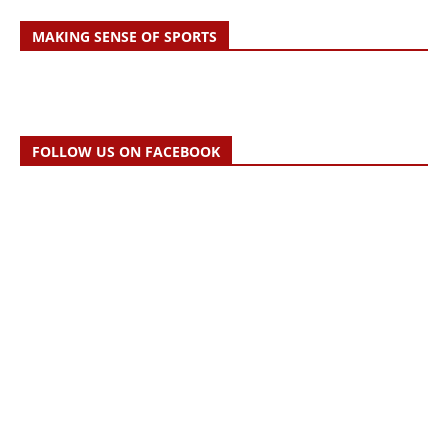
MAKING SENSE OF SPORTS
FOLLOW US ON FACEBOOK