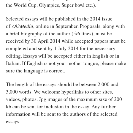
the World Cup, Olympics, Super bowl etc.).
Selected essays will be published in the 2014 issue
of
Ol3Media
, online in September. Proposals, along with
a brief biography of the author (5/6 lines), must be
received by 30 April 2014 while accepted papers must be
completed and sent by 1 July 2014 for the necessary
editing. Essays will be accepted either in English or in
Italian. If English is not your mother tongue, please make
sure the language is correct.
The length of the essays should be between 2,000 and
3,000 words. We welcome hyperlinks to other sites,
videos, photos. Jpg images of the maximum size of 200
kb can be sent for inclusion in the essay. Any further
information will be sent to the authors of the selected
essays.