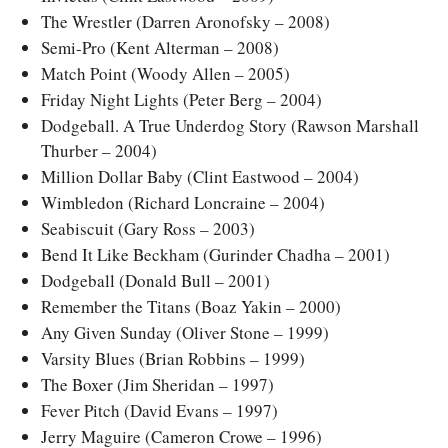
The Wrestler (Darren Aronofsky – 2008)
Semi-Pro (Kent Alterman – 2008)
Match Point (Woody Allen – 2005)
Friday Night Lights (Peter Berg – 2004)
Dodgeball. A True Underdog Story (Rawson Marshall
Thurber – 2004)
Million Dollar Baby (Clint Eastwood – 2004)
Wimbledon (Richard Loncraine – 2004)
Seabiscuit (Gary Ross – 2003)
Bend It Like Beckham (Gurinder Chadha – 2001)
Dodgeball (Donald Bull – 2001)
Remember the Titans (Boaz Yakin – 2000)
Any Given Sunday (Oliver Stone – 1999)
Varsity Blues (Brian Robbins – 1999)
The Boxer (Jim Sheridan – 1997)
Fever Pitch (David Evans – 1997)
Jerry Maguire (Cameron Crowe – 1996)