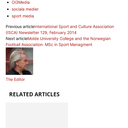
Ol3Media
sociala medier
sport media
Previous article
International Sport and Culture Association
(ISCA) Newsletter 129, February 2014
Next article
Molde University College and the Norwegian
Football Association: MSc in Sport Managment
The Editor
RELATED ARTICLES