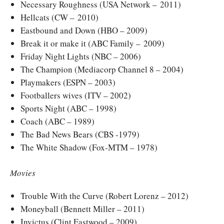
Necessary Roughness (USA Network – 2011)
Hellcats (CW – 2010)
Eastbound and Down (HBO – 2009)
Break it or make it (ABC Family – 2009)
Friday Night Lights (NBC – 2006)
The Champion (Mediacorp Channel 8 – 2004)
Playmakers (ESPN – 2003)
Footballers wives (ITV – 2002)
Sports Night (ABC – 1998)
Coach (ABC – 1989)
The Bad News Bears (CBS -1979)
The White Shadow (Fox-MTM – 1978)
Movies
Trouble With the Curve (Robert Lorenz – 2012)
Moneyball (Bennett Miller – 2011)
Invictus (Clint Eastwood – 2009)