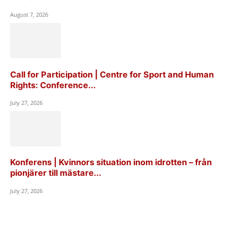
August 7, 2026
Call for Participation | Centre for Sport and Human
Rights: Conference...
July 27, 2026
Konferens | Kvinnors situation inom idrotten – från
pionjärer till mästare...
July 27, 2026