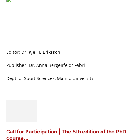
Editor: Dr. Kjell E Eriksson
Publisher: Dr. Anna Bergenfeldt Fabri
Dept. of Sport Sciences, Malmö University
Call for Participation | The 5th edition of the PhD
course...