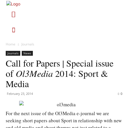
Home
Journals
Journals
News
Call for Papers | Special issue
of
Ol3Media
2014: Sport &
Media
February 23, 2014
0
For the next issue of the Ol3Media e-journal we are
seeking short papers about Sport in relationship with new
and old media and about themes not just related to a