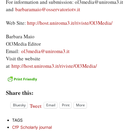
For information and submission: ol3media@uniroma3.it
and
barbaramaio@osservatoriotv.it
Web Site:
http://host.uniroma3.it/riviste/Ol3Media/
Barbara Maio
Ol3Media Editor
Email:
ol3media@uniroma3.it
Visit the website
at
http://host.uniroma3.it/riviste/Ol3Media/
Share this:
Tweet
Bluesky
Email
Print
More
TAGS
CfP Scholarly journal