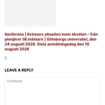
Konferens | Kvinnors situation inom idrotten – från
pionjärer till mästare | Göteborgs universitet, den
24 augusti 2026. Sista anmälningsdag den 16
augusti 2026
LEAVE A REPLY