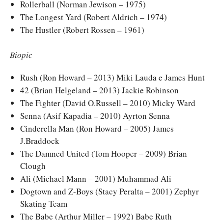
Rollerball (Norman Jewison – 1975)
The Longest Yard (Robert Aldrich – 1974)
The Hustler (Robert Rossen – 1961)
Biopic
Rush (Ron Howard – 2013) Miki Lauda e James Hunt
42 (Brian Helgeland – 2013) Jackie Robinson
The Fighter (David O.Russell – 2010) Micky Ward
Senna (Asif Kapadia – 2010) Ayrton Senna
Cinderella Man (Ron Howard – 2005) James
J.Braddock
The Damned United (Tom Hooper – 2009) Brian
Clough
Ali (Michael Mann – 2001) Muhammad Ali
Dogtown and Z-Boys (Stacy Peralta – 2001) Zephyr
Skating Team
The Babe (Arthur Miller – 1992) Babe Ruth