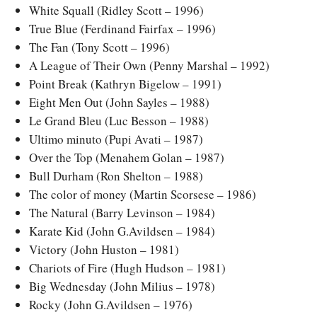
White Squall (Ridley Scott – 1996)
True Blue (Ferdinand Fairfax – 1996)
The Fan (Tony Scott – 1996)
A League of Their Own (Penny Marshal – 1992)
Point Break (Kathryn Bigelow – 1991)
Eight Men Out (John Sayles – 1988)
Le Grand Bleu (Luc Besson – 1988)
Ultimo minuto (Pupi Avati – 1987)
Over the Top (Menahem Golan – 1987)
Bull Durham (Ron Shelton – 1988)
The color of money (Martin Scorsese – 1986)
The Natural (Barry Levinson – 1984)
Karate Kid (John G.Avildsen – 1984)
Victory (John Huston – 1981)
Chariots of Fire (Hugh Hudson – 1981)
Big Wednesday (John Milius – 1978)
Rocky (John G.Avildsen – 1976)