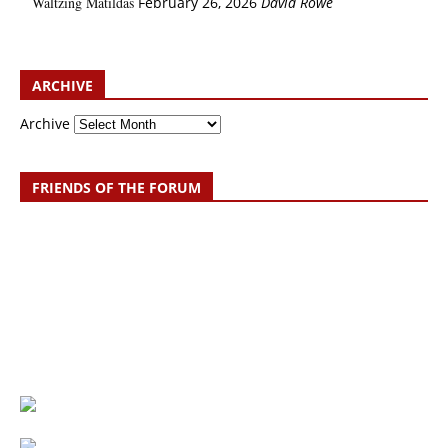
Waltzing Matildas
February 26, 2026
David Rowe
ARCHIVE
Archive
FRIENDS OF THE FORUM