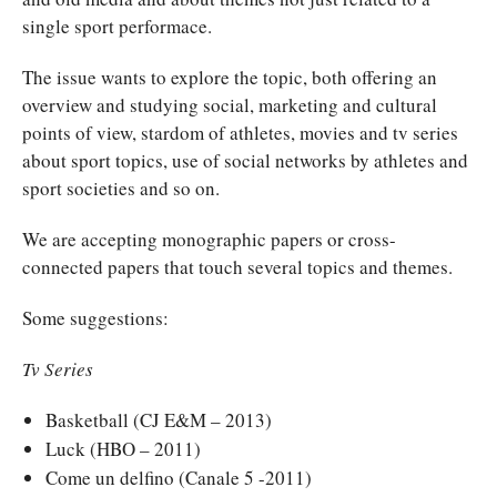
single sport performace.
The issue wants to explore the topic, both offering an
overview and studying social, marketing and cultural
points of view, stardom of athletes, movies and tv series
about sport topics, use of social networks by athletes and
sport societies and so on.
We are accepting monographic papers or cross-
connected papers that touch several topics and themes.
Some suggestions:
Tv Series
Basketball (CJ E&M – 2013)
Luck (HBO – 2011)
Come un delfino (Canale 5 -2011)