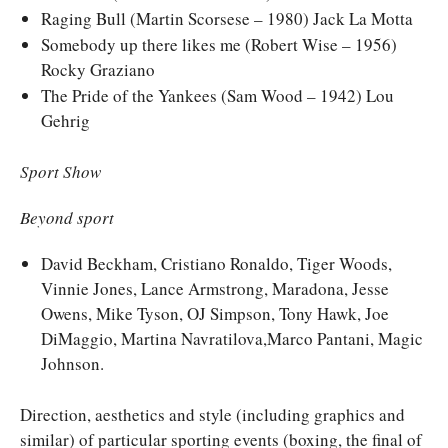
Raging Bull (Martin Scorsese – 1980) Jack La Motta
Somebody up there likes me (Robert Wise – 1956)
Rocky Graziano
The Pride of the Yankees (Sam Wood – 1942) Lou
Gehrig
Sport Show
Beyond sport
David Beckham, Cristiano Ronaldo, Tiger Woods,
Vinnie Jones, Lance Armstrong, Maradona, Jesse
Owens, Mike Tyson, OJ Simpson, Tony Hawk, Joe
DiMaggio, Martina Navratilova,Marco Pantani, Magic
Johnson.
Direction, aesthetics and style (including graphics and
similar) of particular sporting events (boxing, the final of