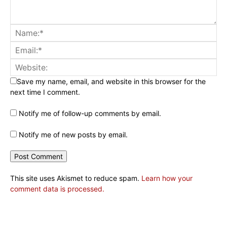
Save my name, email, and website in this browser for the
next time I comment.
Notify me of follow-up comments by email.
Notify me of new posts by email.
This site uses Akismet to reduce spam.
Learn how your
comment data is processed.