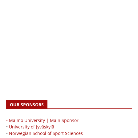
OUR SPONSORS
• Malmö University | Main Sponsor
•
University of Jyväskylä
•
Norwegian School of Sport Sciences