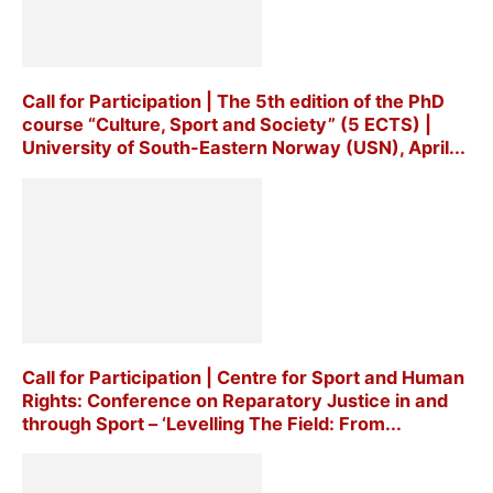
Call for Participation | The 5th edition of the PhD
course “Culture, Sport and Society” (5 ECTS) |
University of South-Eastern Norway (USN), April...
Call for Participation | Centre for Sport and Human
Rights: Conference on Reparatory Justice in and
through Sport – ‘Levelling The Field: From...