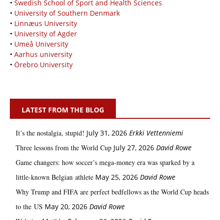
•
Swedish School of Sport and Health Sciences
•
University of Southern Denmark
•
Linnæus University
•
University of Agder
•
Umeå University
•
Aarhus university
•
Örebro University
LATEST FROM THE BLOG
It’s the nostalgia, stupid!
July 31, 2026
Erkki Vetten­­niemi
Three lessons from the World Cup
July 27, 2026
David Rowe
Game changers: how soccer’s mega‑money era was sparked by a
little‑known Belgian athlete
May 25, 2026
David Rowe
Why Trump and FIFA are perfect bedfellows as the World Cup heads
to the US
May 20, 2026
David Rowe