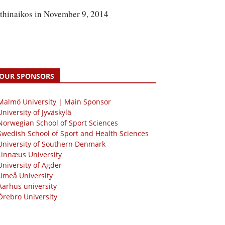
athinaikos in November 9, 2014
OUR SPONSORS
 Malmö University | Main Sponsor
University of Jyväskylä
Norwegian School of Sport Sciences
Swedish School of Sport and Health Sciences
University of Southern Denmark
Linnæus University
University of Agder
Umeå University
Aarhus university
Örebro University