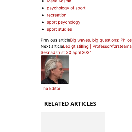
Maria Kosma
psychology of sport
recreation
sport psychology
sport studies
Previous article
Big waves, big questions: Philos
Next article
Ledigt stilling | Professor/førsteama
Søknadsfrist 30 april 2024
The Editor
RELATED ARTICLES