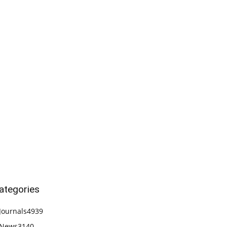
ategories
Journals
4939
News
3140