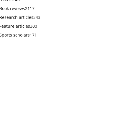
Book reviews
2117
Research articles
343
Feature articles
300
Sports scholars
171