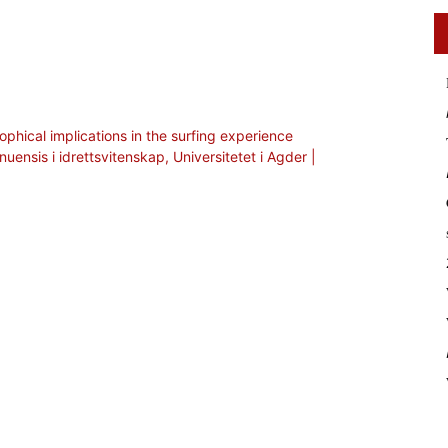
ophical implications in the surfing experience
nuensis i idrettsvitenskap, Universitetet i Agder |