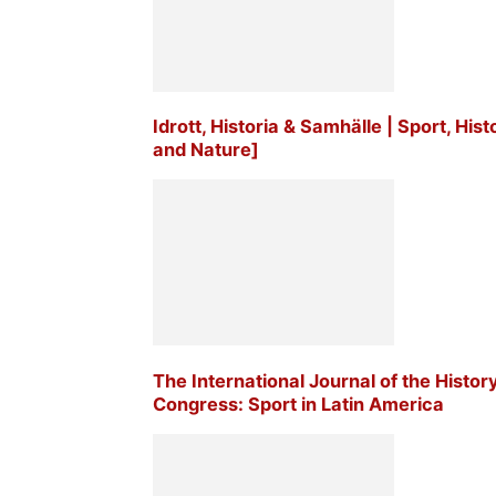
Idrott, Historia & Samhälle | Sport, His
and Nature]
The International Journal of the Histor
Congress: Sport in Latin America