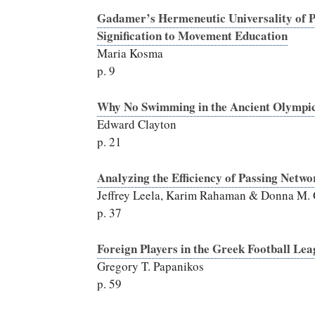
Gadamer’s Hermeneutic Universality of Pl
Signification to Movement Education
Maria Kosma
p.
9
Why No Swimming in the Ancient Olympi
Edward Clayton
p. 21
Analyzing the Efficiency of Passing Netwo
Jeffrey Leela, Karim Rahaman & Donna M.
p. 37
Foreign Players in the Greek Football Le
Gregory T. Papanikos
p. 59