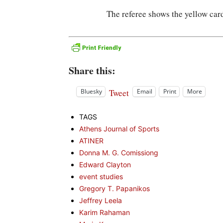
The referee shows the yellow ca
Share this:
Tweet
Bluesky
Email
Print
More
TAGS
Athens Journal of Sports
ATINER
Donna M. G. Comissiong
Edward Clayton
event studies
Gregory T. Papanikos
Jeffrey Leela
Karim Rahaman