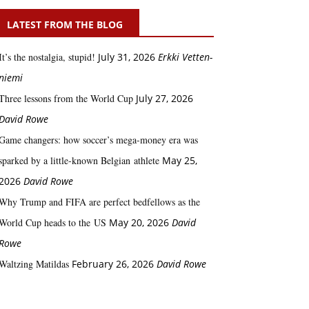
LATEST FROM THE BLOG
It’s the nostalgia, stupid!
July 31, 2026
Erkki Vetten­­
niemi
Three lessons from the World Cup
July 27, 2026
David Rowe
Game changers: how soccer’s mega‑money era was
sparked by a little‑known Belgian athlete
May 25,
2026
David Rowe
Why Trump and FIFA are perfect bedfellows as the
World Cup heads to the US
May 20, 2026
David
Rowe
Waltzing Matildas
February 26, 2026
David Rowe