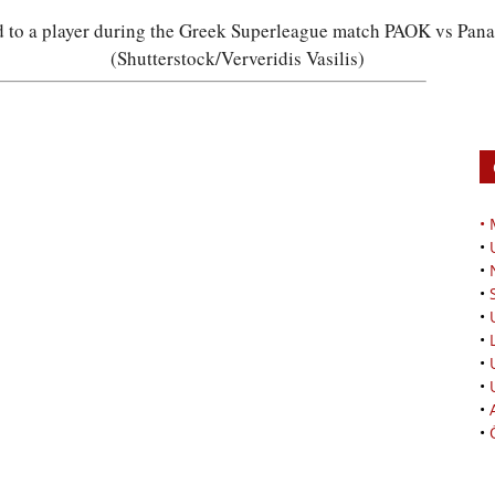
rd to a player during the Greek Superleague match PAOK vs Pan
(Shutterstock/Ververidis Vasilis)
•
•
•
•
•
•
•
•
•
•