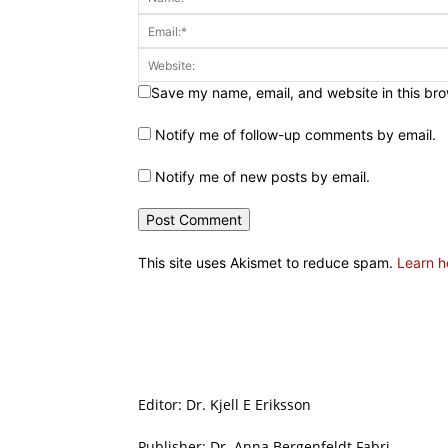
Save my name, email, and website in this bro
Notify me of follow-up comments by email.
Notify me of new posts by email.
This site uses Akismet to reduce spam.
Learn h
Editor: Dr. Kjell E Eriksson
Publisher: Dr. Anna Bergenfeldt Fabri