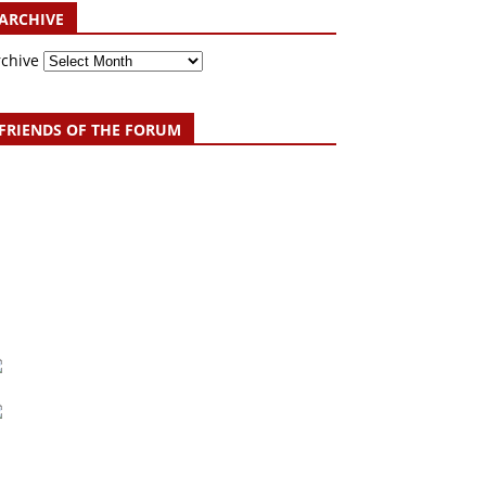
ARCHIVE
rchive
FRIENDS OF THE FORUM