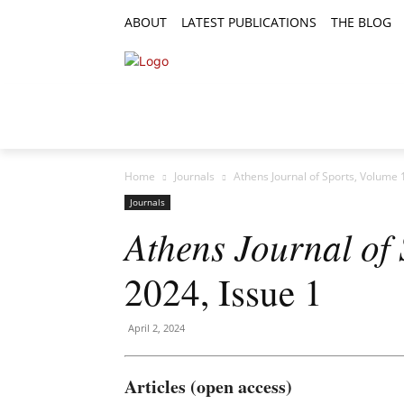
ABOUT
LATEST PUBLICATIONS
THE BLOG
RESEARCH ARTICLES
FEATURE AR
Home
Journals
Athens Journal of Sports, Volume 
Journals
Athens Journal of 
2024, Issue 1
April 2, 2024
Articles (open access)