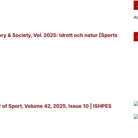
A
tory & Society, Vol. 2025: Idrott och natur [Sports
y of Sport, Volume 42, 2025, Issue 10 | ISHPES