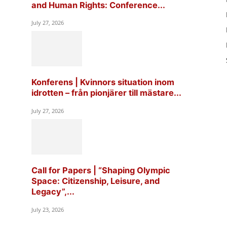
and Human Rights: Conference...
July 27, 2026
Konferens | Kvinnors situation inom
idrotten – från pionjärer till mästare...
July 27, 2026
Call for Papers | “Shaping Olympic
Space: Citizenship, Leisure, and
Legacy”,...
July 23, 2026