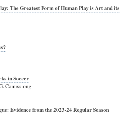
ay: The Greatest Form of Human Play is Art and its
cs?
rks in Soccer
 G. Comissiong
ague: Evidence from the 2023-24 Regular Season