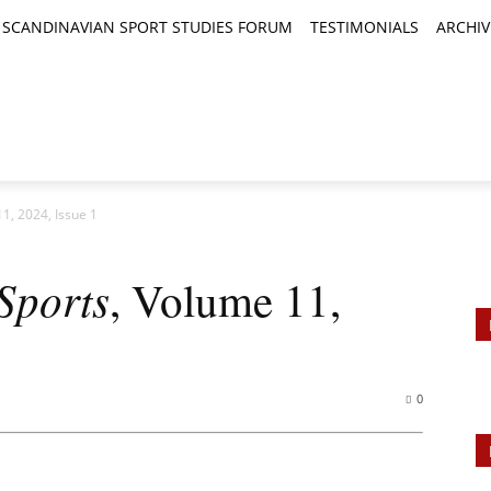
SCANDINAVIAN SPORT STUDIES FORUM
TESTIMONIALS
ARCHIV
TICLES
BOOK REVIEWS
NEWS
JOURNALS
11, 2024, Issue 1
Sports
, Volume 11,
0