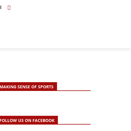
E
TOPICS
SCHOLARS
MORE
MAKING SENSE OF SPORTS
FOLLOW US ON FACEBOOK