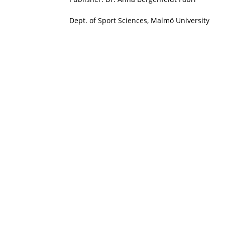
Dept. of Sport Sciences, Malmö University