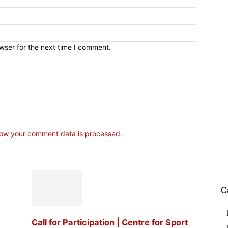
wser for the next time I comment.
ow your comment data is processed.
C
Call for Participation | Centre for Sport