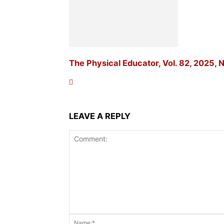
The Physical Educator, Vol. 82, 2025, N
LEAVE A REPLY