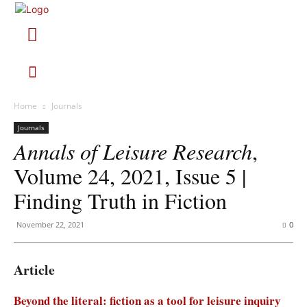
Home
Journals
Journals
Annals of Leisure Research
,
Volume 24, 2021, Issue 5 |
Finding Truth in Fiction
November 22, 2021
0
Article
Beyond the literal: fiction as a tool for leisure inquiry