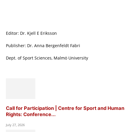
Editor: Dr. Kjell E Eriksson
Publisher: Dr. Anna Bergenfeldt Fabri
Dept. of Sport Sciences, Malmö University
Call for Participation | Centre for Sport and Human
Rights: Conference...
July 27, 2026