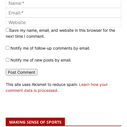
Save my name, email, and website in this browser for the
next time I comment.
Notify me of follow-up comments by email.
Notify me of new posts by email.
This site uses Akismet to reduce spam.
Learn how your
comment data is processed.
MAKING SENSE OF SPORTS