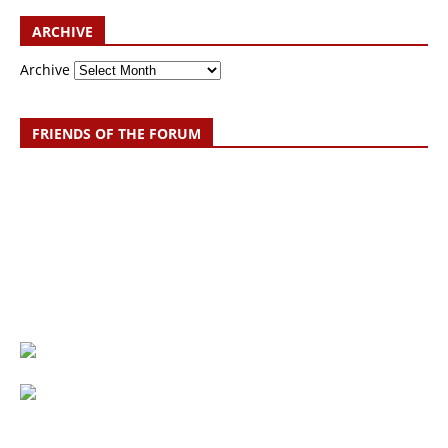
ARCHIVE
Archive
FRIENDS OF THE FORUM