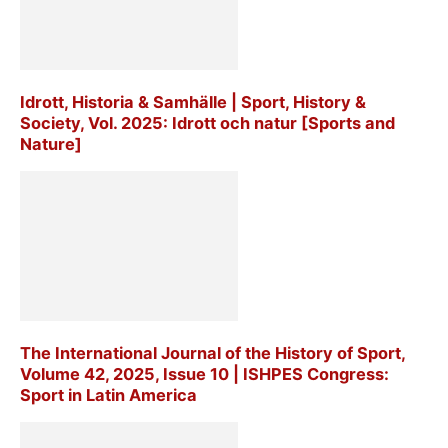
Idrott, Historia & Samhälle | Sport, History &
Society, Vol. 2025: Idrott och natur [Sports and
Nature]
The International Journal of the History of Sport,
Volume 42, 2025, Issue 10 | ISHPES Congress:
Sport in Latin America