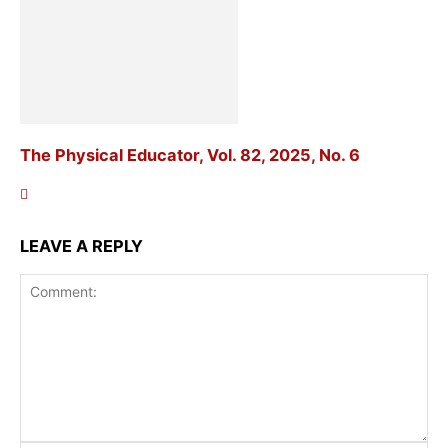
The Physical Educator, Vol. 82, 2025, No. 6
LEAVE A REPLY