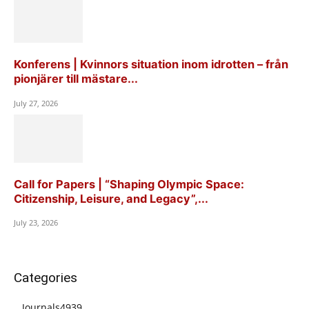
Konferens | Kvinnors situation inom idrotten – från
pionjärer till mästare...
July 27, 2026
Call for Papers | “Shaping Olympic Space:
Citizenship, Leisure, and Legacy”,...
July 23, 2026
Categories
Journals
4939