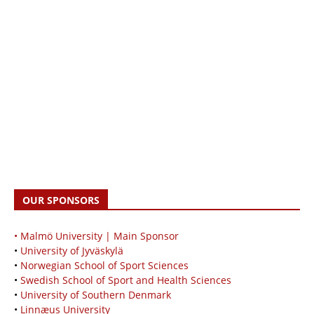
OUR SPONSORS
• Malmö University | Main Sponsor
•
University of Jyväskylä
•
Norwegian School of Sport Sciences
•
Swedish School of Sport and Health Sciences
•
University of Southern Denmark
•
Linnæus University