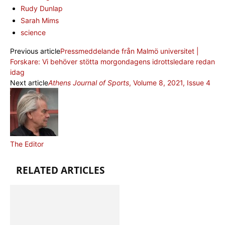
Rudy Dunlap
Sarah Mims
science
Previous article
Pressmeddelande från Malmö universitet |
Forskare: Vi behöver stötta morgondagens idrottsledare redan
idag
Next article
Athens Journal of Sports
, Volume 8, 2021, Issue 4
The Editor
RELATED ARTICLES