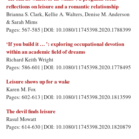
reflections on leisure and a romantic relationship
Brianna S. Clark, Kellie A. Walters, Denise M. Anderson
& Sarah Mims
Pages: 567-585 | DOI: 10.1080/11745398.2020.1788399
‘If you build it … ’: exploring occupational devotion
within an academic field of dreams
Richard Keith Wright
Pages: 586-601 | DOI: 10.1080/11745398.2020.1778495
Leisure shows up for a wake
Karen M. Fox
Pages: 602-613 | DOI: 10.1080/11745398.2020.1813599
The devil finds leisure
Rasul Mowatt
Pages: 614-630 | DOI: 10.1080/11745398.2020.1820879