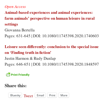
Open Access
Animal-based experiences and animal experiences:
farm animals’ perspective on human leisure in rural
settings
Giovanna Bertella
Pages: 631-645 | DOI: 10.1080/11745398.2020.1740603
Leisure seen differently: conclusion to the special issue
on ‘Finding truth in fiction’
Justin Harmon & Rudy Dunlap
Pages: 646-651 | DOI: 10.1080/11745398.2020.1848597
Share this:
Tweet
Bluesky
Email
Print
More