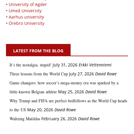
•
University of Agder
•
Umeå University
•
Aarhus university
•
Örebro University
LATEST FROM THE BLOG
It’s the nostalgia, stupid!
July 31, 2026
Erkki Vetten­­niemi
Three lessons from the World Cup
July 27, 2026
David Rowe
Game changers: how soccer’s mega‑money era was sparked by a
little‑known Belgian athlete
May 25, 2026
David Rowe
Why Trump and FIFA are perfect bedfellows as the World Cup heads
to the US
May 20, 2026
David Rowe
Waltzing Matildas
February 26, 2026
David Rowe