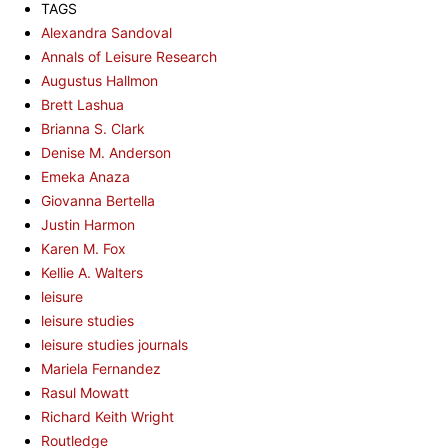
TAGS
Alexandra Sandoval
Annals of Leisure Research
Augustus Hallmon
Brett Lashua
Brianna S. Clark
Denise M. Anderson
Emeka Anaza
Giovanna Bertella
Justin Harmon
Karen M. Fox
Kellie A. Walters
leisure
leisure studies
leisure studies journals
Mariela Fernandez
Rasul Mowatt
Richard Keith Wright
Routledge