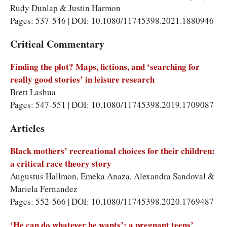
Rudy Dunlap & Justin Harmon
Pages: 537-546 | DOI: 10.1080/11745398.2021.1880946
Critical Commentary
Finding the plot? Maps, fictions, and ‘searching for
really good stories’ in leisure research
Brett Lashua
Pages: 547-551 | DOI: 10.1080/11745398.2019.1709087
Articles
Black mothers’ recreational choices for their children:
a critical race theory story
Augustus Hallmon, Emeka Anaza, Alexandra Sandoval &
Mariela Fernandez
Pages: 552-566 | DOI: 10.1080/11745398.2020.1769487
‘He can do whatever he wants’: a pregnant teens’