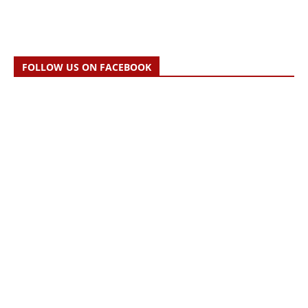
FOLLOW US ON FACEBOOK