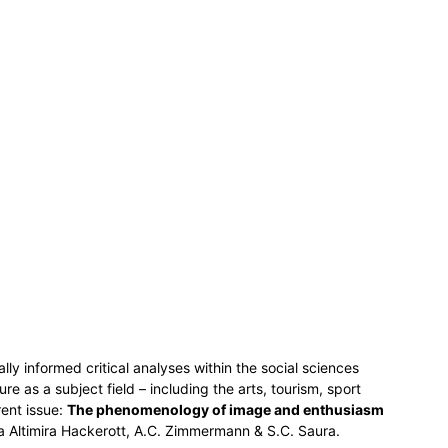
lly informed critical analyses within the social sciences
ure as a subject field – including the arts, tourism, sport
rent issue:
The phenomenology of image and enthusiasm
 Altimira Hackerott, A.C. Zimmermann & S.C. Saura.