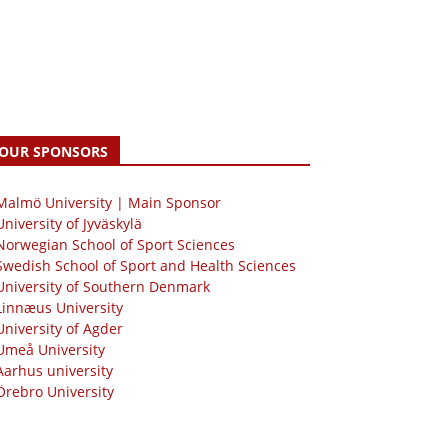
OUR SPONSORS
 Malmö University | Main Sponsor
University of Jyväskylä
Norwegian School of Sport Sciences
Swedish School of Sport and Health Sciences
University of Southern Denmark
Linnæus University
University of Agder
Umeå University
Aarhus university
Örebro University