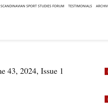
SCANDINAVIAN SPORT STUDIES FORUM
TESTIMONIALS
ARCHIV
TICLES
BOOK REVIEWS
NEWS
JOURNALS
e 43, 2024, Issue 1