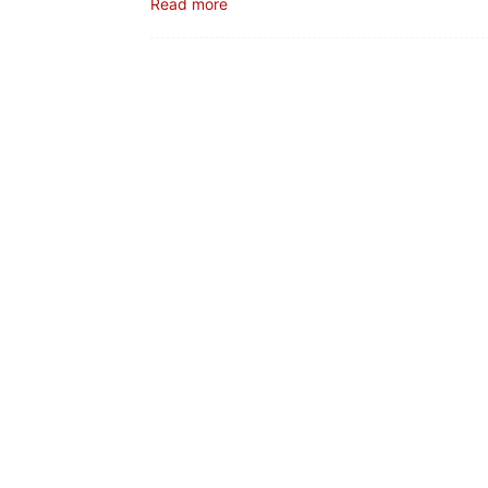
Read more