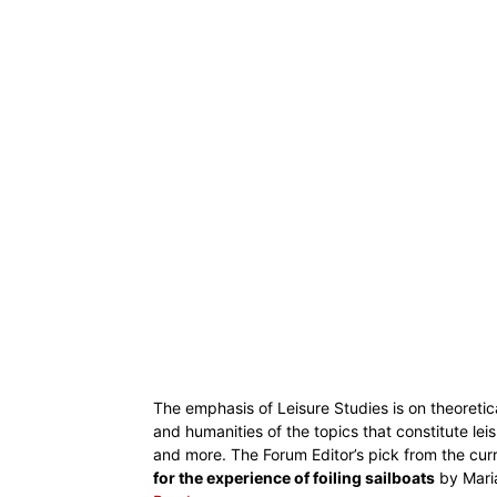
The emphasis of Leisure Studies is on theoretica
and humanities of the topics that constitute leis
and more. The Forum Editor’s pick from the cur
for the experience of foiling sailboats
by Maria