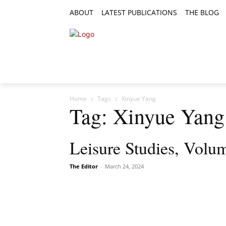
ABOUT
LATEST PUBLICATIONS
THE BLOG
RESEARCH ARTICLES
FEATURE AR
Home
Tags
Xinyue Yang
Tag: Xinyue Yang
Leisure Studies, Volum
The Editor
-
March 24, 2024