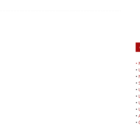
•
•
•
•
•
•
•
•
•
•