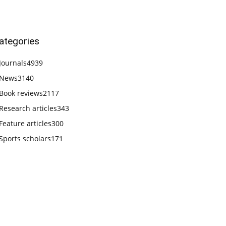
ategories
Journals
4939
News
3140
Book reviews
2117
Research articles
343
Feature articles
300
Sports scholars
171