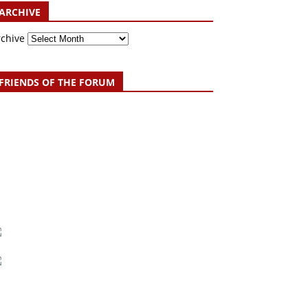
ARCHIVE
rchive
FRIENDS OF THE FORUM