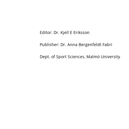
Editor: Dr. Kjell E Eriksson
Publisher: Dr. Anna Bergenfeldt Fabri
Dept. of Sport Sciences, Malmö University