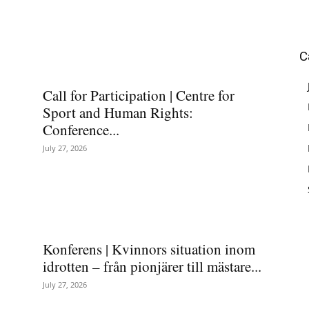
C
Call for Participation | Centre for
Sport and Human Rights:
Conference...
July 27, 2026
Konferens | Kvinnors situation inom
idrotten – från pionjärer till mästare...
July 27, 2026