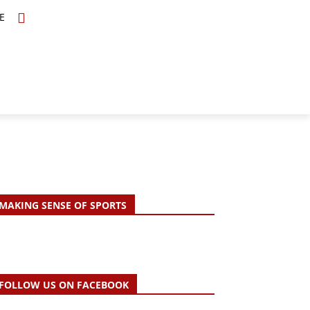
E
TOPICS
SCHOLARS
MORE
MAKING SENSE OF SPORTS
FOLLOW US ON FACEBOOK