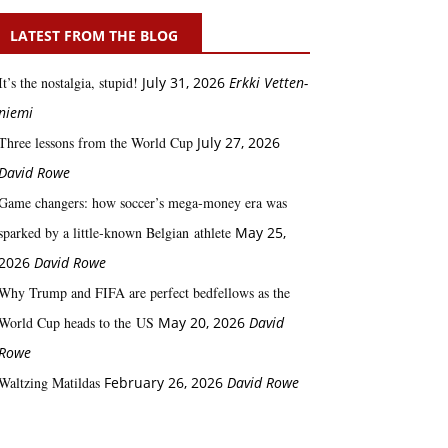
LATEST FROM THE BLOG
It’s the nostalgia, stupid!
July 31, 2026
Erkki Vetten­­
niemi
Three lessons from the World Cup
July 27, 2026
David Rowe
Game changers: how soccer’s mega‑money era was
sparked by a little‑known Belgian athlete
May 25,
2026
David Rowe
Why Trump and FIFA are perfect bedfellows as the
World Cup heads to the US
May 20, 2026
David
Rowe
Waltzing Matildas
February 26, 2026
David Rowe