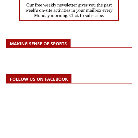
MAKING SENSE OF SPORTS
FOLLOW US ON FACEBOOK