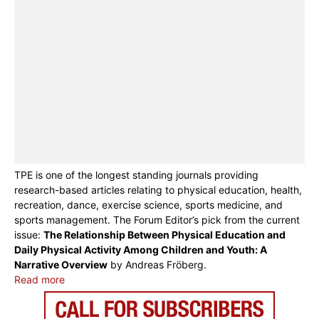
TPE is one of the longest standing journals providing
research-based articles relating to physical education, health,
recreation, dance, exercise science, sports medicine, and
sports management. The Forum Editor’s pick from the current
issue:
The Relationship Between Physical Education and
Daily Physical Activity Among Children and Youth: A
Narrative Overview
by Andreas Fröberg.
Read more