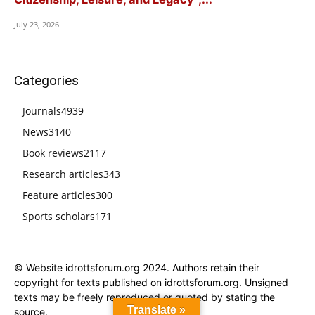
July 23, 2026
Categories
Journals
4939
News
3140
Book reviews
2117
Research articles
343
Feature articles
300
Sports scholars
171
© Website idrottsforum.org 2024. Authors retain their
copyright for texts published on idrottsforum.org. Unsigned
texts may be freely reproduced or quoted by stating the
Translate »
source.