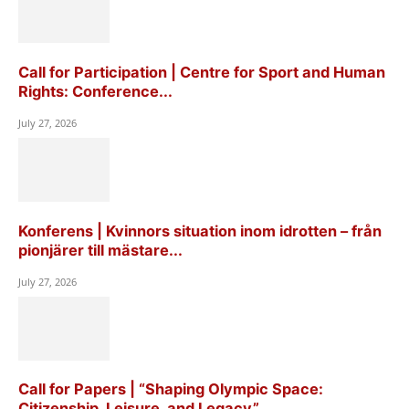
Call for Participation | Centre for Sport and Human
Rights: Conference...
July 27, 2026
Konferens | Kvinnors situation inom idrotten – från
pionjärer till mästare...
July 27, 2026
Call for Papers | “Shaping Olympic Space:
Citizenship, Leisure, and Legacy”,...