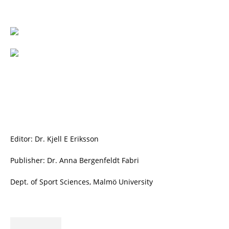
Editor: Dr. Kjell E Eriksson
Publisher: Dr. Anna Bergenfeldt Fabri
Dept. of Sport Sciences, Malmö University