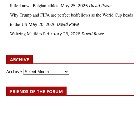
little‑known Belgian athlete
May 25, 2026
David Rowe
Why Trump and FIFA are perfect bedfellows as the World Cup heads
to the US
May 20, 2026
David Rowe
Waltzing Matildas
February 26, 2026
David Rowe
ARCHIVE
Archive
FRIENDS OF THE FORUM