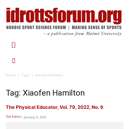
Home
Tags
Xiaofen Hamilton
Tag: Xiaofen Hamilton
The Physical Educator, Vol. 79, 2022, No. 6
The Editor
-
January 9, 2023