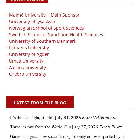
• Malmö University | Main Sponsor
•
University of Jyväskylä
•
Norwegian School of Sport Sciences
•
Swedish School of Sport and Health Sciences
•
University of Southern Denmark
•
Linnæus University
•
University of Agder
•
Umeå University
•
Aarhus university
•
Örebro University
LATEST FROM THE BLOG
It’s the nostalgia, stupid!
July 31, 2026
Erkki Vetten­­niemi
Three lessons from the World Cup
July 27, 2026
David Rowe
Game changers: how soccer’s mega‑money era was sparked by a