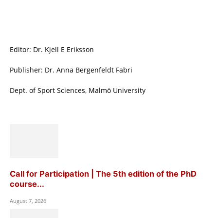
Editor: Dr. Kjell E Eriksson
Publisher: Dr. Anna Bergenfeldt Fabri
Dept. of Sport Sciences, Malmö University
Call for Participation | The 5th edition of the PhD
course...
August 7, 2026