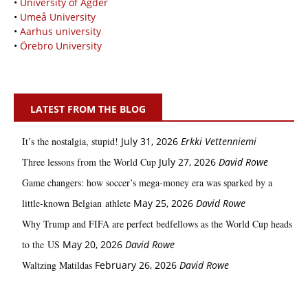
•
University of Agder
•
Umeå University
•
Aarhus university
•
Örebro University
LATEST FROM THE BLOG
It’s the nostalgia, stupid!
July 31, 2026
Erkki Vetten­­niemi
Three lessons from the World Cup
July 27, 2026
David Rowe
Game changers: how soccer’s mega‑money era was sparked by a
little‑known Belgian athlete
May 25, 2026
David Rowe
Why Trump and FIFA are perfect bedfellows as the World Cup heads
to the US
May 20, 2026
David Rowe
Waltzing Matildas
February 26, 2026
David Rowe