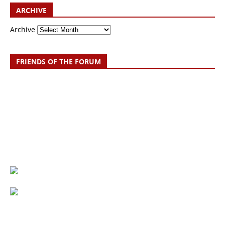
ARCHIVE
Archive
FRIENDS OF THE FORUM