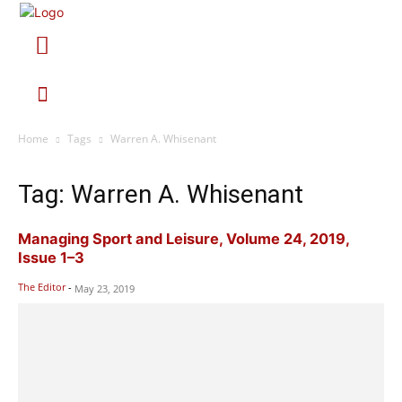
Home
Tags
Warren A. Whisenant
Tag: Warren A. Whisenant
Managing Sport and Leisure, Volume 24, 2019,
Issue 1–3
The Editor
-
May 23, 2019