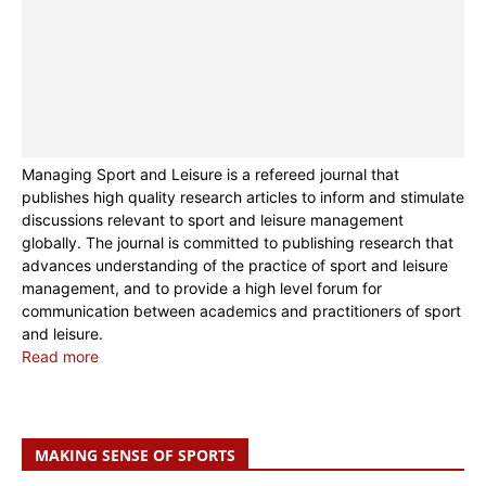
Managing Sport and Leisure is a refereed journal that
publishes high quality research articles to inform and stimulate
discussions relevant to sport and leisure management
globally. The journal is committed to publishing research that
advances understanding of the practice of sport and leisure
management, and to provide a high level forum for
communication between academics and practitioners of sport
and leisure.
Read more
MAKING SENSE OF SPORTS