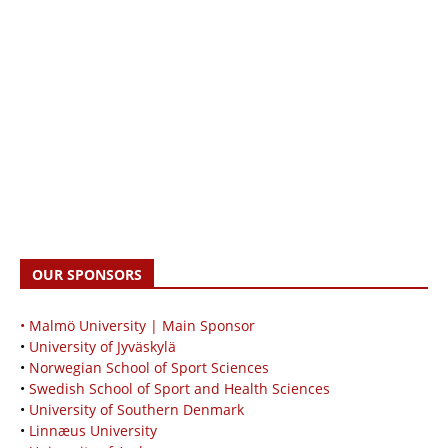
OUR SPONSORS
• Malmö University | Main Sponsor
•
University of Jyväskylä
•
Norwegian School of Sport Sciences
•
Swedish School of Sport and Health Sciences
•
University of Southern Denmark
•
Linnæus University