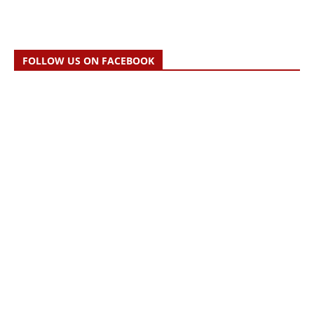
FOLLOW US ON FACEBOOK