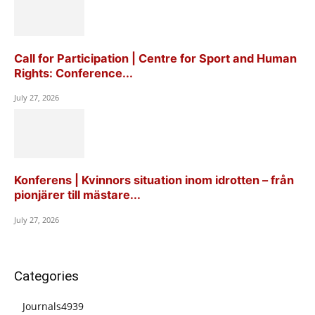
Call for Participation | Centre for Sport and Human
Rights: Conference...
July 27, 2026
Konferens | Kvinnors situation inom idrotten – från
pionjärer till mästare...
July 27, 2026
Categories
Journals
4939