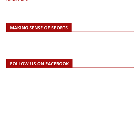
MAKING SENSE OF SPORTS
FOLLOW US ON FACEBOOK