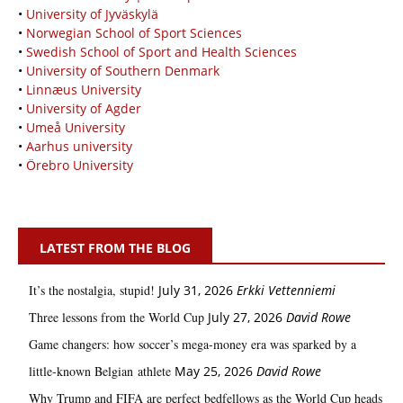
•
University of Jyväskylä
•
Norwegian School of Sport Sciences
•
Swedish School of Sport and Health Sciences
•
University of Southern Denmark
•
Linnæus University
•
University of Agder
•
Umeå University
•
Aarhus university
•
Örebro University
LATEST FROM THE BLOG
It’s the nostalgia, stupid!
July 31, 2026
Erkki Vetten­­niemi
Three lessons from the World Cup
July 27, 2026
David Rowe
Game changers: how soccer’s mega‑money era was sparked by a
little‑known Belgian athlete
May 25, 2026
David Rowe
Why Trump and FIFA are perfect bedfellows as the World Cup heads