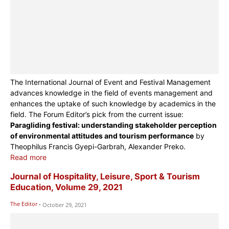
The International Journal of Event and Festival Management
advances knowledge in the field of events management and
enhances the uptake of such knowledge by academics in the
field. The Forum Editor’s pick from the current issue:
Paragliding festival: understanding stakeholder perception
of environmental attitudes and tourism performance
by
Theophilus Francis Gyepi-Garbrah, Alexander Preko.
Read more
Journal of Hospitality, Leisure, Sport & Tourism
Education, Volume 29, 2021
The Editor
-
October 29, 2021