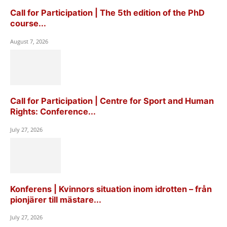
Call for Participation | The 5th edition of the PhD
course...
August 7, 2026
Call for Participation | Centre for Sport and Human
Rights: Conference...
July 27, 2026
Konferens | Kvinnors situation inom idrotten – från
pionjärer till mästare...
July 27, 2026