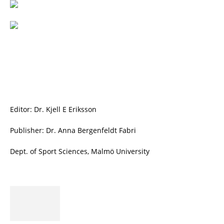
Editor: Dr. Kjell E Eriksson
Publisher: Dr. Anna Bergenfeldt Fabri
Dept. of Sport Sciences, Malmö University