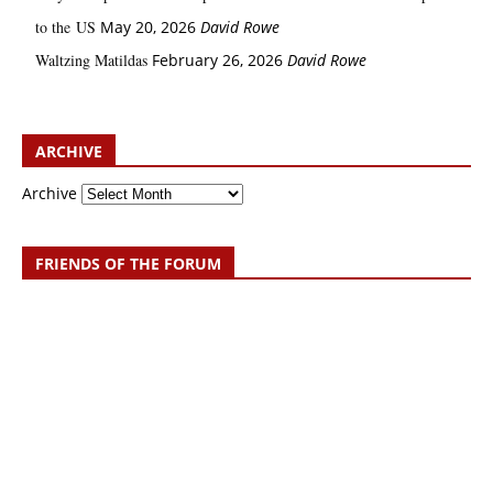
to the US
May 20, 2026
David Rowe
Waltzing Matildas
February 26, 2026
David Rowe
ARCHIVE
Archive
FRIENDS OF THE FORUM