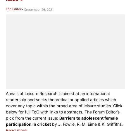
The Editor
-
September 26, 2021
Annals of Leisure Research is aimed at an international
readership and seeks theoretical or applied articles which
cover any topic within the broad area of leisure studies. Click
below for full ToC with links to abstracts. The Forum Editor’s
pick from the current issue:
Barriers to adolescent female
participation in cricket
by J. Fowlie, R. M. Eime & K. Griffiths.
Read more