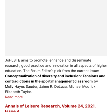
JoHLSTE aims to promote, enhance and disseminate
research, good practice and innovation in all aspects of higher
education. The Forum Editor’s pick from the current issue:
Conceptualization of diversity and inclusion: Tensions and
contradictions in the sport management classroom
by
Molly Hayes Sauder, Jaime R. DeLuca, Michael Mudrick,
Elizabeth Taylor.
Read more
Annals of Leisure Research, Volume 24, 2021,
Issue 4