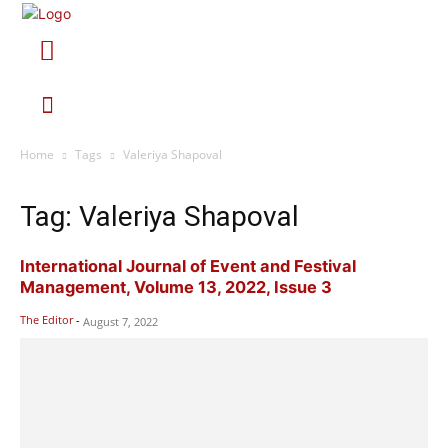
Home
Tags
Valeriya Shapoval
Tag: Valeriya Shapoval
International Journal of Event and Festival
Management, Volume 13, 2022, Issue 3
The Editor
-
August 7, 2022