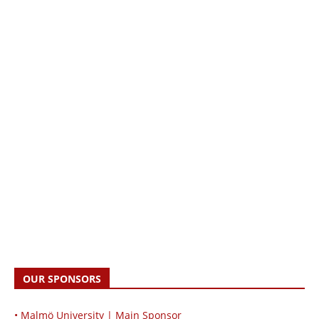
OUR SPONSORS
• Malmö University | Main Sponsor