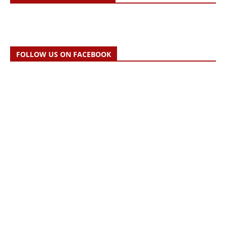
FOLLOW US ON FACEBOOK