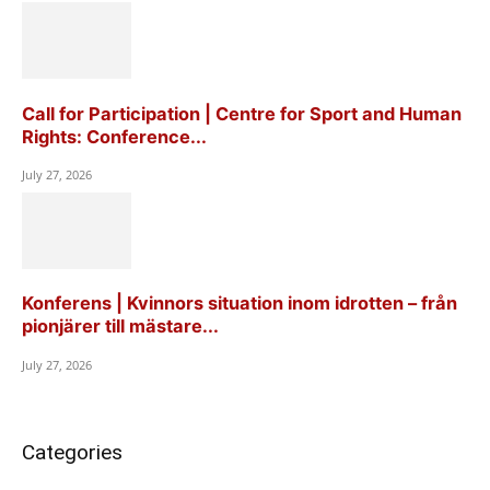
Call for Participation | Centre for Sport and Human
Rights: Conference...
July 27, 2026
Konferens | Kvinnors situation inom idrotten – från
pionjärer till mästare...
July 27, 2026
Categories