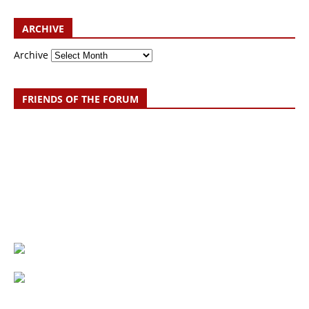
ARCHIVE
Archive
FRIENDS OF THE FORUM