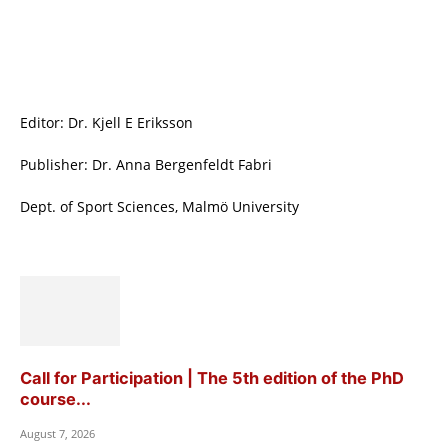
Editor: Dr. Kjell E Eriksson
Publisher: Dr. Anna Bergenfeldt Fabri
Dept. of Sport Sciences, Malmö University
Call for Participation | The 5th edition of the PhD
course...
August 7, 2026