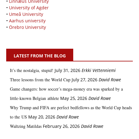
•
Linnæus University
•
University of Agder
•
Umeå University
•
Aarhus university
•
Örebro University
LATEST FROM THE BLOG
It’s the nostalgia, stupid!
July 31, 2026
Erkki Vetten­­niemi
Three lessons from the World Cup
July 27, 2026
David Rowe
Game changers: how soccer’s mega‑money era was sparked by a
little‑known Belgian athlete
May 25, 2026
David Rowe
Why Trump and FIFA are perfect bedfellows as the World Cup heads
to the US
May 20, 2026
David Rowe
Waltzing Matildas
February 26, 2026
David Rowe