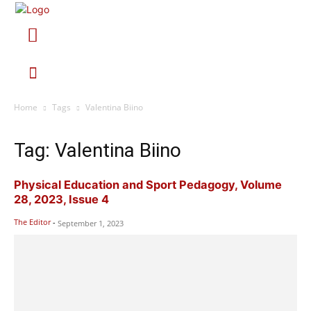
Home
Tags
Valentina Biino
Tag: Valentina Biino
Physical Education and Sport Pedagogy, Volume
28, 2023, Issue 4
The Editor
-
September 1, 2023