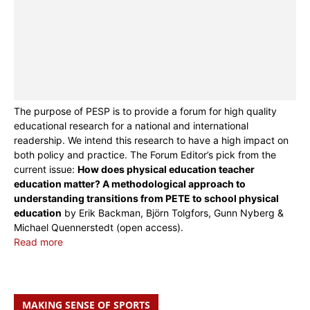
The purpose of PESP is to provide a forum for high quality
educational research for a national and international
readership. We intend this research to have a high impact on
both policy and practice. The Forum Editor’s pick from the
current issue:
How does physical education teacher
education matter? A methodological approach to
understanding transitions from PETE to school physical
education
by Erik Backman, Björn Tolgfors, Gunn Nyberg &
Michael Quennerstedt (open access).
Read more
MAKING SENSE OF SPORTS