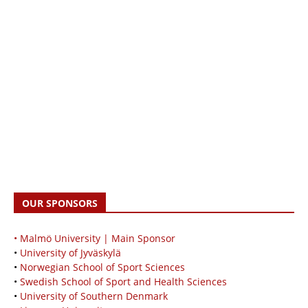
OUR SPONSORS
• Malmö University | Main Sponsor
•
University of Jyväskylä
•
Norwegian School of Sport Sciences
•
Swedish School of Sport and Health Sciences
•
University of Southern Denmark