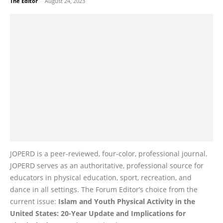
The Editor
-
August 24, 2023
JOPERD is a peer-reviewed, four-color, professional journal.
JOPERD serves as an authoritative, professional source for
educators in physical education, sport, recreation, and
dance in all settings. The Forum Editor’s choice from the
current issue:
Islam and Youth Physical Activity in the
United States: 20-Year Update and Implications for