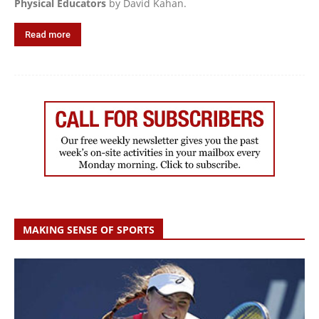
Physical Educators
by David Kahan.
Read more
MAKING SENSE OF SPORTS