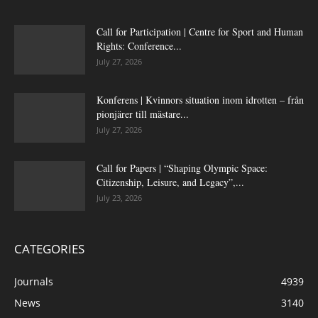
Call for Participation | Centre for Sport and Human
Rights: Conference...
July 27, 2026
Konferens | Kvinnors situation inom idrotten – från
pionjärer till mästare...
July 27, 2026
Call for Papers | “Shaping Olympic Space:
Citizenship, Leisure, and Legacy”,...
July 23, 2026
CATEGORIES
Journals
4939
News
3140