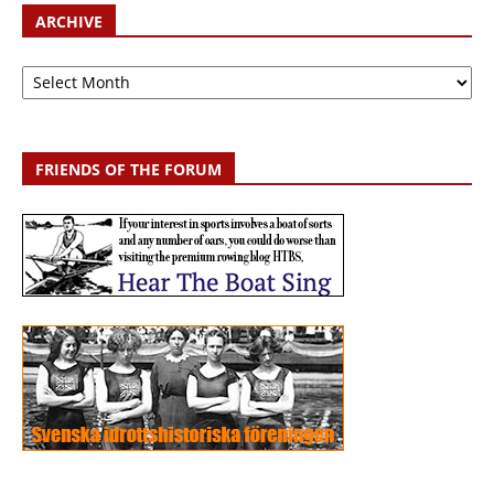
ARCHIVE
Archive
FRIENDS OF THE FORUM