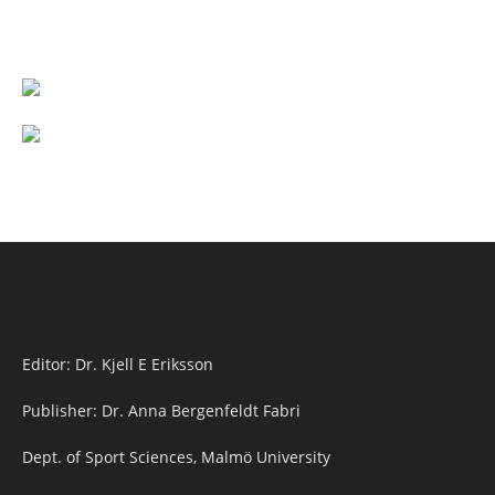
Editor: Dr. Kjell E Eriksson
Publisher: Dr. Anna Bergenfeldt Fabri
Dept. of Sport Sciences, Malmö University