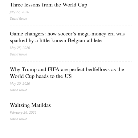
Three lessons from the World Cup
July 27, 2026
David Rowe
Game changers: how soccer’s mega‑money era was
sparked by a little‑known Belgian athlete
May 25, 2026
David Rowe
Why Trump and FIFA are perfect bedfellows as the
World Cup heads to the US
May 20, 2026
David Rowe
Waltzing Matildas
February 26, 2026
David Rowe