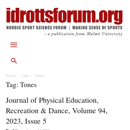
Home
Tags
Tones
Tag: Tones
Journal of Physical Education,
Recreation & Dance, Volume 94,
2023, Issue 5