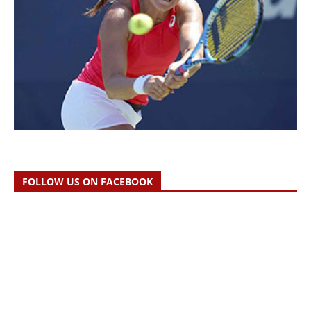
FOLLOW US ON FACEBOOK