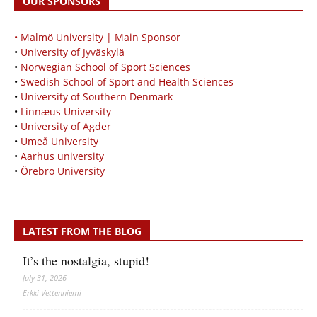
OUR SPONSORS
• Malmö University | Main Sponsor
•
University of Jyväskylä
•
Norwegian School of Sport Sciences
•
Swedish School of Sport and Health Sciences
•
University of Southern Denmark
•
Linnæus University
•
University of Agder
•
Umeå University
•
Aarhus university
•
Örebro University
LATEST FROM THE BLOG
It’s the nostalgia, stupid!
July 31, 2026
Erkki Vetten­­niemi